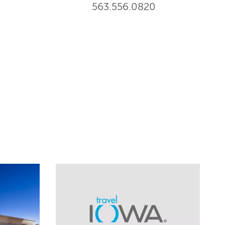
563.556.0820