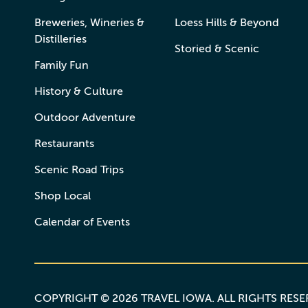
Breweries, Wineries &
Loess Hills & Beyond
Distilleries
Storied & Scenic
Family Fun
History & Culture
Outdoor Adventure
Restaurants
Scenic Road Trips
Shop Local
Calendar of Events
COPYRIGHT © 2026 TRAVEL IOWA. ALL RIGHTS RES