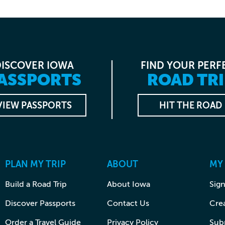
DISCOVER IOWA
FIND YOUR PERF
ASSPORTS
ROAD TRI
VIEW PASSPORTS
HIT THE ROAD
PLAN MY TRIP
ABOUT
MY
Build a Road Trip
About Iowa
Sign
Discover Passports
Contact Us
Cre
Order a Travel Guide
Privacy Policy
Subm