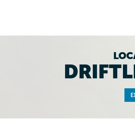
LOC
DRIFTL
E