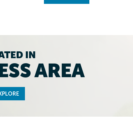
ATED IN
ESS AREA
XPLORE