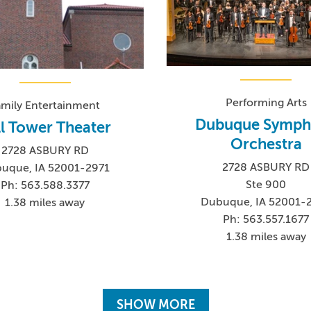
Performing Arts
amily Entertainment
Dubuque Symph
ll Tower Theater
Orchestra
2728 ASBURY RD
2728 ASBURY RD
uque, IA 52001-2971
Ste 900
Ph: 563.588.3377
Dubuque, IA 52001-
1.38 miles away
Ph: 563.557.1677
1.38 miles away
SHOW MORE