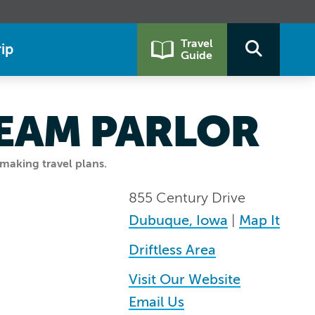
Travel
ip
Guide
REAM PARLOR
making travel plans.
855 Century Drive
Dubuque, Iowa
|
Map It
Driftless Area
Visit Our Website
Email Us