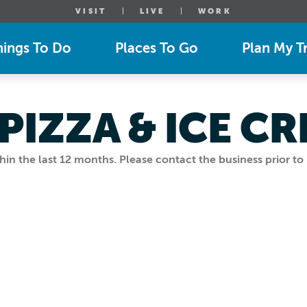
VISIT
LIVE
WORK
hings To Do
Places To Go
Plan My Tr
 PIZZA & ICE C
n the last 12 months. Please contact the business prior to 