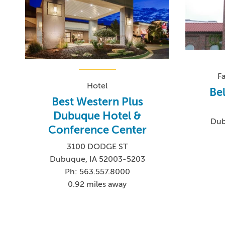
F
Hotel
Be
Best Western Plus
Dubuque Hotel &
Dub
Conference Center
3100 DODGE ST
Dubuque, IA 52003-5203
Ph: 563.557.8000
0.92 miles away