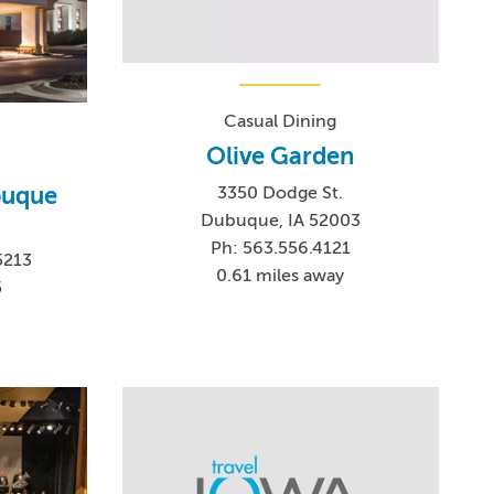
Casual Dining
Olive Garden
buque
3350 Dodge St.
Dubuque, IA 52003
Ph: 563.556.4121
5213
0.61 miles away
5