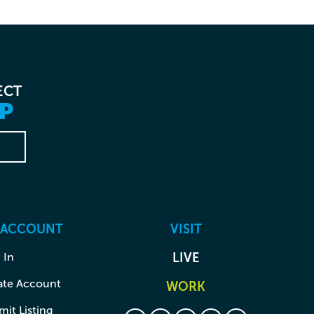
ECT
P
 ACCOUNT
VISIT
 In
LIVE
ate Account
WORK
it Listing