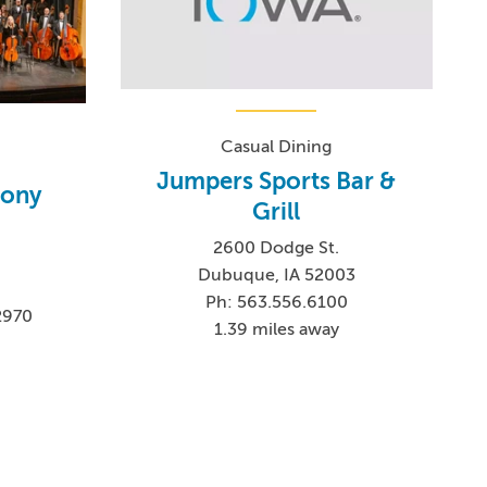
Casual Dining
Jumpers Sports Bar &
ony
Grill
2600 Dodge St.
Dubuque, IA 52003
Ph: 563.556.6100
2970
1.39 miles away