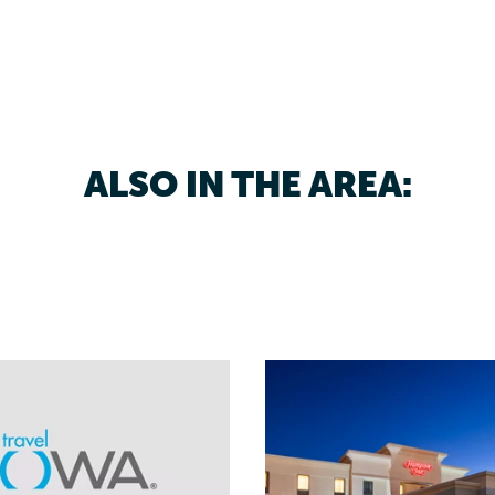
ALSO IN THE AREA: