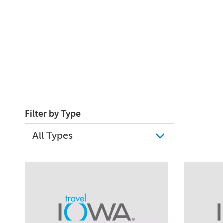
Filter by Type