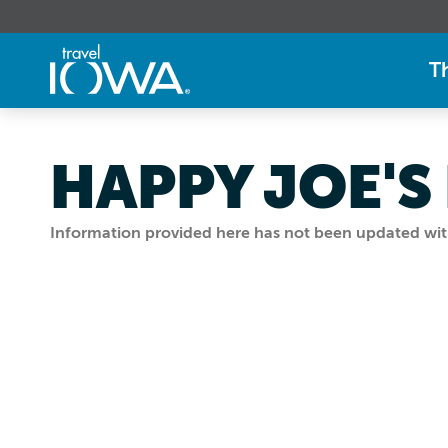
T
HAPPY JOE'S
Information provided here has not been updated withi