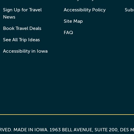
Sign Up for Travel
Accessibility Policy
Sub
News
Site Map
Book Travel Deals
FAQ
See All Trip Ideas
Accessibility in Iowa
ERVED.
MADE IN IOWA
. 1963 BELL AVENUE, SUITE 200, DES 