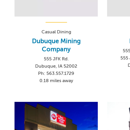
Casual Dining
Dubuque Mining
Company
555
555 
555 JFK Rd.
Dubuque, IA 52002
Ph: 563.557.1729
0.18 miles away