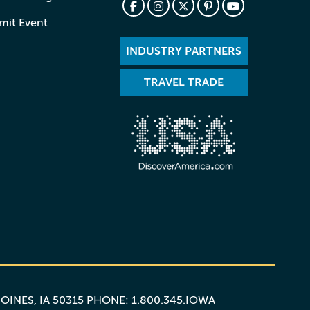
mit Event
INDUSTRY PARTNERS
TRAVEL TRADE
MOINES, IA 50315 PHONE: 1.800.345.IOWA