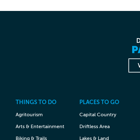
P
THINGS TO DO
PLACES TO GO
Agritourism
Capital Country
Arts & Entertainment
Driftless Area
Biking & Trails
Lakes & Land