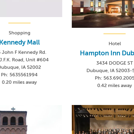
Shopping
Kennedy Mall
Hotel
Hampton Inn Du
 John F Kennedy Rd.
J.F.K. Road, Unit #604
3434 DODGE ST
Dubuque, IA 52002
Dubuque, IA 52003-
Ph: 5635561994
Ph: 563.690.200
0.20 miles away
0.42 miles away