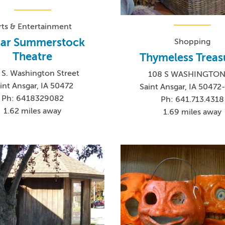
rts & Entertainment
ar Summerstock
Shopping
Theatre
Thymeless Treas
 S. Washington Street
108 S WASHINGTON
int Ansgar, IA 50472
Saint Ansgar, IA 5047
Ph: 6418329082
Ph: 641.713.4318
1.62 miles away
1.69 miles away