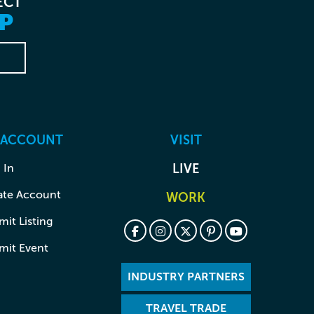
ECT
P
 ACCOUNT
VISIT
 In
LIVE
ate Account
WORK
it Listing
mit Event
INDUSTRY PARTNERS
TRAVEL TRADE