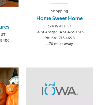
Shopping
Home Sweet Home
ures
324 W 4TH ST
Saint Ansgar, IA 50472-1313
 ST
Ph: 641.713.4698
2-9400
1.70 miles away