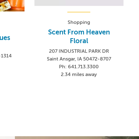
Shopping
Scent From Heaven
ques
Floral
207 INDUSTRIAL PARK DR
2-1314
Saint Ansgar, IA 50472-8707
Ph: 641.713.3300
2.34 miles away