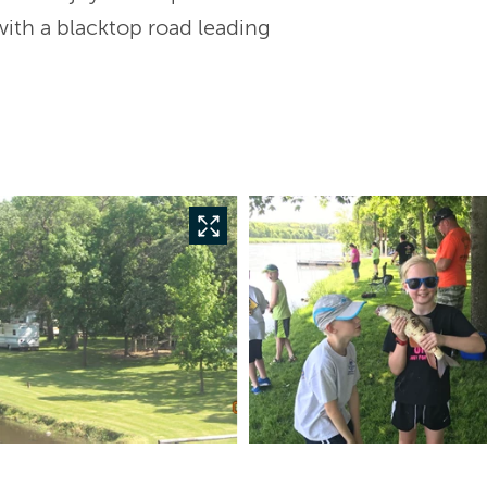
with a blacktop road leading