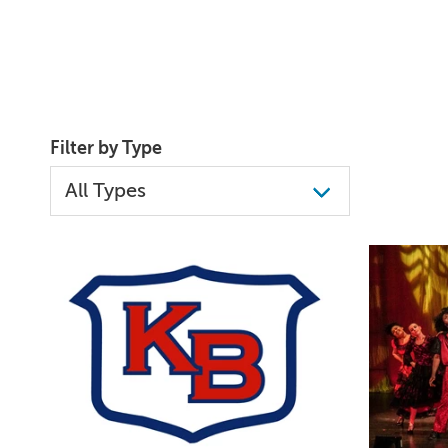
Filter by Type