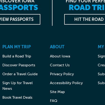
DISCOVER IOWA
FIND YOUR PERF
ASSPORTS
ROAD TRI
VIEW PASSPORTS
HIT THE ROAD
PLAN MY TRIP
ABOUT
MY
Build a Road Trip
About Iowa
Sign
Discover Passports
Contact Us
Cre
Order a Travel Guide
Privacy Policy
Subm
Sign Up for Travel
Accessibility Policy
Sub
News
Site Map
Book Travel Deals
FAQ