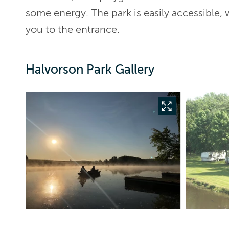
some energy. The park is easily accessible, 
you to the entrance.
Halvorson Park Gallery