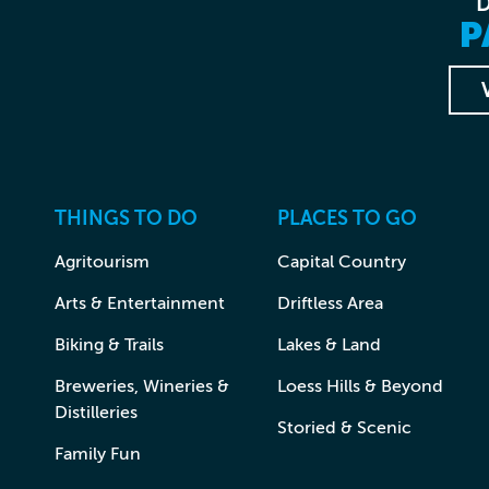
P
THINGS TO DO
PLACES TO GO
Agritourism
Capital Country
Arts & Entertainment
Driftless Area
Biking & Trails
Lakes & Land
Breweries, Wineries &
Loess Hills & Beyond
Distilleries
Storied & Scenic
Family Fun