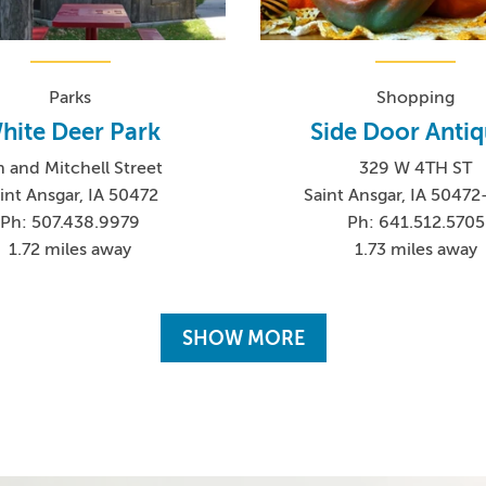
Parks
Shopping
hite Deer Park
Side Door Anti
h and Mitchell Street
329 W 4TH ST
int Ansgar, IA 50472
Saint Ansgar, IA 5047
Ph: 507.438.9979
Ph: 641.512.5705
1.72 miles away
1.73 miles away
SHOW MORE