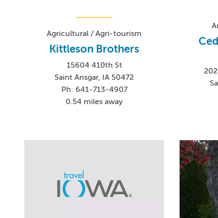
A
Agricultural / Agri-tourism
Ced
Kittleson Brothers
15604 410th St
202
Saint Ansgar, IA 50472
Sa
Ph: 641-713-4907
0.54 miles away