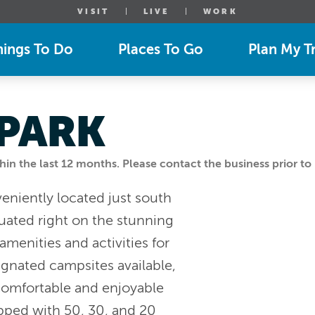
VISIT
LIVE
WORK
hings To Do
Places To Go
Plan My Tr
PARK
n the last 12 months. Please contact the business prior to 
eniently located just south
tuated right on the stunning
amenities and activities for
ignated campsites available,
comfortable and enjoyable
pped with 50, 30, and 20