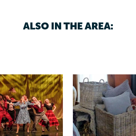
ALSO IN THE AREA: