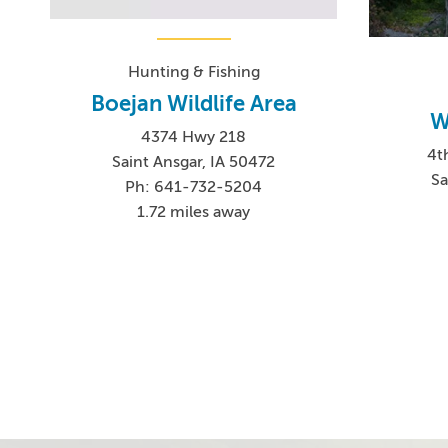
Hunting & Fishing
Boejan Wildlife Area
W
4374 Hwy 218
4t
Saint Ansgar, IA 50472
Sa
Ph: 641-732-5204
1.72 miles away