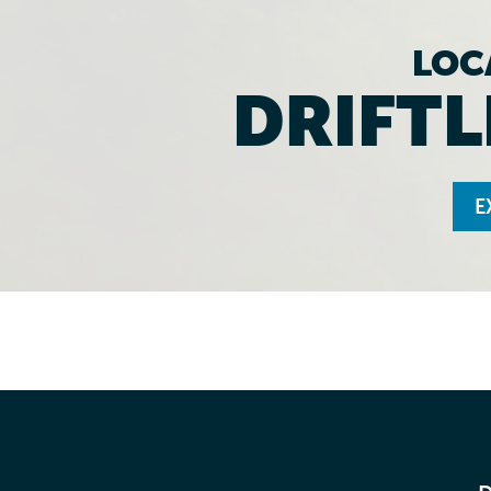
LOC
DRIFTL
E