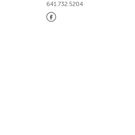
641.732.5204