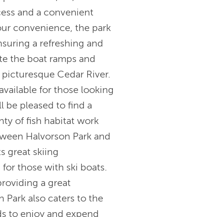
cess and a convenient
our convenience, the park
ensuring a refreshing and
ate the boat ramps and
 picturesque Cedar River.
available for those looking
ll be pleased to find a
nty of fish habitat work
etween Halvorson Park and
ts great skiing
 for those with ski boats.
providing a great
n Park also caters to the
kids to enjoy and expend