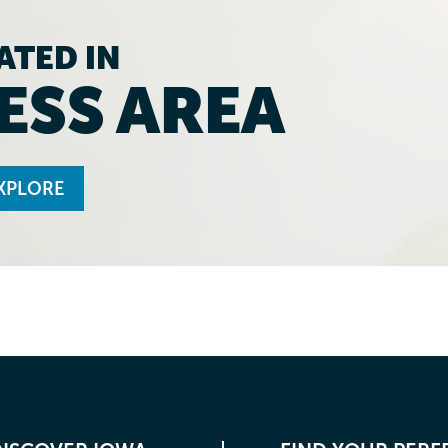
ATED IN
ESS AREA
XPLORE