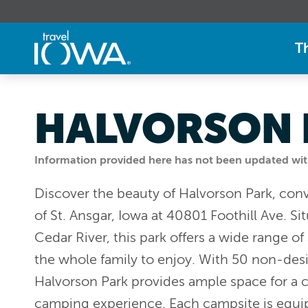
T
HALVORSON 
Information provided here has not been updated withi
Discover the beauty of Halvorson Park, conv
of St. Ansgar, Iowa at 40801 Foothill Ave. Si
Cedar River, this park offers a wide range of 
the whole family to enjoy. With 50 non-des
Halvorson Park provides ample space for a 
camping experience. Each campsite is equi