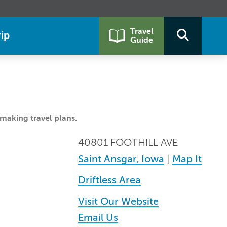
Travel
ip
Guide
making travel plans.
40801 FOOTHILL AVE
Saint Ansgar, Iowa
|
Map It
Driftless Area
Visit Our Website
Email Us