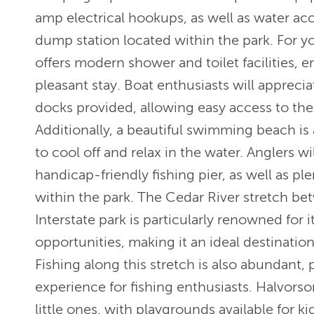
amp electrical hookups, as well as water ac
dump station located within the park. For y
offers modern shower and toilet facilities, 
pleasant stay. Boat enthusiasts will appreci
docks provided, allowing easy access to the
Additionally, a beautiful swimming beach is 
to cool off and relax in the water. Anglers wi
handicap-friendly fishing pier, as well as ple
within the park. The Cedar River stretch b
Interstate park is particularly renowned for i
opportunities, making it an ideal destination
Fishing along this stretch is also abundant, 
experience for fishing enthusiasts. Halvorso
little ones, with playgrounds available for 