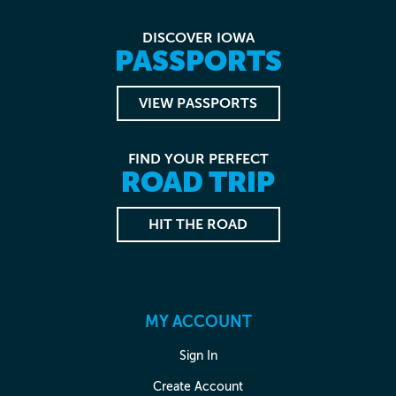
DISCOVER IOWA
PASSPORTS
VIEW PASSPORTS
FIND YOUR PERFECT
ROAD TRIP
HIT THE ROAD
MY ACCOUNT
Sign In
Create Account