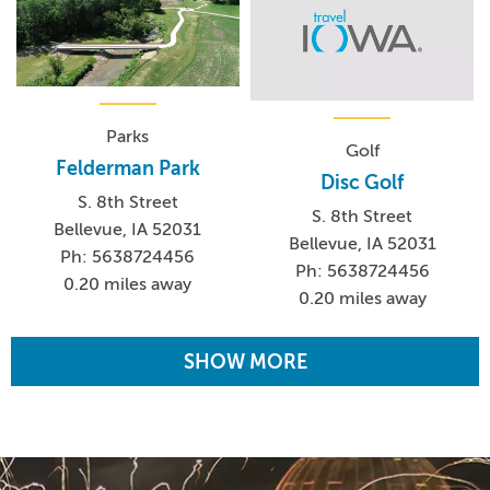
Parks
Golf
Felderman Park
Disc Golf
S. 8th Street
S. 8th Street
Bellevue, IA 52031
Bellevue, IA 52031
Ph: 5638724456
Ph: 5638724456
0.20 miles away
0.20 miles away
SHOW MORE