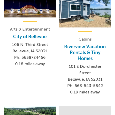
Arts & Entertainment
City of Bellevue
Cabins
106 N. Third Street
Riverview Vacation
Bellevue, IA 52031
Rentals & Tiny
Ph: 5638724456
Homes
0.18 miles away
101 E Dorchester
Street
Bellevue, IA 52031
Ph: 563-543-5842
0.19 miles away