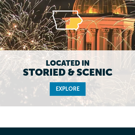
LOCATED IN
STORIED & SCENIC
EXPLORE