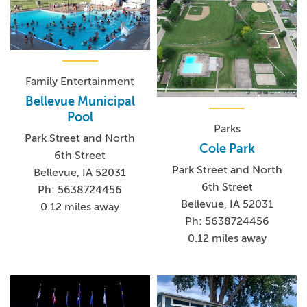
Family Entertainment
Bellevue Municipal
Pool
Parks
Park Street and North
Cole Park
6th Street
Park Street and North
Bellevue, IA 52031
6th Street
Ph: 5638724456
Bellevue, IA 52031
0.12 miles away
Ph: 5638724456
0.12 miles away