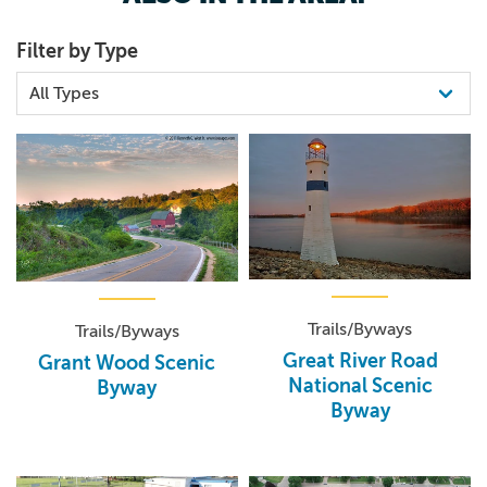
Filter by Type
Trails/Byways
Trails/Byways
Great River Road
Grant Wood Scenic
National Scenic
Byway
Byway