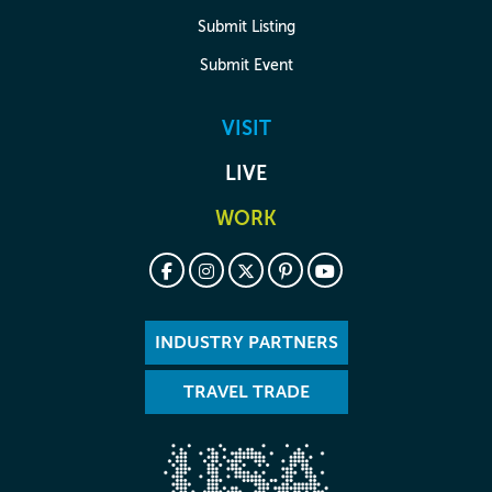
Submit Listing
Submit Event
VISIT
LIVE
WORK
INDUSTRY PARTNERS
TRAVEL TRADE