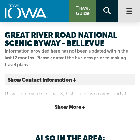
Travel
Guide
GREAT RIVER ROAD NATIONAL
SCENIC BYWAY - BELLEVUE
Information provided here has not been updated within the
last 12 months. Please contact the business prior to making
travel plans.
Show Contact Information +
Bellevue
Unwind in riverfront parks, historic downtowns, and at
Bellevue, Iowa
scenic river overlooks.
|
Map It
Show More +
Storied & Scenic
Visit Our Website
Email Us
ALSO IN THE AREA: