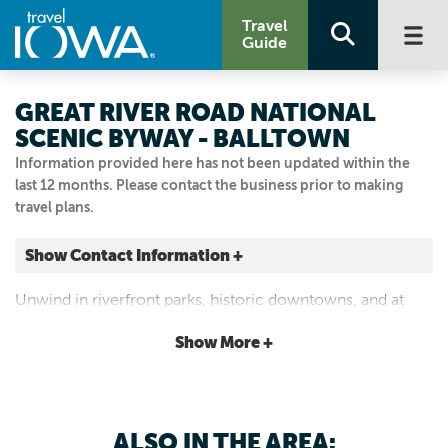
Travel
Guide
GREAT RIVER ROAD NATIONAL
SCENIC BYWAY - BALLTOWN
Information provided here has not been updated within the
last 12 months. Please contact the business prior to making
travel plans.
Show Contact Information +
Balltown
Unwind in riverfront parks, historic downtowns, and at
Balltown, Iowa
scenic river overlooks.
|
Map It
Show More +
Driftless Area
Visit Our Website
Email Us
ALSO IN THE AREA: