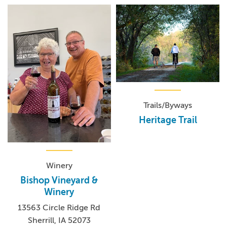
Trails/Byways
Heritage Trail
Winery
Bishop Vineyard &
Winery
13563 Circle Ridge Rd
Sherrill, IA 52073