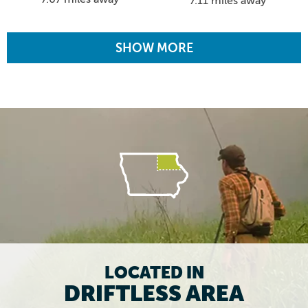
7.11 miles away
SHOW MORE
LOCATED IN
DRIFTLESS AREA