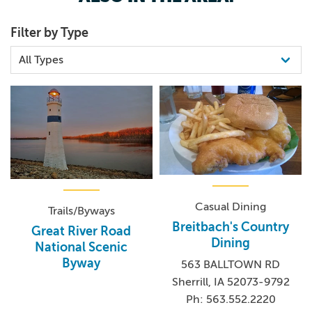
Filter by Type
Casual Dining
Trails/Byways
Breitbach's Country
Great River Road
Dining
National Scenic
Byway
563 BALLTOWN RD
Sherrill, IA 52073-9792
Ph: 563.552.2220