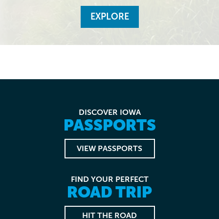
EXPLORE
DISCOVER IOWA
PASSPORTS
VIEW PASSPORTS
FIND YOUR PERFECT
ROAD TRIP
HIT THE ROAD