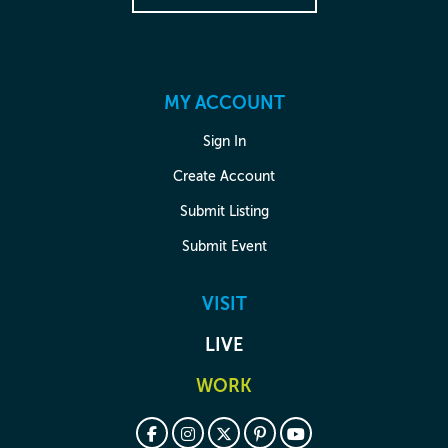
MY ACCOUNT
Sign In
Create Account
Submit Listing
Submit Event
VISIT
LIVE
WORK