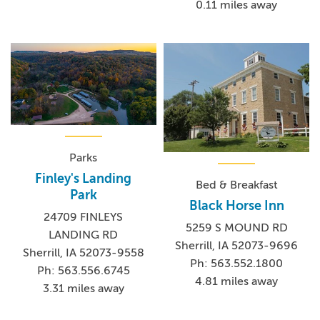
0.11 miles away
Parks
Finley's Landing
Bed & Breakfast
Park
Black Horse Inn
24709 FINLEYS
5259 S MOUND RD
LANDING RD
Sherrill, IA 52073-9696
Sherrill, IA 52073-9558
Ph: 563.552.1800
Ph: 563.556.6745
4.81 miles away
3.31 miles away