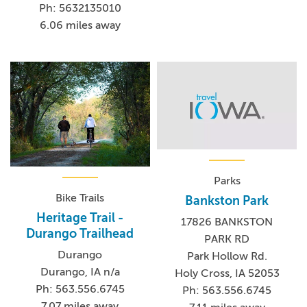
Ph: 5632135010
6.06 miles away
Parks
Bike Trails
Bankston Park
Heritage Trail -
17826 BANKSTON
Durango Trailhead
PARK RD
Durango
Park Hollow Rd.
Durango, IA n/a
Holy Cross, IA 52053
Ph: 563.556.6745
Ph: 563.556.6745
7.07 miles away