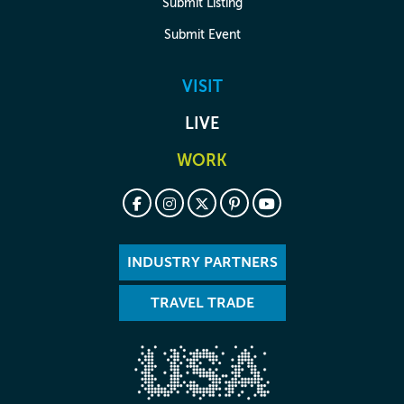
Submit Listing
Submit Event
VISIT
LIVE
WORK
INDUSTRY PARTNERS
TRAVEL TRADE