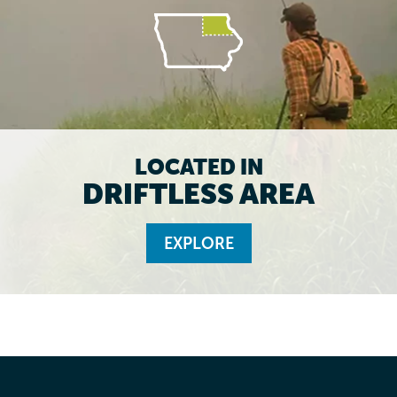
LOCATED IN
DRIFTLESS AREA
EXPLORE