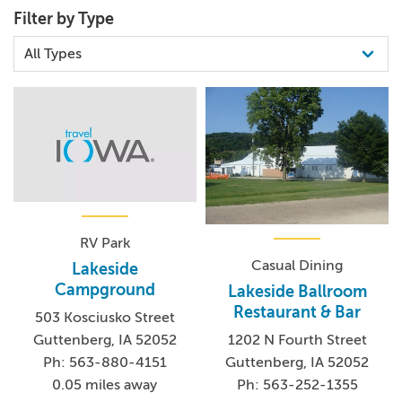
Filter by Type
RV Park
Casual Dining
Lakeside
Campground
Lakeside Ballroom
Restaurant & Bar
503 Kosciusko Street
Guttenberg, IA 52052
1202 N Fourth Street
Ph: 563-880-4151
Guttenberg, IA 52052
0.05 miles away
Ph: 563-252-1355