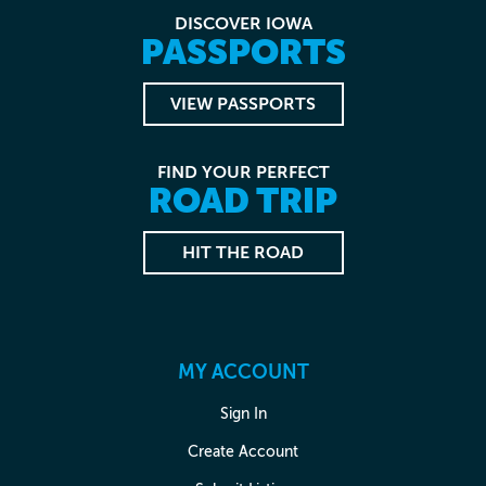
DISCOVER IOWA
PASSPORTS
VIEW PASSPORTS
FIND YOUR PERFECT
ROAD TRIP
HIT THE ROAD
MY ACCOUNT
Sign In
Create Account