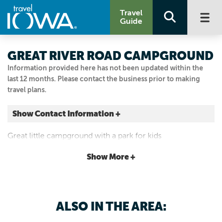
Travel
Guide
GREAT RIVER ROAD CAMPGROUND
Information provided here has not been updated within the
last 12 months. Please contact the business prior to making
travel plans.
Show Contact Information +
601 Kosciusko Street
Great little campground with a park for kids
Guttenberg, Iowa
|
Map It
Show More +
Driftless Area
563-920-1725
ALSO IN THE AREA: