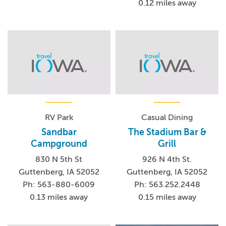
0.12 miles away
RV Park
Casual Dining
Sandbar
The Stadium Bar &
Campground
Grill
830 N 5th St
926 N 4th St.
Guttenberg, IA 52052
Guttenberg, IA 52052
Ph: 563-880-6009
Ph: 563.252.2448
0.13 miles away
0.15 miles away