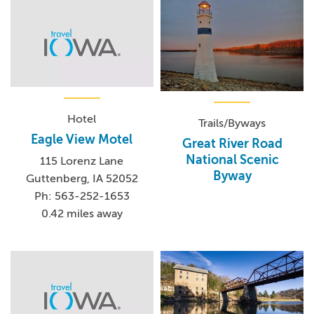
Hotel
Trails/Byways
Eagle View Motel
Great River Road
National Scenic
115 Lorenz Lane
Byway
Guttenberg, IA 52052
Ph: 563-252-1653
0.42 miles away