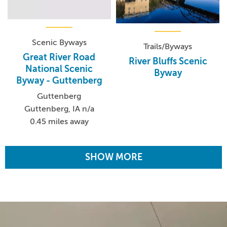
Scenic Byways
Trails/Byways
Great River Road
River Bluffs Scenic
National Scenic
Byway
Byway - Guttenberg
Guttenberg
Guttenberg, IA n/a
0.45 miles away
SHOW MORE