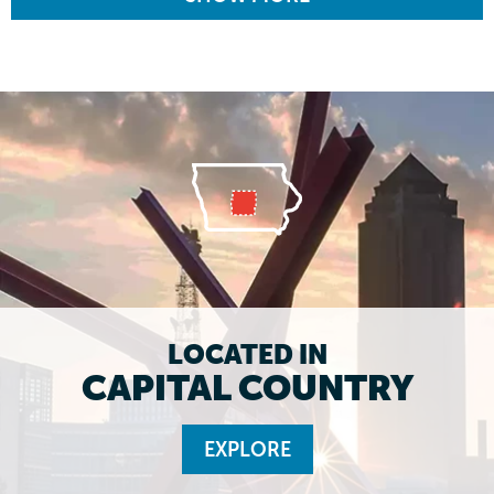
LOCATED IN
CAPITAL COUNTRY
EXPLORE