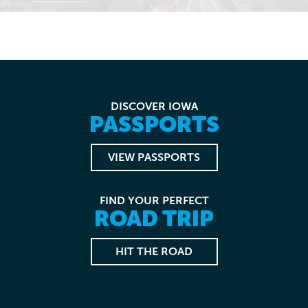
DISCOVER IOWA
PASSPORTS
VIEW PASSPORTS
FIND YOUR PERFECT
ROAD TRIP
HIT THE ROAD