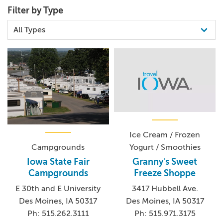
Filter by Type
Ice Cream / Frozen
Yogurt / Smoothies
Campgrounds
Granny's Sweet
Iowa State Fair
Freeze Shoppe
Campgrounds
3417 Hubbell Ave.
E 30th and E University
Des Moines, IA 50317
Des Moines, IA 50317
Ph: 515.971.3175
Ph: 515.262.3111