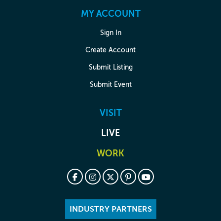
MY ACCOUNT
Sign In
Create Account
Submit Listing
Submit Event
VISIT
LIVE
WORK
INDUSTRY PARTNERS