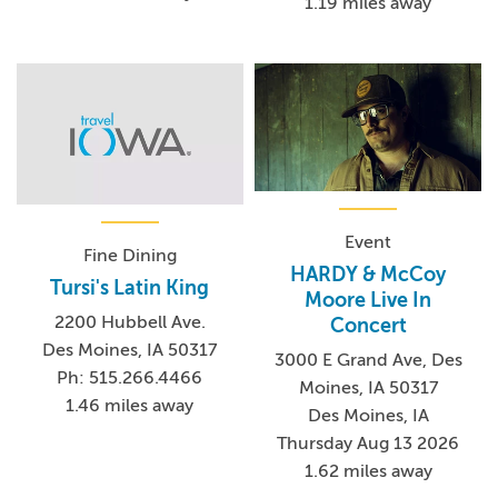
1.19 miles away
Event
Fine Dining
HARDY & McCoy
Tursi's Latin King
Moore Live In
2200 Hubbell Ave.
Concert
Des Moines, IA 50317
3000 E Grand Ave, Des
Ph: 515.266.4466
Moines, IA 50317
1.46 miles away
Des Moines, IA
Thursday Aug 13 2026
1.62 miles away