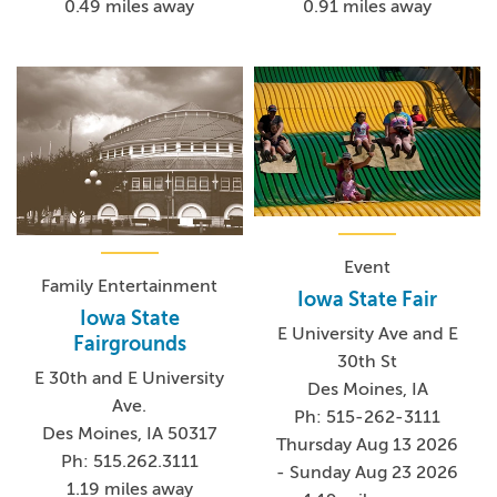
0.91 miles away
0.49 miles away
Event
Family Entertainment
Iowa State Fair
Iowa State
E University Ave and E
Fairgrounds
30th St
E 30th and E University
Des Moines, IA
Ave.
Ph: 515-262-3111
Des Moines, IA 50317
Thursday Aug 13 2026
Ph: 515.262.3111
- Sunday Aug 23 2026
1.19 miles away