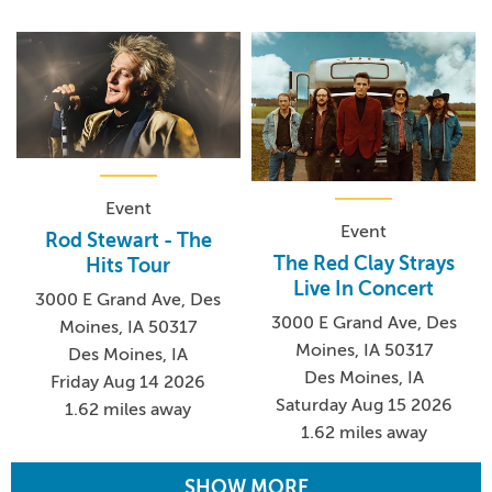
Event
Event
Rod Stewart - The
The Red Clay Strays
Hits Tour
Live In Concert
3000 E Grand Ave, Des
3000 E Grand Ave, Des
Moines, IA 50317
Moines, IA 50317
Des Moines, IA
Des Moines, IA
Friday Aug 14 2026
Saturday Aug 15 2026
1.62 miles away
1.62 miles away
SHOW MORE