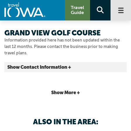
Travel
Guide
GRAND VIEW GOLF COURSE
Information provided here has not been updated within the
last 12 months. Please contact the business prior to making
travel plans.
Show Contact Information +
2401 E 29th St.
Des Moines, Iowa
|
Map It
Show More +
Capital Country
Visit Our Website
Email Us
ALSO IN THE AREA:
515.248.6301