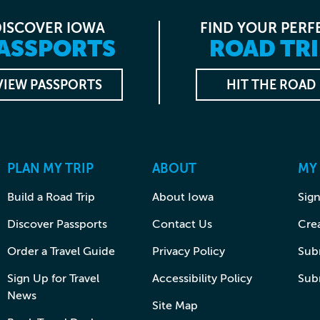
DISCOVER IOWA
FIND YOUR PERF
ASSPORTS
ROAD TRI
VIEW PASSPORTS
HIT THE ROAD
PLAN MY TRIP
ABOUT
MY
Build a Road Trip
About Iowa
Sign
Discover Passports
Contact Us
Cre
Order a Travel Guide
Privacy Policy
Subm
Sign Up for Travel
Accessibility Policy
Sub
News
Site Map