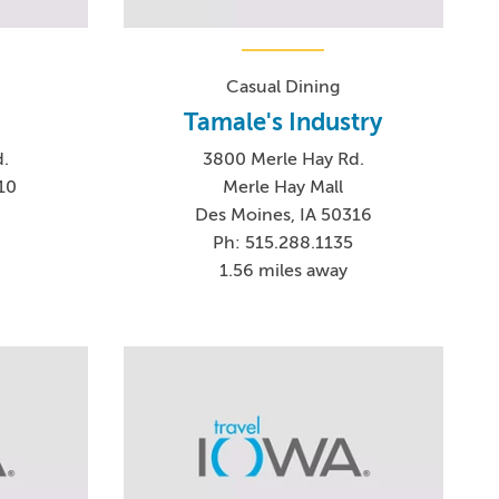
Casual Dining
Tamale's Industry
.
3800 Merle Hay Rd.
10
Merle Hay Mall
Des Moines, IA 50316
Ph: 515.288.1135
1.56 miles away