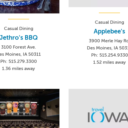
Casual Dining
Casual Dining
Applebee's
Jethro's BBQ
3900 Merle Hay Rd
3100 Forest Ave.
Des Moines, IA 503
es Moines, IA 50311
Ph: 515.254.9330
Ph: 515.279.3300
1.52 miles away
1.36 miles away