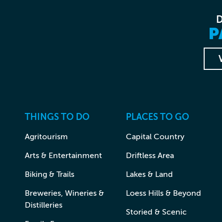
P
THINGS TO DO
PLACES TO GO
Agritourism
Capital Country
Arts & Entertainment
Driftless Area
Biking & Trails
Lakes & Land
Breweries, Wineries &
Loess Hills & Beyond
Distilleries
Storied & Scenic