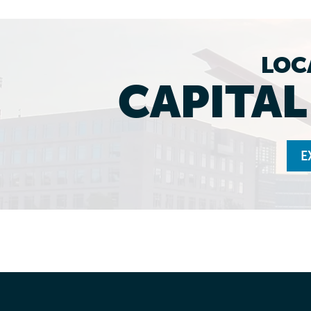
LOC
CAPITA
E