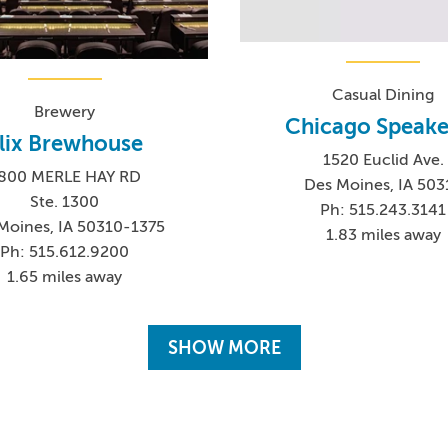
Casual Dining
Brewery
Chicago Speake
lix Brewhouse
1520 Euclid Ave.
800 MERLE HAY RD
Des Moines, IA 503
Ste. 1300
Ph: 515.243.3141
Moines, IA 50310-1375
1.83 miles away
Ph: 515.612.9200
1.65 miles away
SHOW MORE