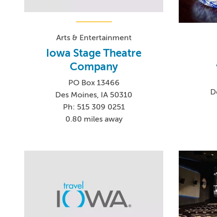
Arts & Entertainment
Iowa Stage Theatre
Company
PO Box 13466
D
Des Moines, IA 50310
Ph: 515 309 0251
0.80 miles away