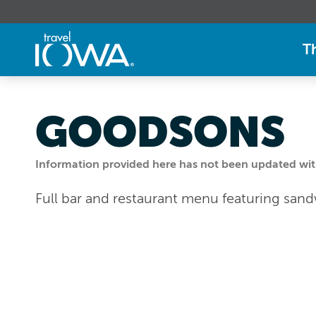
T
GOODSONS
Information provided here has not been updated withi
Full bar and restaurant menu featuring san