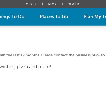
VISIT
LIVE
WORK
hings To Do
Places To Go
Plan My Tr
n the last 12 months. Please contact the business prior to 
dwiches, pizza and more!