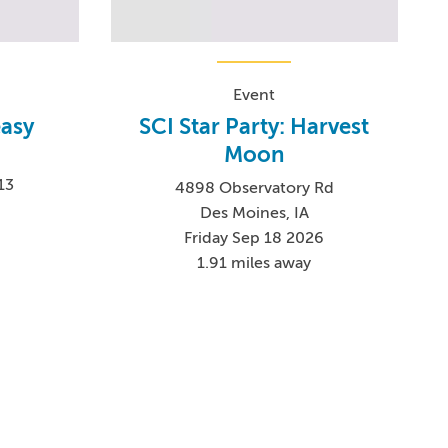
Event
asy
SCI Star Party: Harvest
Moon
13
4898 Observatory Rd
Des Moines, IA
Friday Sep 18 2026
1.91 miles away