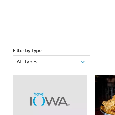
Filter by Type