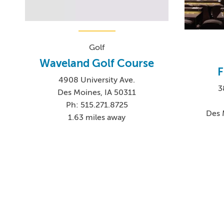
Golf
Waveland Golf Course
F
4908 University Ave.
3
Des Moines, IA 50311
Ph: 515.271.8725
Des 
1.63 miles away