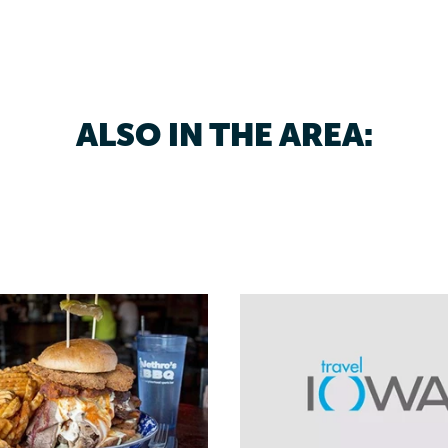
ALSO IN THE AREA: