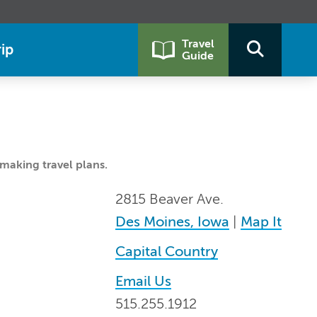
Travel
ip
Guide
making travel plans.
2815 Beaver Ave.
Des Moines, Iowa
|
Map It
Capital Country
Email Us
515.255.1912