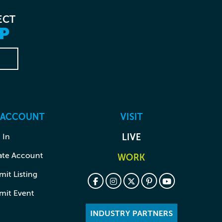
ECT
P
 ACCOUNT
VISIT
 In
LIVE
ate Account
WORK
it Listing
mit Event
INDUSTRY PARTNERS