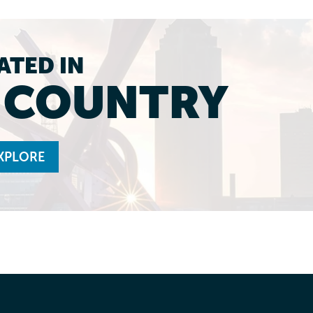
ATED IN
L COUNTRY
XPLORE