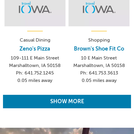
Casual Dining
Shopping
Zeno's Pizza
Brown's Shoe Fit Co
109-111 E Main Street
10 E Main Street
Marshalltown, IA 50158
Marshalltown, IA 50158
Ph: 641.752.1245
Ph: 641.753.3613
0.05 miles away
0.05 miles away
SHOW MORE