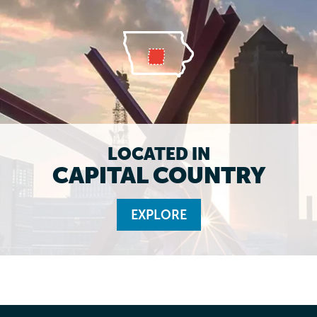
LOCATED IN
CAPITAL COUNTRY
EXPLORE