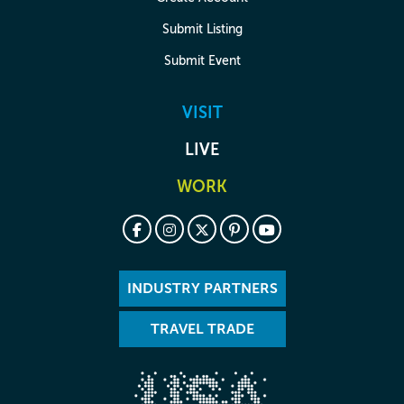
Submit Listing
Submit Event
VISIT
LIVE
WORK
INDUSTRY PARTNERS
TRAVEL TRADE