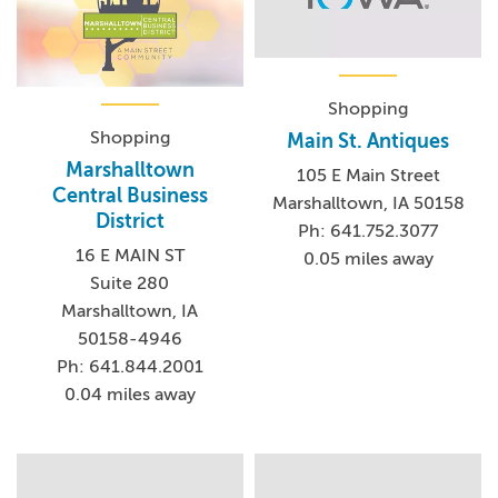
Shopping
Shopping
Main St. Antiques
Marshalltown
105 E Main Street
Central Business
Marshalltown, IA 50158
District
Ph: 641.752.3077
16 E MAIN ST
0.05 miles away
Suite 280
Marshalltown, IA
50158-4946
Ph: 641.844.2001
0.04 miles away