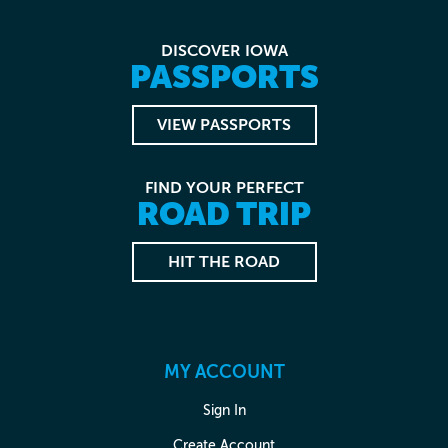
DISCOVER IOWA
PASSPORTS
VIEW PASSPORTS
FIND YOUR PERFECT
ROAD TRIP
HIT THE ROAD
MY ACCOUNT
Sign In
Create Account