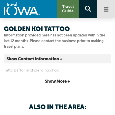
Travel
Guide
GOLDEN KOI TATTOO
Information provided here has not been updated within the
last 12 months. Please contact the business prior to making
travel plans.
Show Contact Information +
10 N 1st Ave
Tatto parlor and piercing shop
Marshalltown, Iowa
|
Map It
Show More +
Capital Country
Visit Our Website
Email Us
ALSO IN THE AREA:
712.830.8175