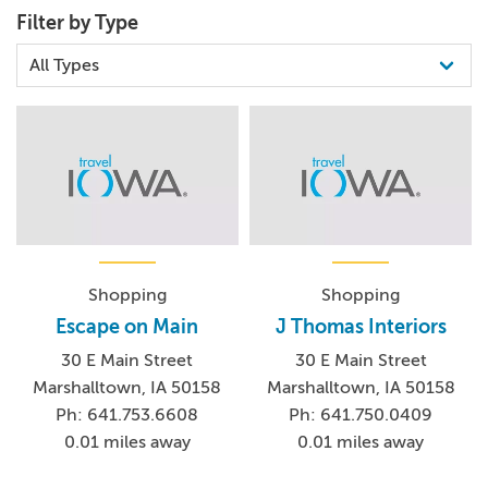
Filter by Type
Shopping
Shopping
Escape on Main
J Thomas Interiors
30 E Main Street
30 E Main Street
Marshalltown, IA 50158
Marshalltown, IA 50158
Ph: 641.753.6608
Ph: 641.750.0409
0.01 miles away
0.01 miles away