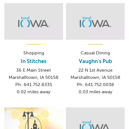
Shopping
Casual Dining
In Stitches
Vaughn's Pub
36 E Main Street
22 N 1st Avenue
Marshalltown, IA 50158
Marshalltown, IA 50158
Ph: 641.752.8335
Ph: 641.752.0038
0.02 miles away
0.03 miles away