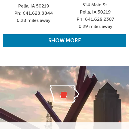
514 Main St.
Pella, IA 50219
Pella, IA 50219
Ph: 641.628.8844
Ph: 641.628.2307
0.28 miles away
0.29 miles away
SHOW MORE