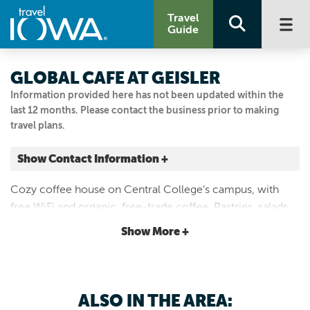
Travel
Guide
GLOBAL CAFE AT GEISLER
Information provided here has not been updated within the
last 12 months. Please contact the business prior to making
travel plans.
Show Contact Information +
812 University St.
Cozy coffee house on Central College’s campus, with
Pella, Iowa
free WiFi and organic, free-trade coffee. Pastries, salads,
|
Map It
fruit and sandwiches. Located in Geisler Library, Central
Capital Country
Show More +
College Campus.
Visit Our Website
641.628.5201
ALSO IN THE AREA: