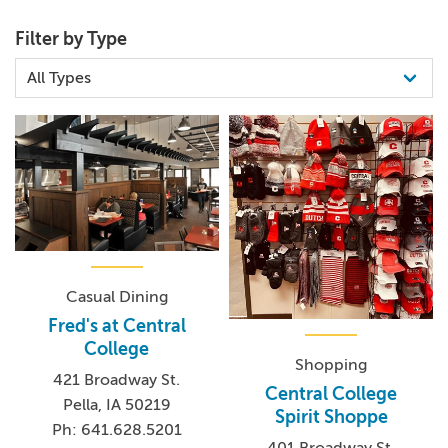
Filter by Type
Casual Dining
Fred's at Central
College
Shopping
421 Broadway St.
Central College
Pella, IA 50219
Spirit Shoppe
Ph: 641.628.5201
401 Broadway St.