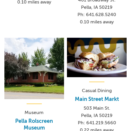
0.10 miles away
Pella, IA 50219
Ph: 641.628.5240
0.10 miles away
Casual Dining
Main Street Markt
503 Main St.
Museum
Pella, IA 50219
Pella Rolscreen
Ph: 641.219.5660
Museum
0.22 miles away