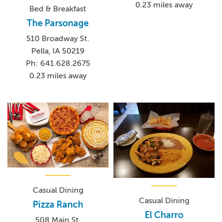
0.23 miles away
Bed & Breakfast
The Parsonage
510 Broadway St.
Pella, IA 50219
Ph: 641.628.2675
0.23 miles away
Casual Dining
Casual Dining
Pizza Ranch
El Charro
508 Main St.