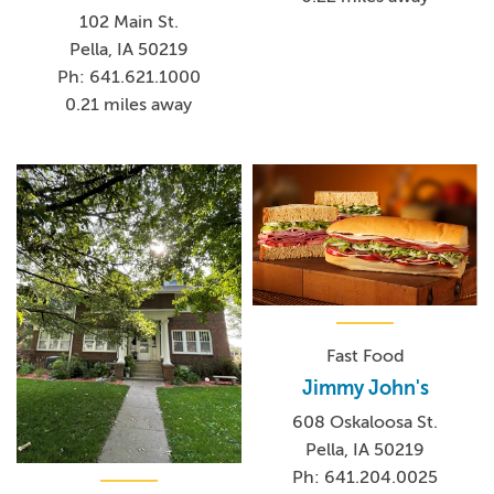
102 Main St.
Pella, IA 50219
Ph: 641.621.1000
0.21 miles away
Fast Food
Jimmy John's
608 Oskaloosa St.
Pella, IA 50219
Ph: 641.204.0025