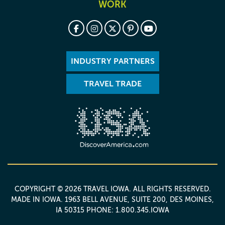
WORK
INDUSTRY PARTNERS
TRAVEL TRADE
COPYRIGHT © 2026 TRAVEL IOWA. ALL RIGHTS RESERVED.
MADE IN IOWA
. 1963 BELL AVENUE, SUITE 200, DES MOINES,
IA 50315 PHONE: 1.800.345.IOWA