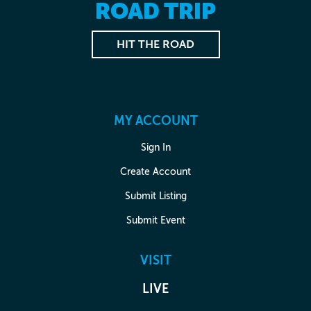
ROAD TRIP
HIT THE ROAD
MY ACCOUNT
Sign In
Create Account
Submit Listing
Submit Event
VISIT
LIVE