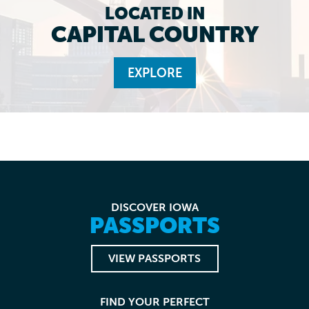
LOCATED IN
CAPITAL COUNTRY
EXPLORE
DISCOVER IOWA
PASSPORTS
VIEW PASSPORTS
FIND YOUR PERFECT