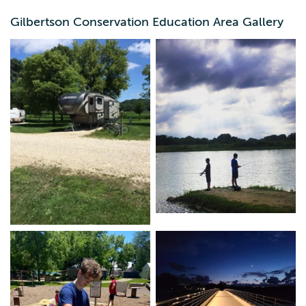
Gilbertson Conservation Education Area Gallery