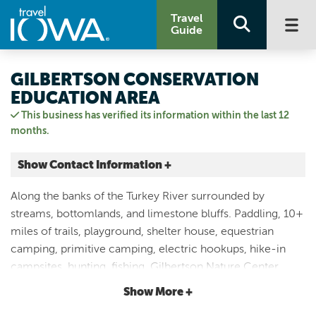
Travel
Guide
GILBERTSON CONSERVATION
EDUCATION AREA
This business has verified its information within the last 12
months.
Show Contact Information +
1810 Agate Rd.
Along the banks of the Turkey River surrounded by
Elgin, Iowa
streams, bottomlands, and limestone bluffs. Paddling, 10+
|
Map It
miles of trails, playground, shelter house, equestrian
Driftless Area
camping, primitive camping, electric hookups, hike-in
Visit Our Website
campsites, hunting, fishing, Gilbertson Nature Center,
Email Us
historical buildings, petting zoo in the summer and natural
Show More +
563.426.5740
playscape