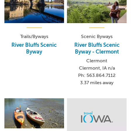
Trails/Byways
Scenic Byways
River Bluffs Scenic
River Bluffs Scenic
Byway
Byway - Clermont
Clermont
Clermont, IA n/a
Ph: 563.864.7112
3.37 miles away