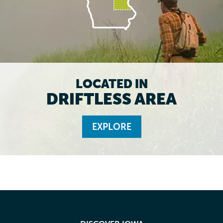
LOCATED IN
DRIFTLESS AREA
EXPLORE