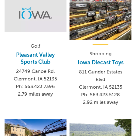
Golf
Shopping
Pleasant Valley
Sports Club
Iowa Diecast Toys
24749 Canoe Rd.
811 Gunder Estates
Clermont, IA 52135
Blvd
Ph: 563.423.7396
Clermont, IA 52135
2.79 miles away
Ph: 563.423.5128
2.92 miles away