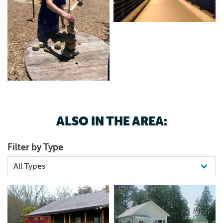
ALSO IN THE AREA:
Filter by Type