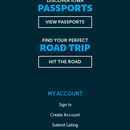
DISCOVER IOWA
PASSPORTS
VIEW PASSPORTS
FIND YOUR PERFECT
ROAD TRIP
HIT THE ROAD
MY ACCOUNT
Sign In
Create Account
Submit Listing