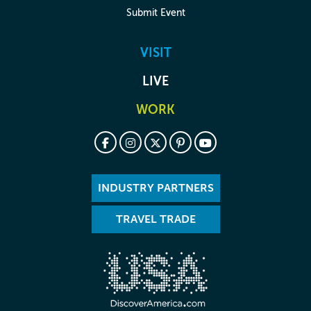
Submit Event
VISIT
LIVE
WORK
INDUSTRY PARTNERS
TRAVEL TRADE