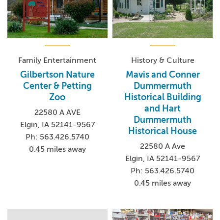
Family Entertainment
History & Culture
Gilbertson Nature
Mavis and Conner
Center & Petting
Dummermuth
Zoo
Historical Building
and Hart
22580 A AVE
Dummermuth
Elgin, IA 52141-9567
Historical House
Ph: 563.426.5740
22580 A Ave
0.45 miles away
Elgin, IA 52141-9567
Ph: 563.426.5740
0.45 miles away