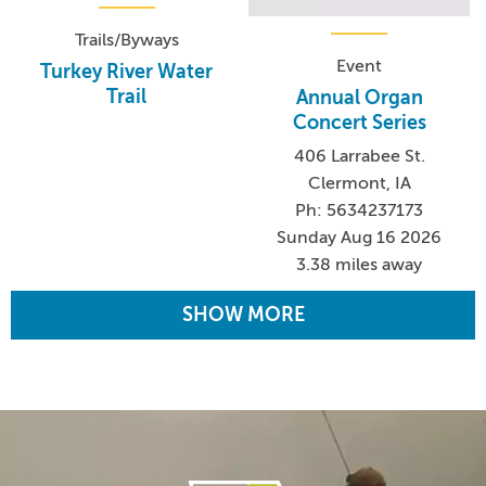
Trails/Byways
Event
Turkey River Water
Trail
Annual Organ
Concert Series
406 Larrabee St.
Clermont, IA
Ph: 5634237173
Sunday Aug 16 2026
3.38 miles away
SHOW MORE