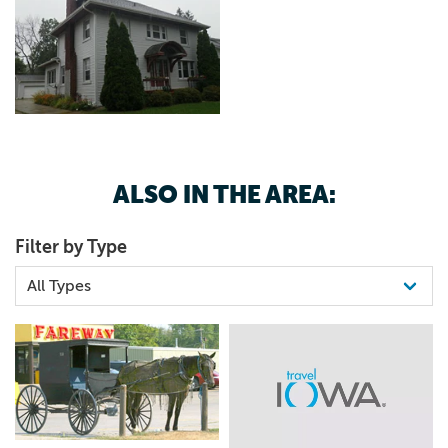
ALSO IN THE AREA:
Filter by Type