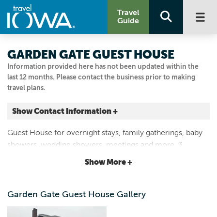
Travel
Guide
GARDEN GATE GUEST HOUSE
Information provided here has not been updated within the
last 12 months. Please contact the business prior to making
travel plans.
Show Contact Information +
516 North Frederick Ave.
Guest House for overnight stays, family gatherings, baby
Oelwein, Iowa
showers, wedding showers, meetings and more. 3
|
Map It
bedrooms available. Light breakfast items available in
Driftless Area
Show More +
kitchen.
319-238-1065
Garden Gate Guest House Gallery