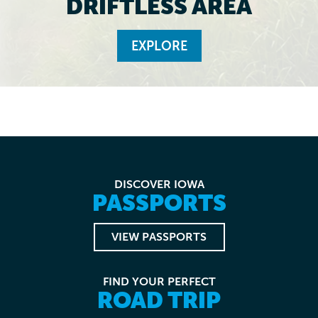
DRIFTLESS AREA
EXPLORE
DISCOVER IOWA
PASSPORTS
VIEW PASSPORTS
FIND YOUR PERFECT
ROAD TRIP