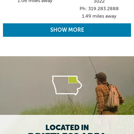
1.06 miles away
3022
Ph: 319.283.2888
1.49 miles away
SHOW MORE
LOCATED IN