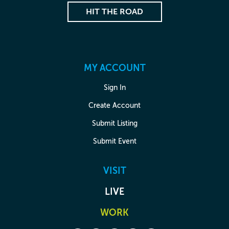
HIT THE ROAD
MY ACCOUNT
Sign In
Create Account
Submit Listing
Submit Event
VISIT
LIVE
WORK