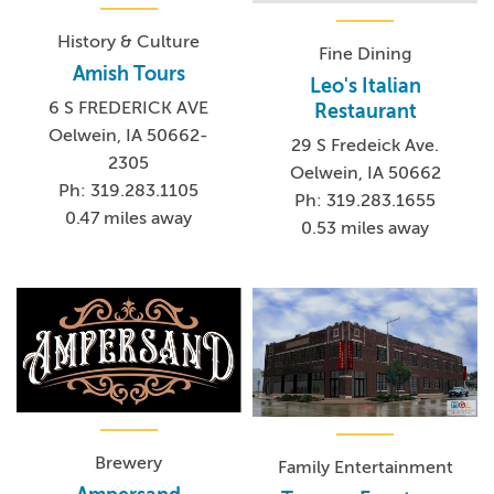
History & Culture
Fine Dining
Amish Tours
Leo's Italian
6 S FREDERICK AVE
Restaurant
Oelwein, IA 50662-
29 S Fredeick Ave.
2305
Oelwein, IA 50662
Ph: 319.283.1105
Ph: 319.283.1655
0.47 miles away
0.53 miles away
Brewery
Family Entertainment