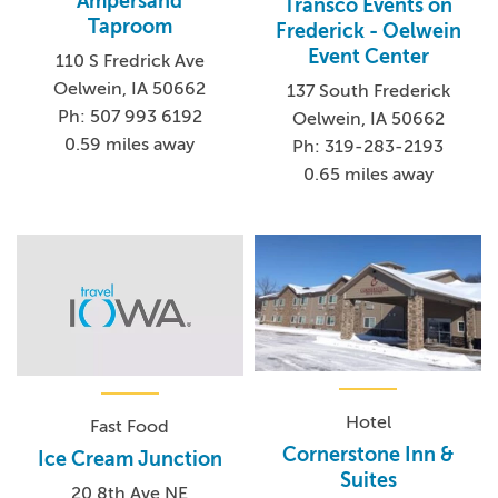
Ampersand
Transco Events on
Taproom
Frederick - Oelwein
Event Center
110 S Fredrick Ave
Oelwein, IA 50662
137 South Frederick
Ph: 507 993 6192
Oelwein, IA 50662
0.59 miles away
Ph: 319-283-2193
0.65 miles away
Hotel
Fast Food
Cornerstone Inn &
Ice Cream Junction
Suites
20 8th Ave NE