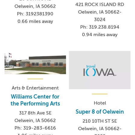
421 ROCK ISLAND RD
Oelwein, IA 50662
Oelwein, IA 50662-
Ph: 3192381390
3024
0.66 miles away
Ph: 319.238.8194
0.94 miles away
Arts & Entertainment
Williams Center for
Hotel
the Performing Arts
Super 8 of Oelwein
317 8th Ave SE
Oelwein, IA 50662
210 10TH ST SE
Ph: 319-283-6616
Oelwein, IA 50662-