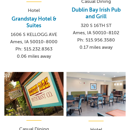
Casual Dining
Dublin Bay Irish Pub
Hotel
and Grill
Grandstay Hotel &
Suites
320 S 16TH ST
Ames, IA 50010-8102
1606 S KELLOGG AVE
Ph: 515.956.3580
Ames, IA 50010-8000
0.17 miles away
Ph: 515.232.8363
0.06 miles away
Casual Dining
Hotel