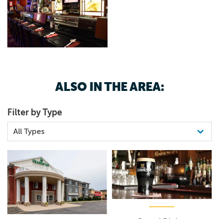
ALSO IN THE AREA:
Filter by Type