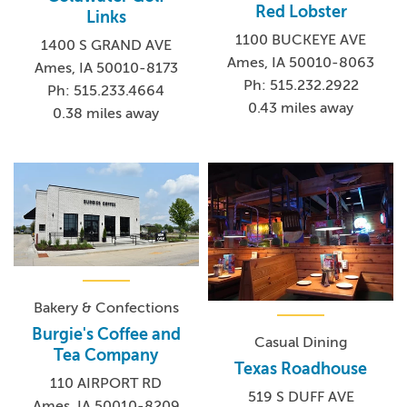
Red Lobster
Links
1100 BUCKEYE AVE
1400 S GRAND AVE
Ames, IA 50010-8063
Ames, IA 50010-8173
Ph: 515.232.2922
Ph: 515.233.4664
0.43 miles away
0.38 miles away
Bakery & Confections
Burgie's Coffee and
Casual Dining
Tea Company
Texas Roadhouse
110 AIRPORT RD
519 S DUFF AVE
Ames, IA 50010-8209