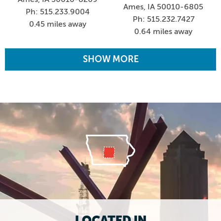
Ames, IA 50010-6805
Ph: 515.233.9004
Ph: 515.232.7427
0.45 miles away
0.64 miles away
SHOW MORE
LOCATED IN