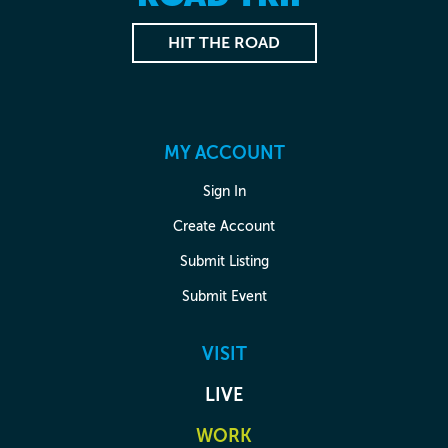
HIT THE ROAD
MY ACCOUNT
Sign In
Create Account
Submit Listing
Submit Event
VISIT
LIVE
WORK