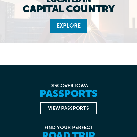
CAPITAL COUNTRY
EXPLORE
DISCOVER IOWA
PASSPORTS
VIEW PASSPORTS
FIND YOUR PERFECT
ROAD TRIP