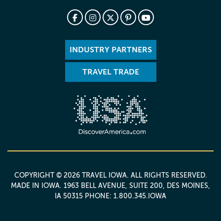
INDUSTRY PARTNERS
TRAVEL TRADE
COPYRIGHT © 2026 TRAVEL IOWA. ALL RIGHTS RESERVED.
MADE IN IOWA
. 1963 BELL AVENUE, SUITE 200, DES MOINES,
IA 50315 PHONE: 1.800.345.IOWA