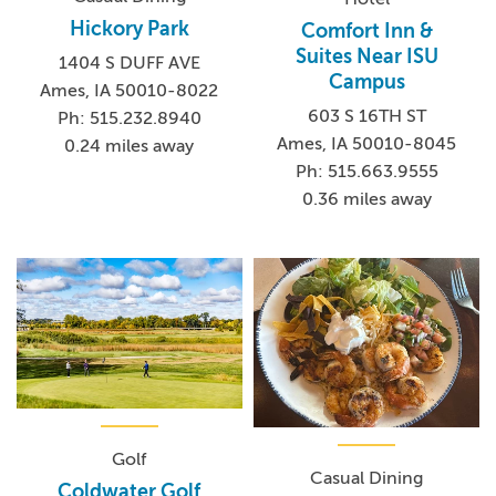
Hickory Park
Comfort Inn &
Suites Near ISU
1404 S DUFF AVE
Campus
Ames, IA 50010-8022
603 S 16TH ST
Ph: 515.232.8940
Ames, IA 50010-8045
0.24 miles away
Ph: 515.663.9555
0.36 miles away
Golf
Casual Dining
Coldwater Golf