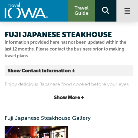
Travel
Guide
FUJI JAPANESE STEAKHOUSE
Information provided here has not been updated within the
last 12 months. Please contact the business prior to making
travel plans.
Show Contact Information +
1614 S KELLOGG AVE
Enjoy delicious Japanese food cooked before your eyes
STE 101
"hibachi-style" or enjoy a variety of fresh selections from
Show More +
Ames, Iowa
our sushi bar.
|
Map It
Capital Country
Fuji Japanese Steakhouse Gallery
Visit Our Website
Email Us
515.232.8383