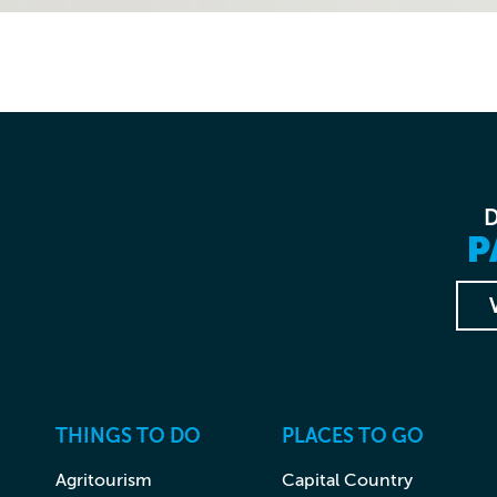
P
THINGS TO DO
PLACES TO GO
Agritourism
Capital Country