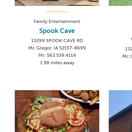
Family Entertainment
Spook Cave
13299 SPOOK CAVE RD
Mc Gregor, IA 52157-8699
13
Ph: 563.539.4114
Mc G
1.98 miles away