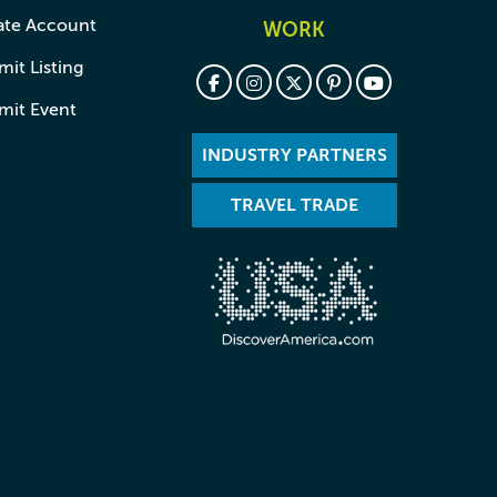
ate Account
WORK
it Listing
mit Event
INDUSTRY PARTNERS
TRAVEL TRADE