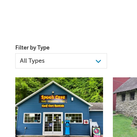
Filter by Type