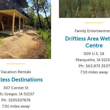
Family Entertainme
Driftless Area We
Centre
509 U.S. 18
Marquette, IA 521
Ph: 563.873.3537
Vacation Rentals
7.10 miles away
tless Destinations
307 Centet St
c Gregor, IA 52157
Ph: 3195307876
7.01 miles away