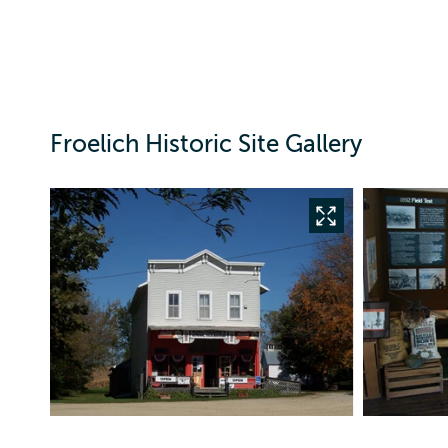
Froelich Historic Site Gallery