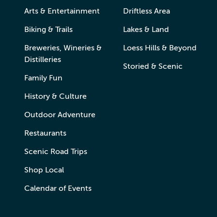
Arts & Entertainment
Driftless Area
Biking & Trails
Lakes & Land
Breweries, Wineries &
Loess Hills & Beyond
Distilleries
Storied & Scenic
Family Fun
History & Culture
Outdoor Adventure
Restaurants
Scenic Road Trips
Shop Local
Calendar of Events