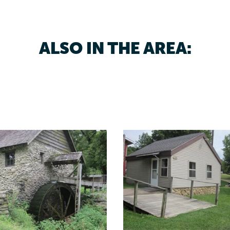
ALSO IN THE AREA: