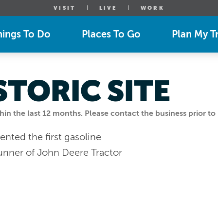
VISIT
LIVE
WORK
hings To Do
Places To Go
Plan My Tr
STORIC SITE
n the last 12 months. Please contact the business prior to 
nted the first gasoline
runner of John Deere Tractor