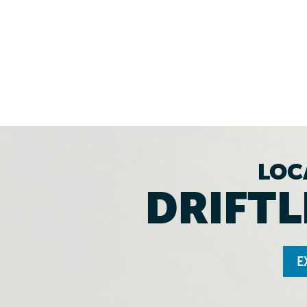
LOC
DRIFTL
E