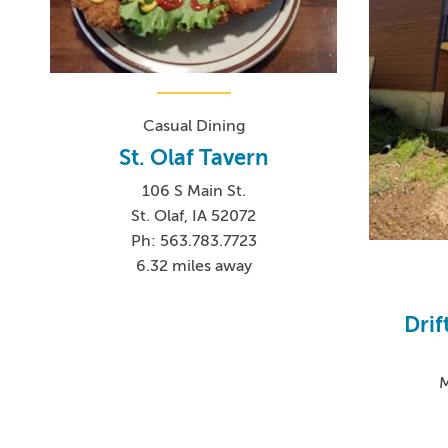
Casual Dining
St. Olaf Tavern
106 S Main St.
St. Olaf, IA 52072
Ph: 563.783.7723
6.32 miles away
Drif
M