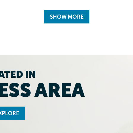
SHOW MORE
ATED IN
ESS AREA
XPLORE