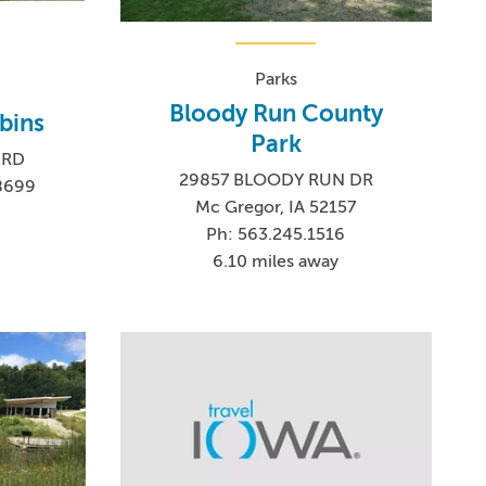
Parks
Bloody Run County
bins
Park
 RD
29857 BLOODY RUN DR
-8699
Mc Gregor, IA 52157
Ph: 563.245.1516
6.10 miles away