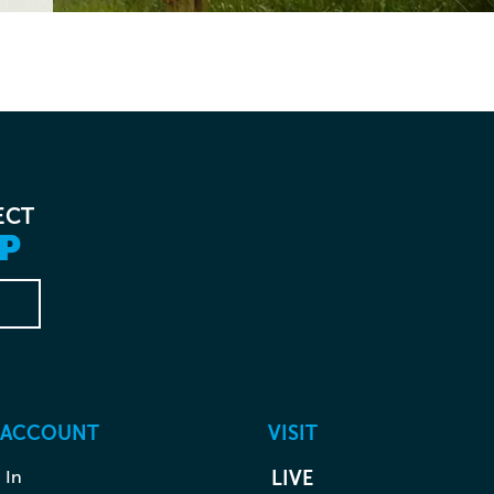
ECT
P
 ACCOUNT
VISIT
 In
LIVE