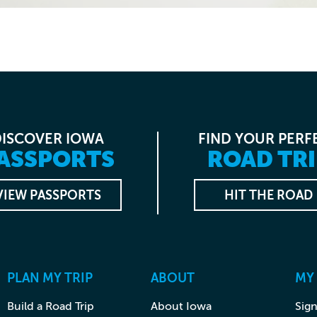
DISCOVER IOWA
FIND YOUR PERF
ASSPORTS
ROAD TRI
VIEW PASSPORTS
HIT THE ROAD
PLAN MY TRIP
ABOUT
MY
Build a Road Trip
About Iowa
Sign