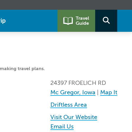
Travel
ip
Guide
making travel plans.
24397 FROELICH RD
Mc Gregor, Iowa
|
Map It
Driftless Area
Visit Our Website
Email Us