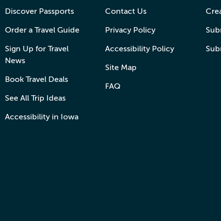
Discover Passports
Contact Us
Cre
Order a Travel Guide
Privacy Policy
Subm
Sign Up for Travel
Accessibility Policy
Sub
News
Site Map
Book Travel Deals
FAQ
See All Trip Ideas
Accessibility in Iowa