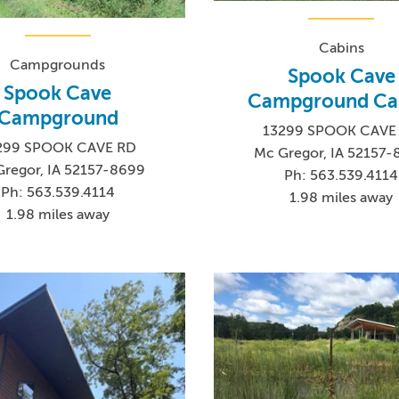
Cabins
Campgrounds
Spook Cave
Spook Cave
Campground Ca
Campground
13299 SPOOK CAVE
299 SPOOK CAVE RD
Mc Gregor, IA 52157
regor, IA 52157-8699
Ph: 563.539.4114
Ph: 563.539.4114
1.98 miles away
1.98 miles away