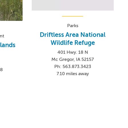
Parks
Driftless Area National
nt
Wildlife Refuge
tlands
401 Hwy. 18 N
Mc Gregor, IA 52157
Ph: 563.873.3423
58
7.10 miles away