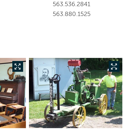
563.536.2841
563.880.1525