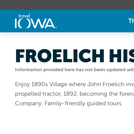
T
FROELICH HI
Information provided here has not been updated withi
Enjoy 1890s Village where John Froelich inve
propelled tractor, 1892, becoming the fore
Company. Family-friendly guided tours.