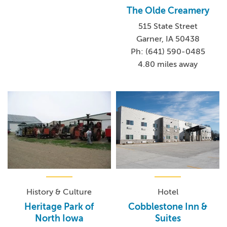
The Olde Creamery
515 State Street
Garner, IA 50438
Ph: (641) 590-0485
4.80 miles away
History & Culture
Hotel
Heritage Park of
Cobblestone Inn &
North Iowa
Suites