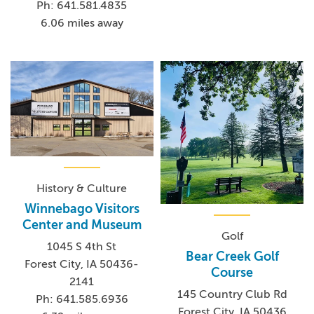
Ph: 641.581.4835
6.06 miles away
History & Culture
Winnebago Visitors
Center and Museum
Golf
1045 S 4th St
Bear Creek Golf
Forest City, IA 50436-
Course
2141
145 Country Club Rd
Ph: 641.585.6936
Forest City, IA 50436