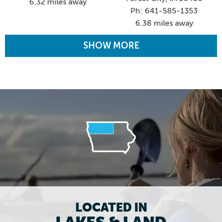
6.32 miles away
Ph: 641-585-1353
6.38 miles away
SHOW MORE
LOCATED IN