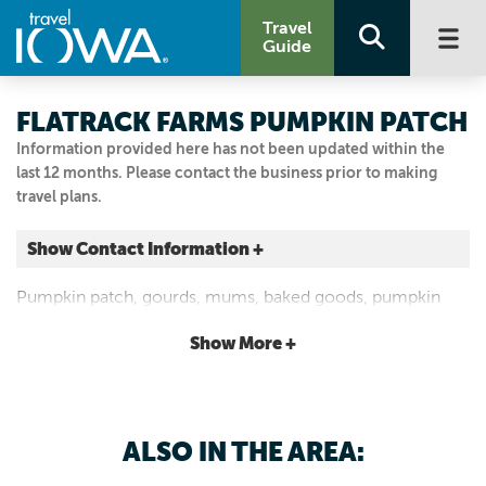
Travel
Guide
FLATRACK FARMS PUMPKIN PATCH
Information provided here has not been updated within the
last 12 months. Please contact the business prior to making
travel plans.
Show Contact Information +
2040 280TH ST
Pumpkin patch, gourds, mums, baked goods, pumpkin
Garner, Iowa
painting and corn maze.
|
Map It
Show More +
Lakes & Land
Visit Our Website
641.860.0684
ALSO IN THE AREA: