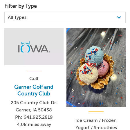
Filter by Type
Golf
Garner Golf and
Country Club
205 Country Club Dr.
Garner, IA 50438
Ph: 641.923.2819
Ice Cream / Frozen
4.08 miles away
Yogurt / Smoothies