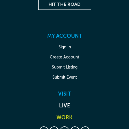
HIT THE ROAD
MY ACCOUNT
Sign In
Create Account
Submit Listing
Submit Event
VISIT
LIVE
WORK