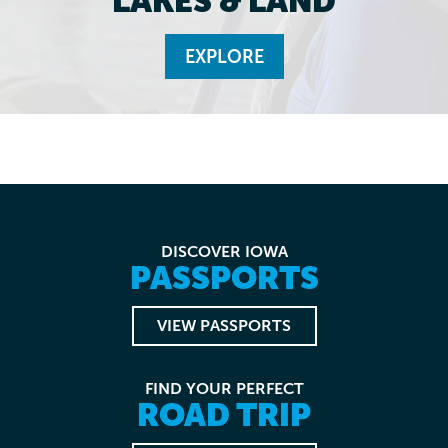
LAKES & LAND
EXPLORE
DISCOVER IOWA
PASSPORTS
VIEW PASSPORTS
FIND YOUR PERFECT
ROAD TRIP