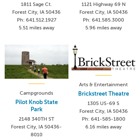
1811 Sage Ct.
1121 Highway 69 N
Forest City, IA 50436
Forest City, IA 50436
Ph: 641.512.1927
Ph: 641.585.3000
5.51 miles away
5.96 miles away
Arts & Entertainment
Campgrounds
Brickstreet Theatre
Pilot Knob State
1305 US-69 S
Park
Forest City, IA 50436
2148 340TH ST
Ph: 641-585-1800
Forest City, IA 50436-
6.16 miles away
8010