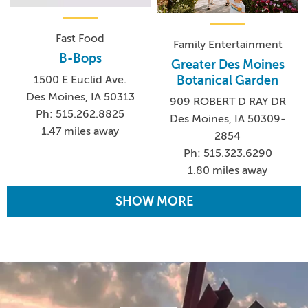
Fast Food
Family Entertainment
B-Bops
Greater Des Moines
Botanical Garden
1500 E Euclid Ave.
Des Moines, IA 50313
909 ROBERT D RAY DR
Ph: 515.262.8825
Des Moines, IA 50309-
1.47 miles away
2854
Ph: 515.323.6290
1.80 miles away
SHOW MORE