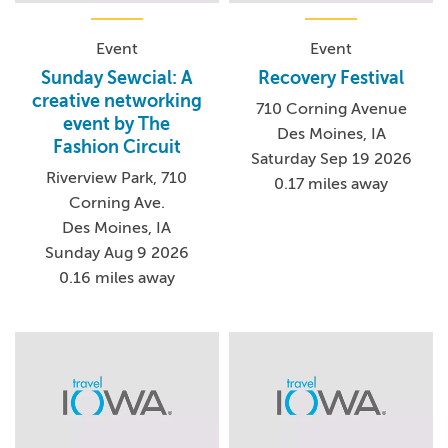
Event
Event
Sunday Sewcial: A
Recovery Festival
creative networking
710 Corning Avenue
event by The
Des Moines, IA
Fashion Circuit
Saturday Sep 19 2026
Riverview Park, 710
0.17 miles away
Corning Ave.
Des Moines, IA
Sunday Aug 9 2026
0.16 miles away