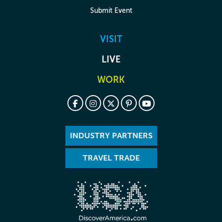
Submit Event
VISIT
LIVE
WORK
INDUSTRY PARTNERS
TRAVEL TRADE