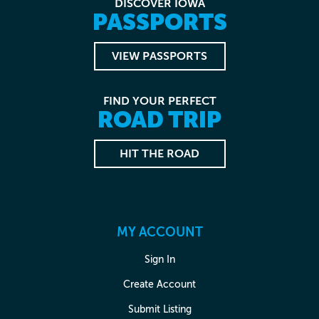
DISCOVER IOWA
PASSPORTS
VIEW PASSPORTS
FIND YOUR PERFECT
ROAD TRIP
HIT THE ROAD
MY ACCOUNT
Sign In
Create Account
Submit Listing