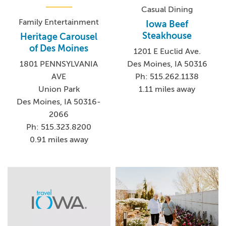
Casual Dining
Family Entertainment
Iowa Beef
Steakhouse
Heritage Carousel
of Des Moines
1201 E Euclid Ave.
Des Moines, IA 50316
1801 PENNSYLVANIA
Ph: 515.262.1138
AVE
1.11 miles away
Union Park
Des Moines, IA 50316-
2066
Ph: 515.323.8200
0.91 miles away