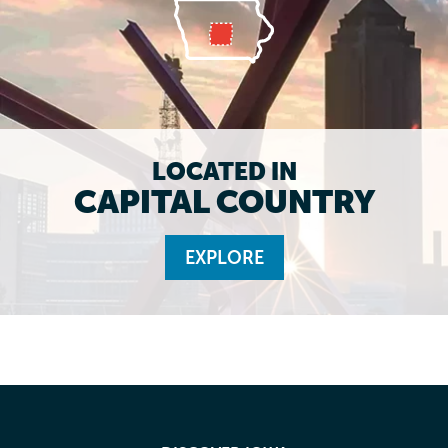
LOCATED IN
CAPITAL COUNTRY
EXPLORE