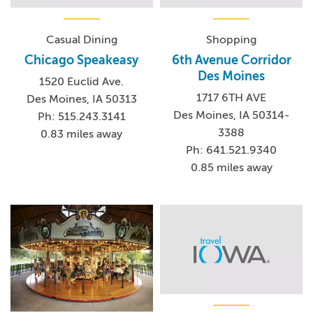
Casual Dining
Shopping
Chicago Speakeasy
6th Avenue Corridor
Des Moines
1520 Euclid Ave.
1717 6TH AVE
Des Moines, IA 50313
Des Moines, IA 50314-
Ph: 515.243.3141
3388
0.83 miles away
Ph: 641.521.9340
0.85 miles away