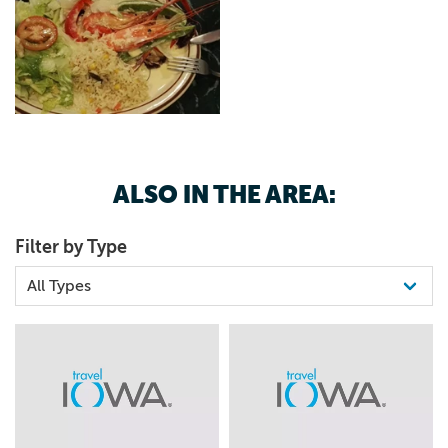
ALSO IN THE AREA:
Filter by Type