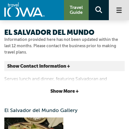
Travel
Guide
EL SALVADOR DEL MUNDO
Information provided here has not been updated within the
last 12 months. Please contact the business prior to making
travel plans.
Show Contact Information +
2901 6th Ave.
Serves lunch and dinner, featuring Salvadoran and
Des Moines, Iowa
Mexican cuisines.
|
Map It
Show More +
Capital Country
Email Us
El Salvador del Mundo Gallery
515.244.5224