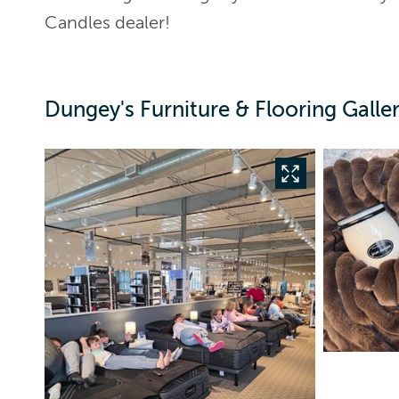
Candles dealer!
Dungey's Furniture & Flooring Galle