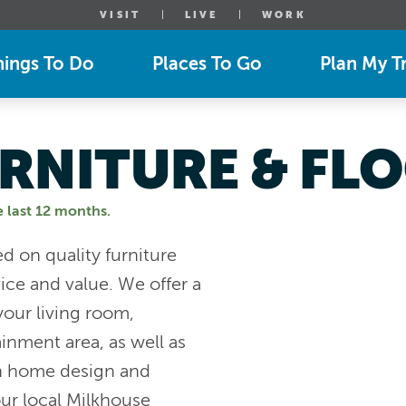
VISIT
LIVE
WORK
hings To Do
Places To Go
Plan My Tr
RNITURE & FL
e last 12 months.
d on quality furniture
ice and value. We offer a
 your living room,
inment area, as well as
th home design and
ur local Milkhouse