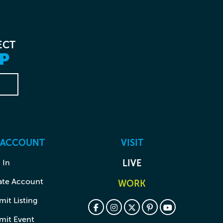
ECT
P
 ACCOUNT
VISIT
 In
LIVE
ate Account
WORK
it Listing
mit Event