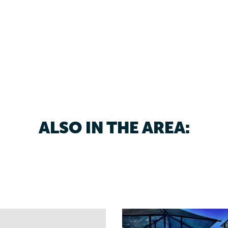
ALSO IN THE AREA: