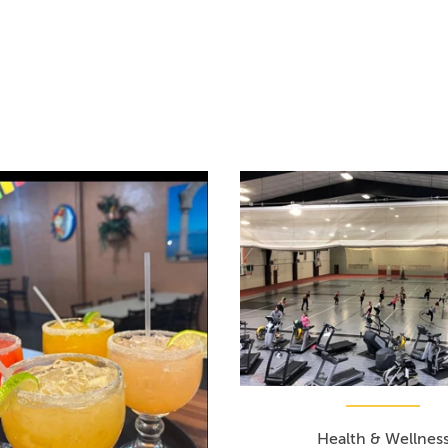
Health & Wellnes