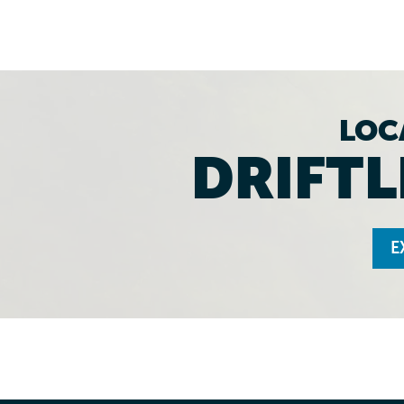
LOC
DRIFTL
E