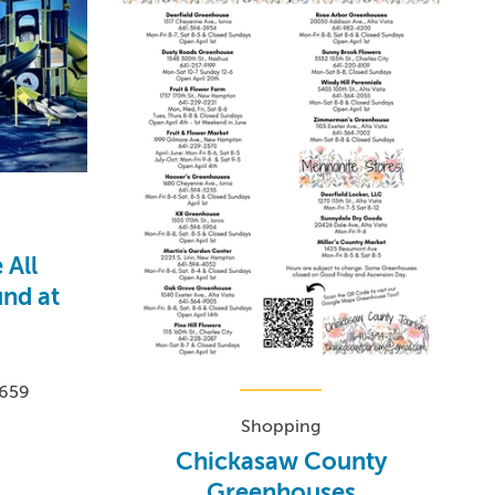
 All
und at
0659
Shopping
Chickasaw County
Greenhouses