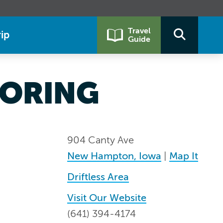
Travel
ip
Guide
OORING
904 Canty Ave
New Hampton, Iowa
|
Map It
Driftless Area
Visit Our Website
(641) 394-4174