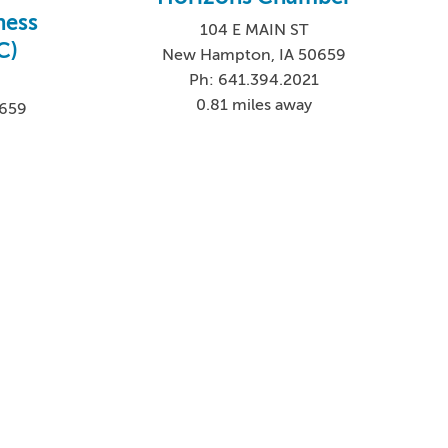
ness
104 E MAIN ST
C)
New Hampton, IA 50659
Ph: 641.394.2021
0.81 miles away
0659