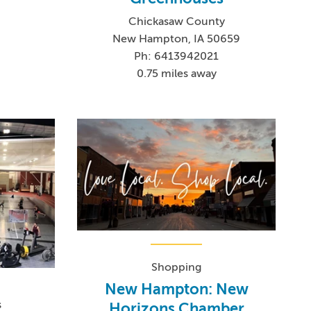
Chickasaw County
New Hampton, IA 50659
Ph: 6413942021
0.75 miles away
Shopping
New Hampton: New
s
Horizons Chamber