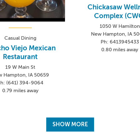
Chickasaw Well
Complex (CW
1050 W Hamilton
New Hampton, IA 5
Casual Dining
Ph: 6413945433
ho Viejo Mexican
0.80 miles away
Restaurant
19 W Main St
 Hampton, IA 50659
h: (641) 394-9064
0.79 miles away
SHOW MORE