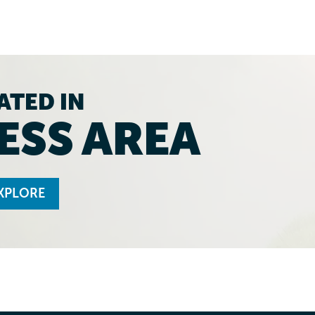
ATED IN
ESS AREA
XPLORE