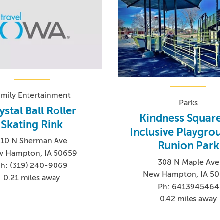
amily Entertainment
Parks
ystal Ball Roller
Kindness Square
Skating Rink
Inclusive Playgro
710 N Sherman Ave
Runion Park
 Hampton, IA 50659
308 N Maple Ave
h: (319) 240-9069
New Hampton, IA 5
0.21 miles away
Ph: 6413945464
0.42 miles away