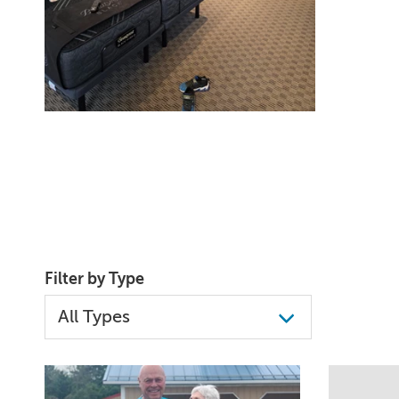
Filter by Type