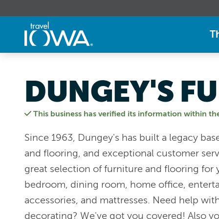
T
DUNGEY'S FU
This business has verified its information within th
Since 1963, Dungey's has built a legacy base
and flooring, and exceptional customer serv
great selection of furniture and flooring for
bedroom, dining room, home office, enterta
accessories, and mattresses. Need help wi
decorating? We've got you covered! Also yo