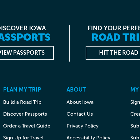
DISCOVER IOWA
FIND YOUR PERF
ASSPORTS
ROAD TRI
VIEW PASSPORTS
HIT THE ROAD
PLAN MY TRIP
ABOUT
MY
Build a Road Trip
About Iowa
Sign
Discover Passports
Contact Us
Cre
Order a Travel Guide
Privacy Policy
Subm
Sign Up for Travel
Accessibility Policy
Sub