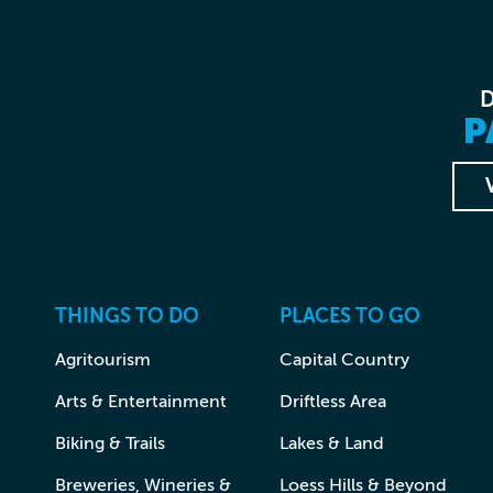
P
THINGS TO DO
PLACES TO GO
Agritourism
Capital Country
Arts & Entertainment
Driftless Area
Biking & Trails
Lakes & Land
Breweries, Wineries &
Loess Hills & Beyond