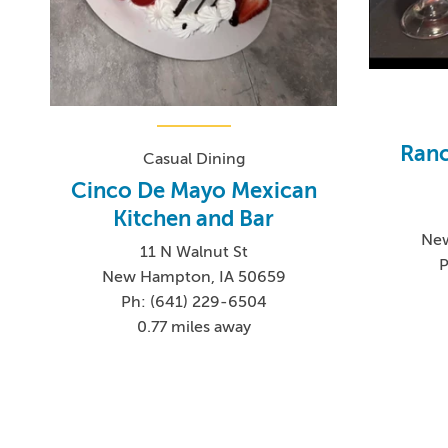
Ranc
Casual Dining
Cinco De Mayo Mexican
Kitchen and Bar
New
11 N Walnut St
P
New Hampton, IA 50659
Ph: (641) 229-6504
0.77 miles away