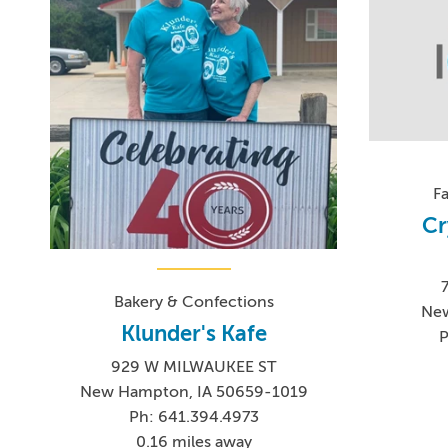
F
Cr
Bakery & Confections
New
Klunder's Kafe
P
929 W MILWAUKEE ST
New Hampton, IA 50659-1019
Ph: 641.394.4973
0.16 miles away