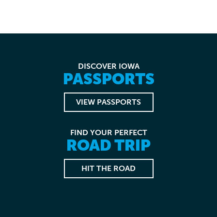
DISCOVER IOWA
PASSPORTS
VIEW PASSPORTS
FIND YOUR PERFECT
ROAD TRIP
HIT THE ROAD