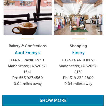
Bakery & Confections
Shopping
Aunt Emmy's
Finery
114 N FRANKLIN ST
103 S FRANKLIN ST
Manchester, IA 52057-
Manchester, IA 52057-
1541
2132
Ph: 563.927.4560
Ph: 319.232.2809
0.04 miles away
0.04 miles away
SHOW MORE