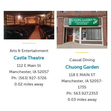
Arts & Entertainment
Castle Theatre
Casual Dining
112 E Main St
Chuong Garden
Manchester, IA 52057
118 E MAIN ST
Ph: (563) 927-5726
Manchester, IA 52057-
0.02 miles away
1735
Ph: 563.927.2353
0.03 miles away