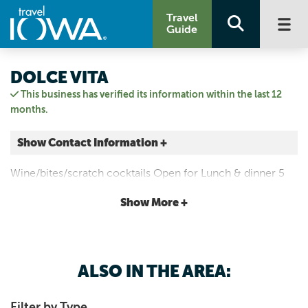
Travel
Guide
DOLCE VITA
This business has verified its information within the last 12
months.
Show Contact Information +
100 E Main Street
Wine/bites/scratch cocktails Open for Lunch & dinner 5
Manchester, Iowa
days a week Tuesday - Saturday at a relaxed pace so you
|
Map It
Show More +
may enjoy the wine & atmosphere.
Driftless Area
Visit Our Website
Email Us
ALSO IN THE AREA:
563-927-1332
Filter by Type