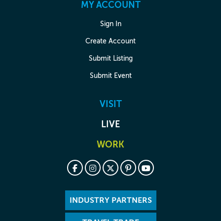
MY ACCOUNT
Sign In
Create Account
Submit Listing
Submit Event
VISIT
LIVE
WORK
INDUSTRY PARTNERS