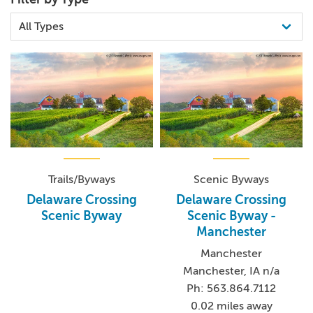
Trails/Byways
Scenic Byways
Delaware Crossing
Delaware Crossing
Scenic Byway
Scenic Byway -
Manchester
Manchester
Manchester, IA n/a
Ph: 563.864.7112
0.02 miles away