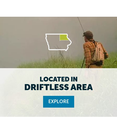
LOCATED IN
DRIFTLESS AREA
EXPLORE