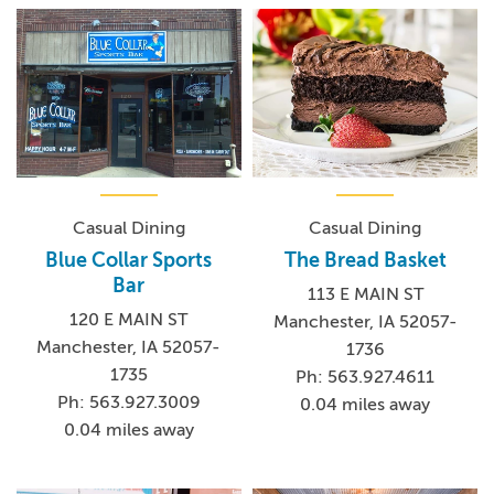
Casual Dining
Casual Dining
Blue Collar Sports
The Bread Basket
Bar
113 E MAIN ST
120 E MAIN ST
Manchester, IA 52057-
Manchester, IA 52057-
1736
1735
Ph: 563.927.4611
Ph: 563.927.3009
0.04 miles away
0.04 miles away