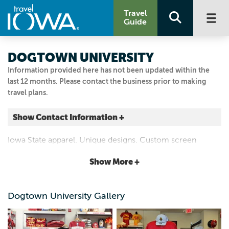
Travel
Guide
DOGTOWN UNIVERSITY
Information provided here has not been updated within the
last 12 months. Please contact the business prior to making
travel plans.
Show Contact Information +
217 WELCH AVE
Iowa State apparel. Unique designs. Custom screen
Suite 101
printing and embroidery.
Show More +
Ames, Iowa
|
Map It
Capital Country
Dogtown University Gallery
Visit Our Website
Email Us
515.296.4651