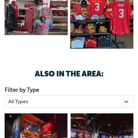
ALSO IN THE AREA:
Filter by Type