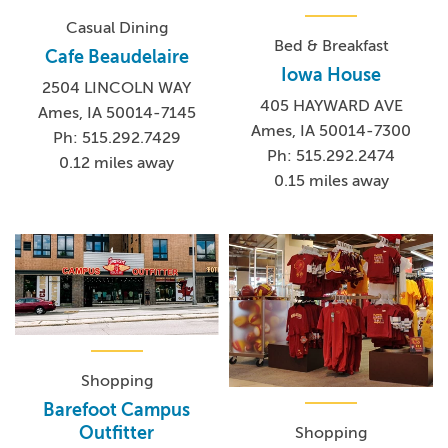
Casual Dining
Bed & Breakfast
Cafe Beaudelaire
Iowa House
2504 LINCOLN WAY
405 HAYWARD AVE
Ames, IA 50014-7145
Ames, IA 50014-7300
Ph: 515.292.7429
Ph: 515.292.2474
0.12 miles away
0.15 miles away
Shopping
Barefoot Campus
Outfitter
Shopping