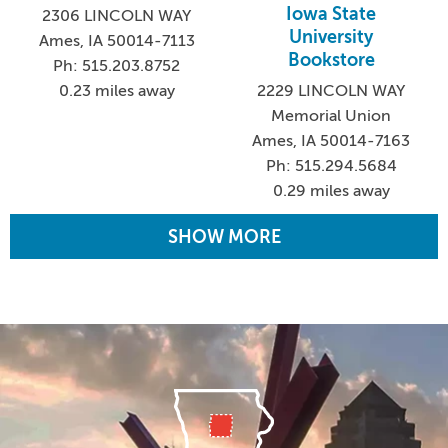
Iowa State
2306 LINCOLN WAY
University
Ames, IA 50014-7113
Bookstore
Ph: 515.203.8752
0.23 miles away
2229 LINCOLN WAY
Memorial Union
Ames, IA 50014-7163
Ph: 515.294.5684
0.29 miles away
SHOW MORE