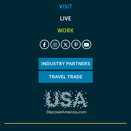
VISIT
LIVE
WORK
INDUSTRY PARTNERS
TRAVEL TRADE