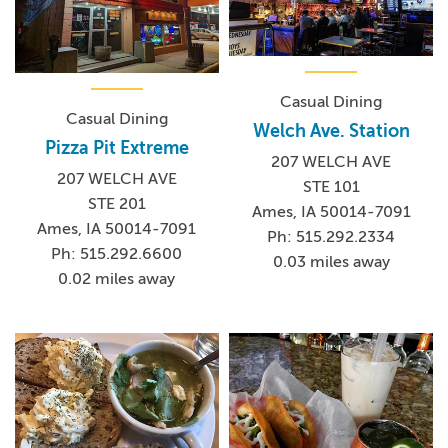
Casual Dining
Casual Dining
Welch Ave. Station
Pizza Pit Extreme
207 WELCH AVE
207 WELCH AVE
STE 101
STE 201
Ames, IA 50014-7091
Ames, IA 50014-7091
Ph: 515.292.2334
Ph: 515.292.6600
0.03 miles away
0.02 miles away