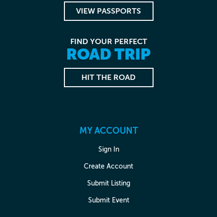
VIEW PASSPORTS
FIND YOUR PERFECT
ROAD TRIP
HIT THE ROAD
MY ACCOUNT
Sign In
Create Account
Submit Listing
Submit Event