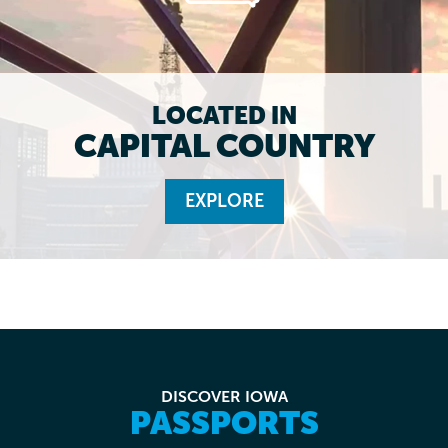
LOCATED IN
CAPITAL COUNTRY
EXPLORE
DISCOVER IOWA
PASSPORTS