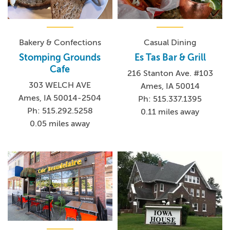
Bakery & Confections
Casual Dining
Stomping Grounds
Es Tas Bar & Grill
Cafe
216 Stanton Ave. #103
303 WELCH AVE
Ames, IA 50014
Ames, IA 50014-2504
Ph: 515.337.1395
Ph: 515.292.5258
0.11 miles away
0.05 miles away