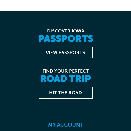
DISCOVER IOWA
PASSPORTS
VIEW PASSPORTS
FIND YOUR PERFECT
ROAD TRIP
HIT THE ROAD
MY ACCOUNT