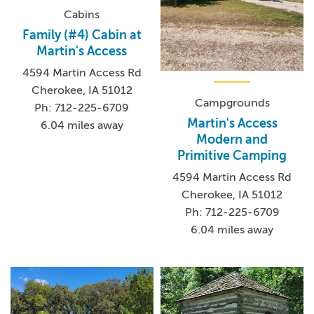
Cabins
Family (#4) Cabin at
Martin's Access
4594 Martin Access Rd
Cherokee, IA 51012
Campgrounds
Ph: 712-225-6709
Martin's Access
6.04 miles away
Modern and
Primitive Camping
4594 Martin Access Rd
Cherokee, IA 51012
Ph: 712-225-6709
6.04 miles away