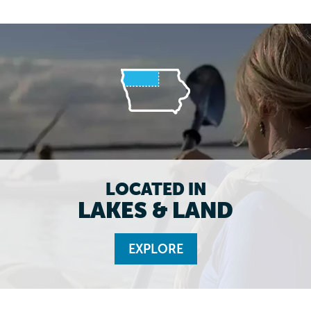
LOCATED IN
LAKES & LAND
EXPLORE