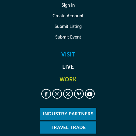
Sign In
Create Account
Submit Listing
Submit Event
VISIT
LIVE
WORK
INDUSTRY PARTNERS
TRAVEL TRADE