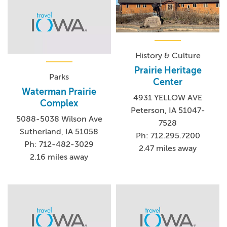
History & Culture
Prairie Heritage
Parks
Center
Waterman Prairie
4931 YELLOW AVE
Complex
Peterson, IA 51047-
5088-5038 Wilson Ave
7528
Sutherland, IA 51058
Ph: 712.295.7200
Ph: 712-482-3029
2.47 miles away
2.16 miles away