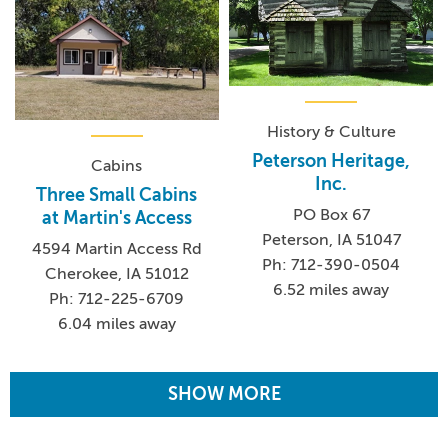
History & Culture
Peterson Heritage,
Cabins
Inc.
Three Small Cabins
PO Box 67
at Martin's Access
Peterson, IA 51047
4594 Martin Access Rd
Ph: 712-390-0504
Cherokee, IA 51012
6.52 miles away
Ph: 712-225-6709
6.04 miles away
SHOW MORE