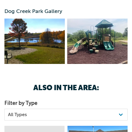
mycountyparks.com.
Dog Creek Park Gallery
ALSO IN THE AREA:
Filter by Type