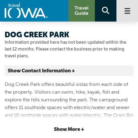
Travel
Guide
DOG CREEK PARK
Information provided here has not been updated within the
last 12 months. Please contact the business prior to making
travel plans.
Show Contact Information +
4901 WARBLER AVE
Dog Creek Park offers beautiful vistas from each side of
Sutherland, Iowa
the property. Visitors can swim, hike, kayak, fish and
|
Map It
explore the hills surrounding the park. The campground
Lakes & Land
offers 11 southside spaces with electric/water and sewer
Visit Our Website
and 18 northside spaces with water/electric. The Grain Bin
Email Us
Cabins at Dog Creek sleep 12 adults and primitive cabins
712.295.7200
Show More +
sleeps 6. Both can be rented online at