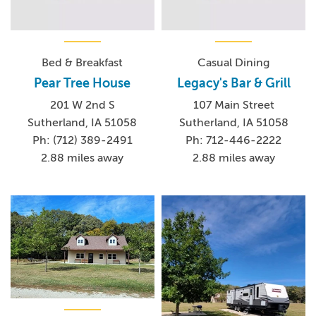
Bed & Breakfast
Casual Dining
Pear Tree House
Legacy's Bar & Grill
201 W 2nd S
107 Main Street
Sutherland, IA 51058
Sutherland, IA 51058
Ph: (712) 389-2491
Ph: 712-446-2222
2.88 miles away
2.88 miles away