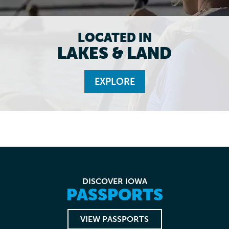
LOCATED IN
LAKES & LAND
EXPLORE
DISCOVER IOWA
PASSPORTS
VIEW PASSPORTS