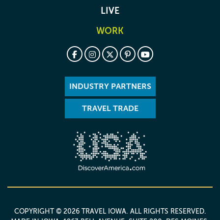
LIVE
WORK
INDUSTRY PARTNERS
TRAVEL TRADE
COPYRIGHT © 2026 TRAVEL IOWA. ALL RIGHTS RESERVED.