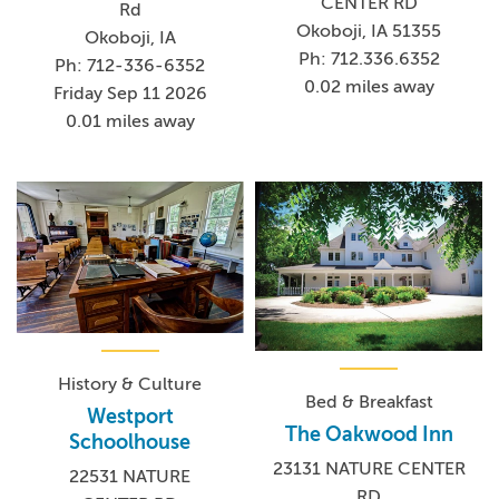
CENTER RD
Rd
Okoboji, IA 51355
Okoboji, IA
Ph: 712.336.6352
Ph: 712-336-6352
0.02 miles away
Friday Sep 11 2026
0.01 miles away
History & Culture
Bed & Breakfast
Westport
The Oakwood Inn
Schoolhouse
23131 NATURE CENTER
22531 NATURE
RD