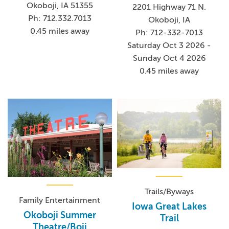
Okoboji, IA 51355
2201 Highway 71 N.
Ph: 712.332.7013
Okoboji, IA
0.45 miles away
Ph: 712-332-7013
Saturday Oct 3 2026 -
Sunday Oct 4 2026
0.45 miles away
Trails/Byways
Family Entertainment
Iowa Great Lakes
Okoboji Summer
Trail
Theatre/Boji