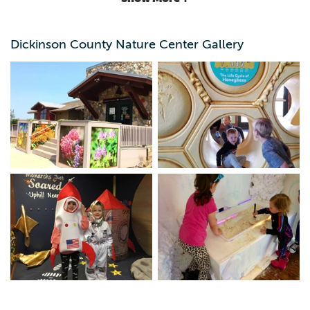
Dickinson County Nature Center Gallery
Year-round environmental programs, osprey nest cam,
live animals, interactive displays, Pollinator Paradise and
Nature Playscape.