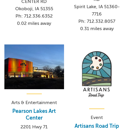
CENTER RD
Spirit Lake, IA 51360-
Okoboji, IA 51355
7716
Ph: 712.336.6352
Ph: 712.332.8057
0.02 miles away
0.31 miles away
Arts & Entertainment
Pearson Lakes Art
Center
Event
Artisans Road Trip
2201 Hwy 71