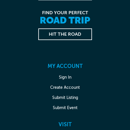
FIND YOUR PERFECT
ROAD TRIP
HIT THE ROAD
MY ACCOUNT
Sign In
Create Account
Submit Listing
Submit Event
VISIT