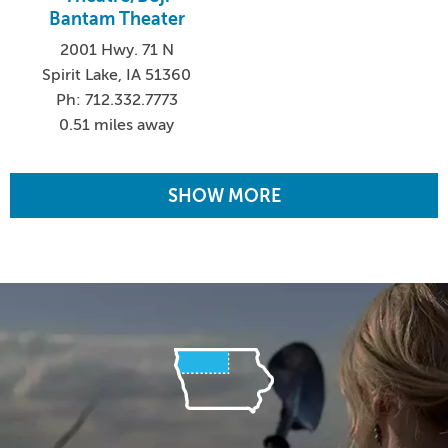
Bantam Theater
2001 Hwy. 71 N
Spirit Lake, IA 51360
Ph: 712.332.7773
0.51 miles away
SHOW MORE