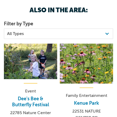
ALSO IN THE AREA:
Filter by Type
Event
Family Entertainment
Dee's Bee &
Kenue Park
Butterfly Festival
22531 NATURE
22785 Nature Center