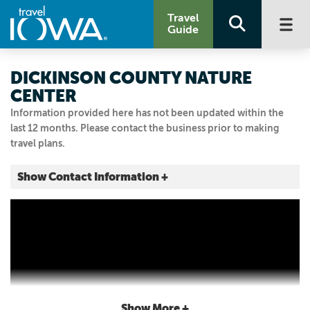
Travel
Guide
DICKINSON COUNTY NATURE
CENTER
Information provided here has not been updated within the
last 12 months. Please contact the business prior to making
travel plans.
Show Contact Information +
22785 NATURE CENTER RD
Okoboji, Iowa
|
Map It
Lakes & Land
Visit Our Website
Email Us
712.336.6352
Show More +