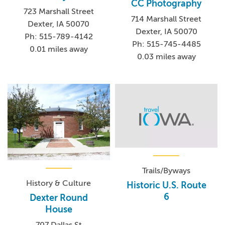
CC Photography
723 Marshall Street
714 Marshall Street
Dexter, IA 50070
Dexter, IA 50070
Ph: 515-789-4142
Ph: 515-745-4485
0.01 miles away
0.03 miles away
Trails/Byways
History & Culture
Historic U.S. Route
6
Dexter Round
House