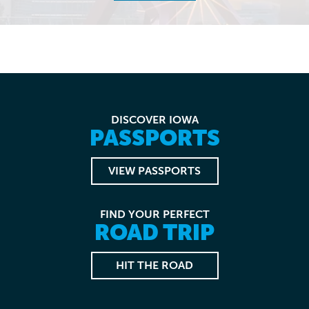
DISCOVER IOWA
PASSPORTS
VIEW PASSPORTS
FIND YOUR PERFECT
ROAD TRIP
HIT THE ROAD