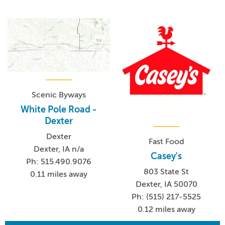
Scenic Byways
White Pole Road -
Dexter
Dexter
Fast Food
Dexter, IA n/a
Casey's
Ph: 515.490.9076
803 State St
0.11 miles away
Dexter, IA 50070
Ph: (515) 217-5525
0.12 miles away