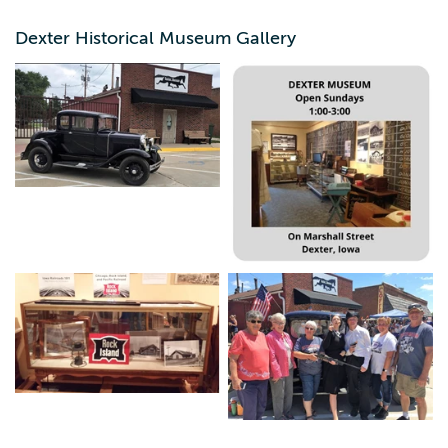
High school, Jim Meister's blacksmith shop artifacts, and
various other displays which change regularly.
Dexter Historical Museum Gallery