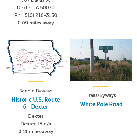
707 Dallas St
Dexter, IA 50070
Ph: (515) 210-3150
0.09 miles away
Scenic Byways
Trails/Byways
Historic U.S. Route
White Pole Road
6 - Dexter
Dexter
Dexter, IA n/a
0.11 miles away