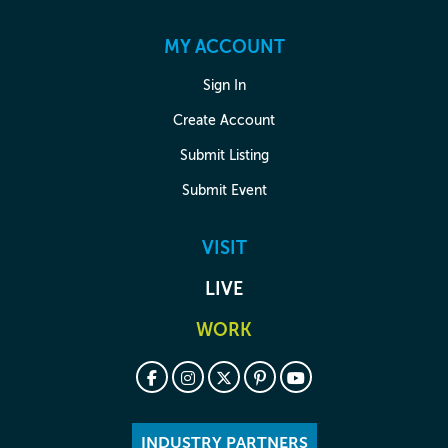
MY ACCOUNT
Sign In
Create Account
Submit Listing
Submit Event
VISIT
LIVE
WORK
INDUSTRY PARTNERS