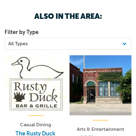
ALSO IN THE AREA:
Filter by Type
Casual Dining
Arts & Entertainment
The Rusty Duck