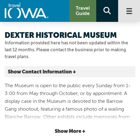
Travel
Guide
DEXTER HISTORICAL MUSEUM
Information provided here has not been updated within the
last 12 months. Please contact the business prior to making
travel plans.
Show Contact Information +
719 Marshall Street
The Museum is open to the public every Sunday from 1-
Dexter, Iowa
3:00 from May through October, or by appointment. A
|
Map It
display case in the Museum is devoted to the Barrow
Capital Country
Gang shootout, featuring a famous photo of a wailing
Visit Our Website
Blanche Barrow. Other exhibits include memories from
641-757-9173
the 1948 National Plowing Match containing the orginal
Show More +
scoreboard, Dexfield Park, class pictures from Dexter