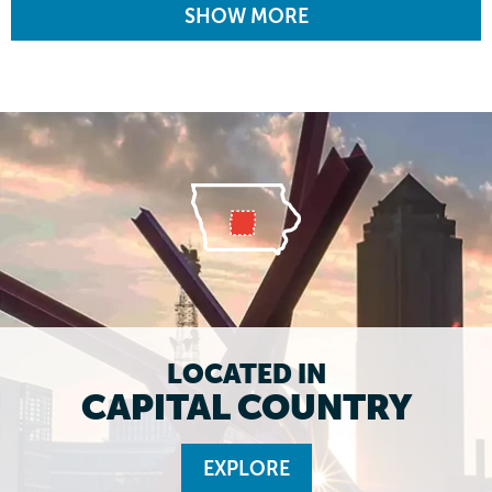
SHOW MORE
LOCATED IN
CAPITAL COUNTRY
EXPLORE