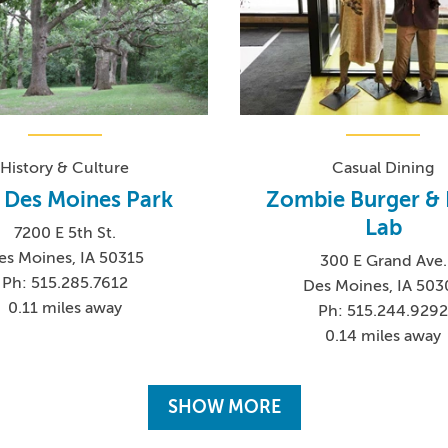
History & Culture
Casual Dining
 Des Moines Park
Zombie Burger & 
Lab
7200 E 5th St.
es Moines, IA 50315
300 E Grand Ave.
Ph: 515.285.7612
Des Moines, IA 503
0.11 miles away
Ph: 515.244.929
0.14 miles away
SHOW MORE