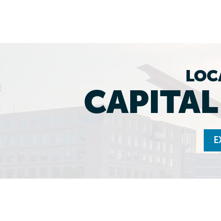
LOC
CAPITA
E