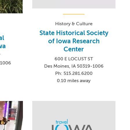
History & Culture
State Historical Society
al
of Iowa Research
wa
Center
T
600 E LOCUST ST
-1006
Des Moines, IA 50319-1006
Ph: 515.281.6200
0.10 miles away