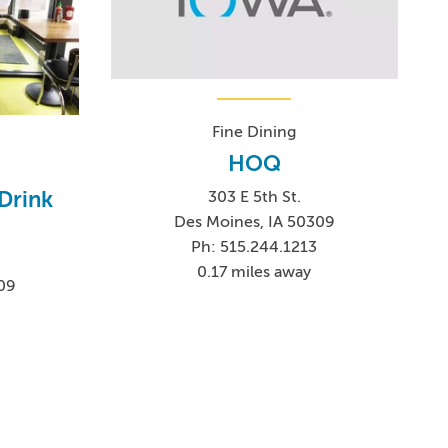
Fine Dining
HOQ
Drink
303 E 5th St.
Des Moines, IA 50309
Ph: 515.244.1213
0.17 miles away
09
2