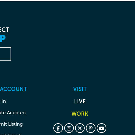
ECT
P
 ACCOUNT
VISIT
 In
LIVE
ate Account
WORK
it Listing