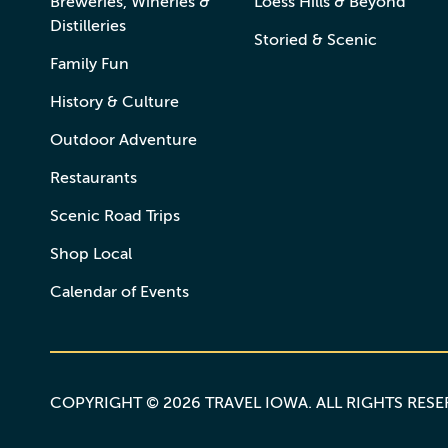
Breweries, Wineries &
Loess Hills & Beyond
Distilleries
Storied & Scenic
Family Fun
History & Culture
Outdoor Adventure
Restaurants
Scenic Road Trips
Shop Local
Calendar of Events
COPYRIGHT © 2026 TRAVEL IOWA. ALL RIGHTS RES