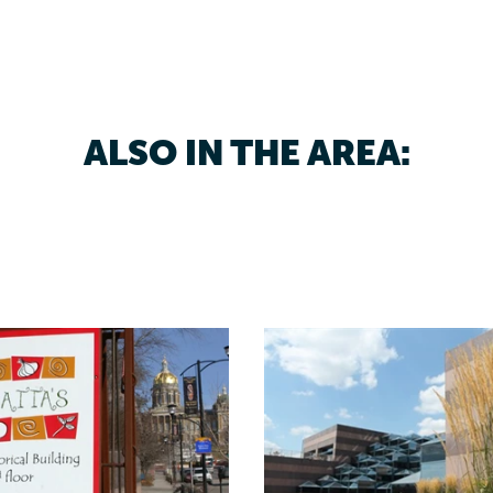
ALSO IN THE AREA: