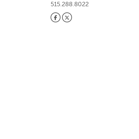
515.288.8022