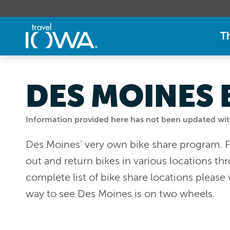
T
DES MOINES 
Information provided here has not been updated withi
Des Moines' very own bike share program. F
out and return bikes in various locations thr
complete list of bike share locations please 
way to see Des Moines is on two wheels.