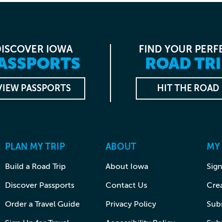
DISCOVER IOWA
FIND YOUR PERF
ASSPORTS
ROAD TRI
VIEW PASSPORTS
HIT THE ROAD
PLAN MY TRIP
ABOUT
MY
Build a Road Trip
About Iowa
Sign
Discover Passports
Contact Us
Cre
Order a Travel Guide
Privacy Policy
Subm