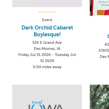
Event
Dark Orchid Cabaret
Boylesque!
525 E Grand Ave
60
Des Moines, IA
STAT
Friday Jul 31 2026 - Tuesday Jul
Des 
31 2029
0.04 miles away