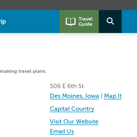
Travel
ip
Guide
making travel plans.
506 E 6th St.
Des Moines, Iowa
|
Map It
Capital Country
Visit Our Website
Email Us