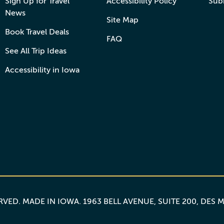
Sign Up for Travel
Accessibility Policy
Sub
News
Site Map
Book Travel Deals
FAQ
See All Trip Ideas
Accessibility in Iowa
ERVED.
MADE IN IOWA
. 1963 BELL AVENUE, SUITE 200, DES 