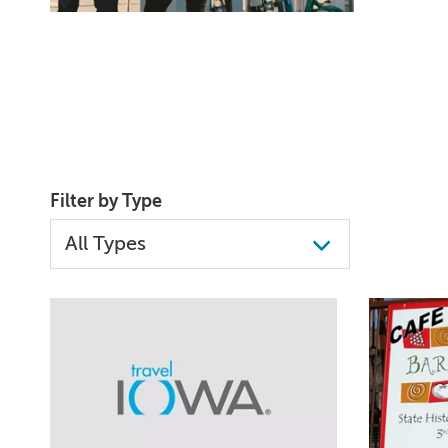
Filter by Type