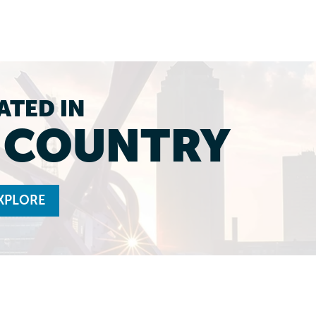
ATED IN
L COUNTRY
XPLORE