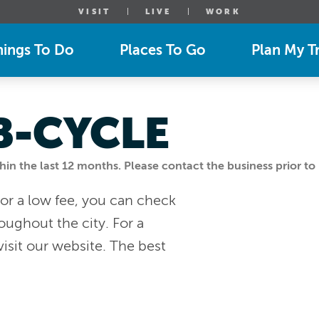
VISIT
LIVE
WORK
hings To Do
Places To Go
Plan My Tr
B-CYCLE
n the last 12 months. Please contact the business prior to 
or a low fee, you can check
oughout the city. For a
visit our website. The best