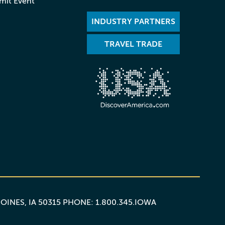
mit Event
INDUSTRY PARTNERS
TRAVEL TRADE
MOINES, IA 50315 PHONE: 1.800.345.IOWA