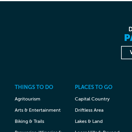
P
THINGS TO DO
PLACES TO GO
Agritourism
Capital Country
Arts & Entertainment
Driftless Area
Biking & Trails
Lakes & Land