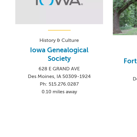
History & Culture
Iowa Genealogical
Society
Fort
628 E GRAND AVE
Des Moines, IA 50309-1924
D
Ph: 515.276.0287
0.10 miles away