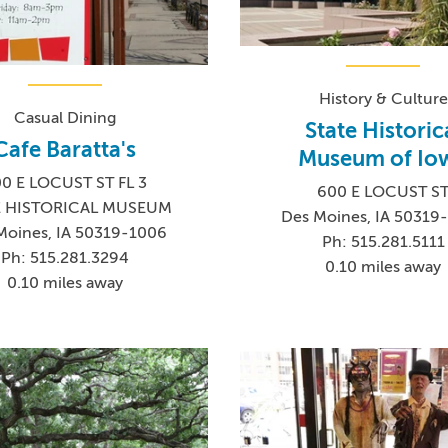
History & Culture
Casual Dining
State Historic
Cafe Baratta's
Museum of Io
0 E LOCUST ST FL 3
600 E LOCUST S
E HISTORICAL MUSEUM
Des Moines, IA 50319
Moines, IA 50319-1006
Ph: 515.281.5111
Ph: 515.281.3294
0.10 miles away
0.10 miles away