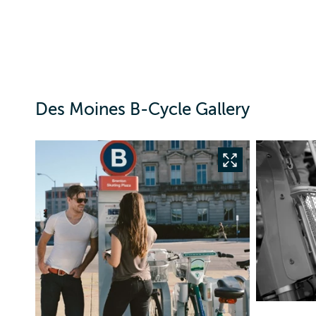
Des Moines B-Cycle Gallery