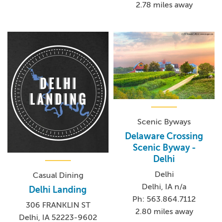
2.78 miles away
Scenic Byways
Delaware Crossing
Scenic Byway -
Delhi
Delhi
Casual Dining
Delhi, IA n/a
Delhi Landing
Ph: 563.864.7112
306 FRANKLIN ST
2.80 miles away
Delhi, IA 52223-9602