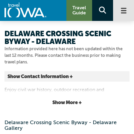
Travel
Guide
DELAWARE CROSSING SCENIC
BYWAY - DELAWARE
Information provided here has not been updated within the
last 12 months. Please contact the business prior to making
travel plans.
Show Contact Information +
Delaware
Enjoy civil war history, outdoor recreation and
Delaware, Iowa
spectacular Maquoketa River valley views
|
Map It
Show More +
Driftless Area
Visit Our Website
Delaware Crossing Scenic Byway - Delaware
Email Us
Gallery
563.864.7112