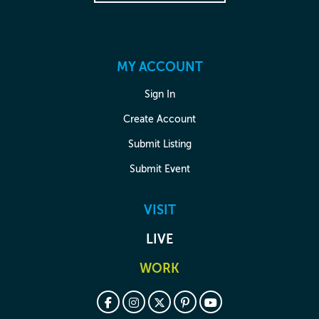
MY ACCOUNT
Sign In
Create Account
Submit Listing
Submit Event
VISIT
LIVE
WORK