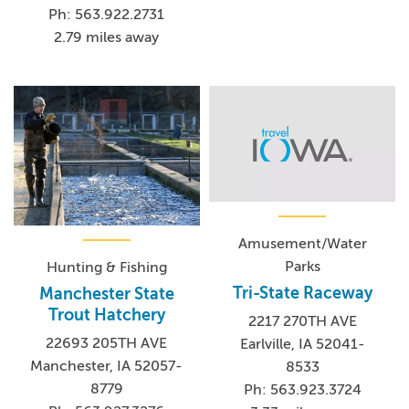
Ph: 563.922.2731
2.79 miles away
Amusement/Water
Parks
Hunting & Fishing
Tri-State Raceway
Manchester State
Trout Hatchery
2217 270TH AVE
22693 205TH AVE
Earlville, IA 52041-
Manchester, IA 52057-
8533
8779
Ph: 563.923.3724