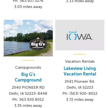
Ph: 563.927.3276
3.33 miles away
3.03 miles away
Vacation Rentals
Campgrounds
Lakeview Living
Vacation Rental
Big G's
Campground
2541 Pioneer Rd.
Delhi, IA 52223
2540 PIONEER RD
Ph: (563) 920-8012
Delhi, IA 52223-8448
3.72 miles away
Ph: 563.920.8012
3.35 miles away