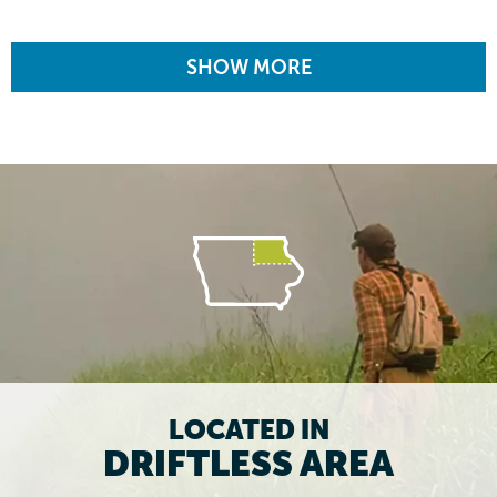
SHOW MORE
LOCATED IN
DRIFTLESS AREA