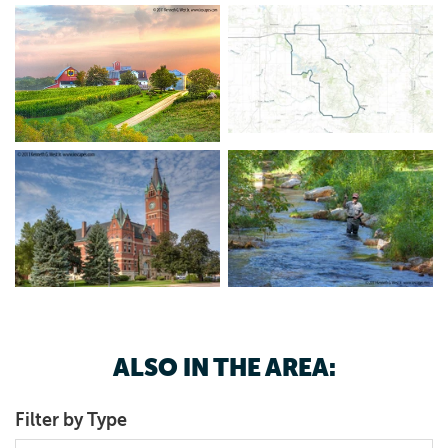
ALSO IN THE AREA:
Filter by Type