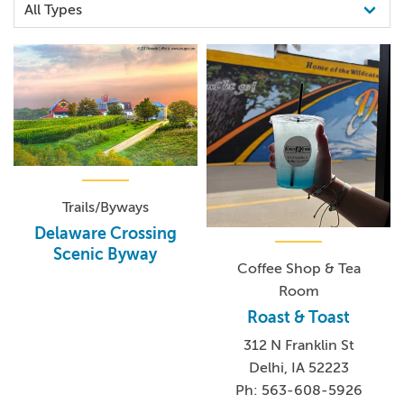
Trails/Byways
Delaware Crossing
Scenic Byway
Coffee Shop & Tea
Room
Roast & Toast
312 N Franklin St
Delhi, IA 52223
Ph: 563-608-5926