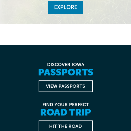
EXPLORE
DISCOVER IOWA
PASSPORTS
VIEW PASSPORTS
FIND YOUR PERFECT
ROAD TRIP
HIT THE ROAD