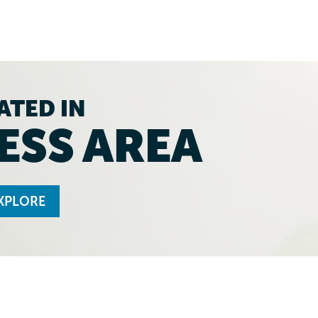
ATED IN
ESS AREA
XPLORE