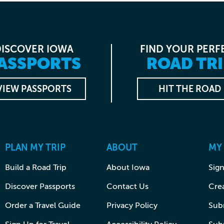
DISCOVER IOWA
FIND YOUR PERF
ASSPORTS
ROAD TRI
VIEW PASSPORTS
HIT THE ROAD
PLAN MY TRIP
ABOUT
MY
Build a Road Trip
About Iowa
Sign
Discover Passports
Contact Us
Cre
Order a Travel Guide
Privacy Policy
Subm