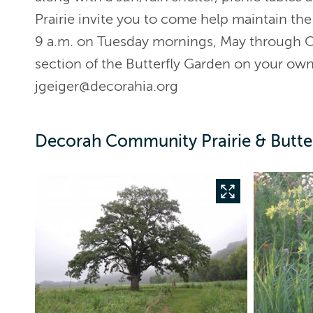
Prairie invite you to come help maintain th
9 a.m. on Tuesday mornings, May through Oc
section of the Butterfly Garden on your ow
jgeiger@decorahia.org
Decorah Community Prairie & Butter