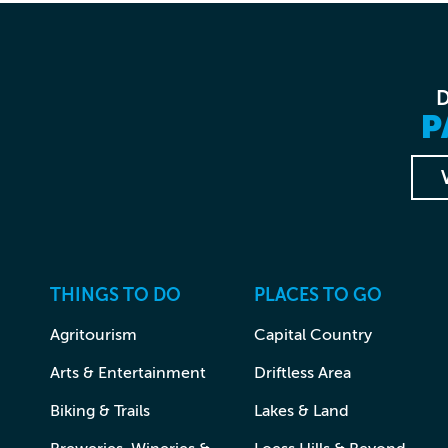
P
THINGS TO DO
PLACES TO GO
Agritourism
Capital Country
Arts & Entertainment
Driftless Area
Biking & Trails
Lakes & Land