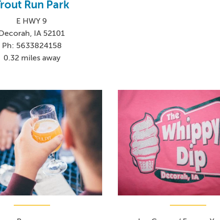
rout Run Park
E HWY 9
Decorah, IA 52101
Ph: 5633824158
0.32 miles away