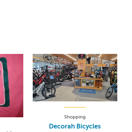
Shopping
Decorah Bicycles