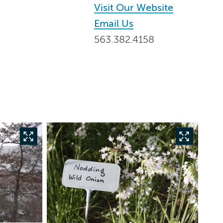
Visit Our Website
Email Us
563.382.4158