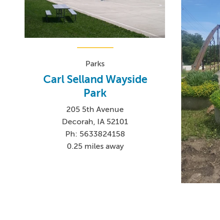
Parks
Carl Selland Wayside
Park
205 5th Avenue
Decorah, IA 52101
Ph: 5633824158
0.25 miles away