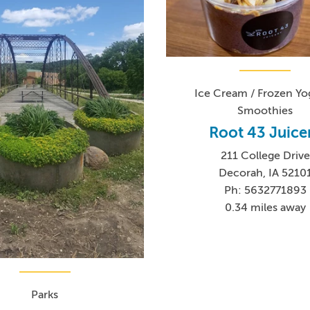
Ice Cream / Frozen Yog
Smoothies
Root 43 Juice
211 College Drive
Decorah, IA 5210
Ph: 5632771893
0.34 miles away
Parks