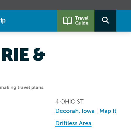
Travel
ip
Guide
RIE &
making travel plans.
4 OHIO ST
Decorah, Iowa
|
Map It
Driftless Area