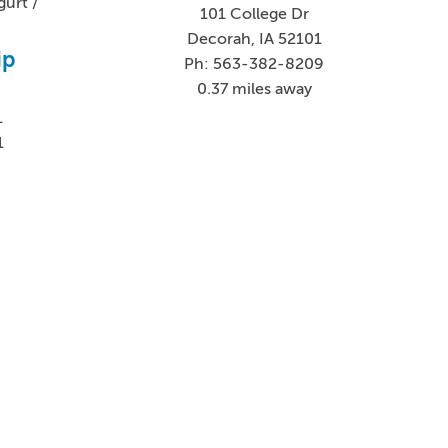
urt /
101 College Dr
Decorah, IA 52101
ip
Ph: 563-382-8209
0.37 miles away
1
1