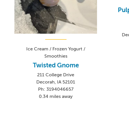
Pul
Dec
Ice Cream / Frozen Yogurt /
Smoothies
Twisted Gnome
211 College Drive
Decorah, IA 52101
Ph: 3194046657
0.34 miles away