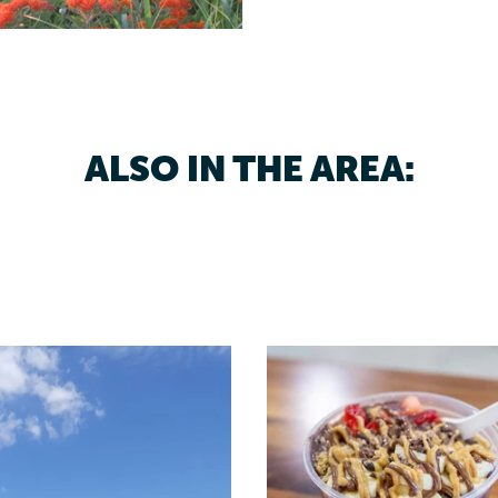
ALSO IN THE AREA: