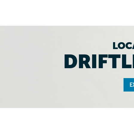
LOC
DRIFTL
E