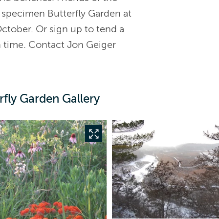
e specimen Butterfly Garden at
tober. Or sign up to tend a
n time. Contact Jon Geiger
fly Garden Gallery