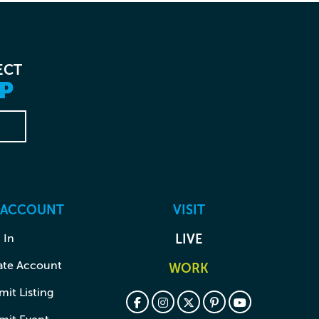
ECT
P
 ACCOUNT
VISIT
 In
LIVE
ate Account
WORK
it Listing