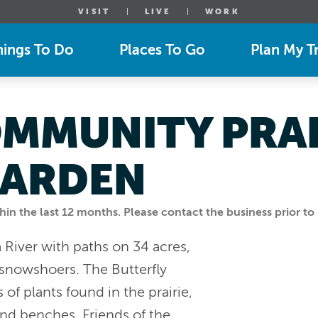
VISIT
LIVE
WORK
hings To Do
Places To Go
Plan My Tr
MMUNITY PRAI
GARDEN
n the last 12 months. Please contact the business prior to 
a River with paths on 34 acres,
d snowshoers. The Butterfly
f plants found in the prairie,
 and benches. Friends of the