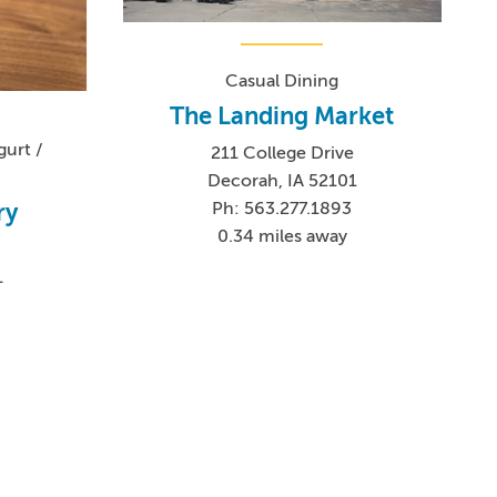
Casual Dining
The Landing Market
urt /
211 College Drive
Decorah, IA 52101
Ph: 563.277.1893
ry
0.34 miles away
1