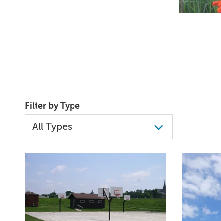
Filter by Type