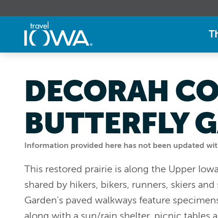
T
DECORAH CO
BUTTERFLY 
Information provided here has not been updated withi
This restored prairie is along the Upper Iow
shared by hikers, bikers, runners, skiers an
Garden's paved walkways feature specimens o
along with a sun/rain shelter, picnic tables