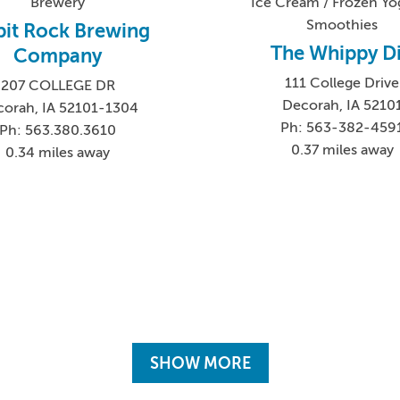
Brewery
Ice Cream / Frozen Yog
Smoothies
pit Rock Brewing
The Whippy D
Company
111 College Drive
207 COLLEGE DR
Decorah, IA 5210
orah, IA 52101-1304
Ph: 563-382-459
Ph: 563.380.3610
0.37 miles away
0.34 miles away
SHOW MORE