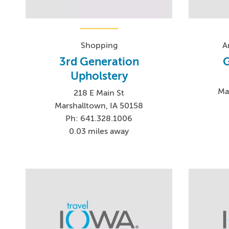
Shopping
A
3rd Generation
G
Upholstery
Ma
218 E Main St
Marshalltown, IA 50158
Ph: 641.328.1006
0.03 miles away