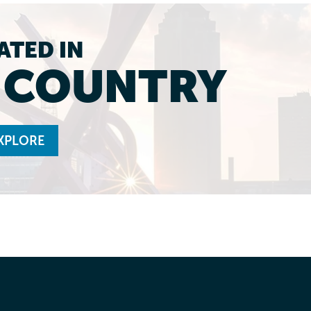
ATED IN
L COUNTRY
XPLORE