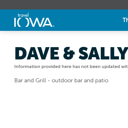
T
DAVE & SALLY
Information provided here has not been updated withi
Bar and Grill - outdoor bar and patio