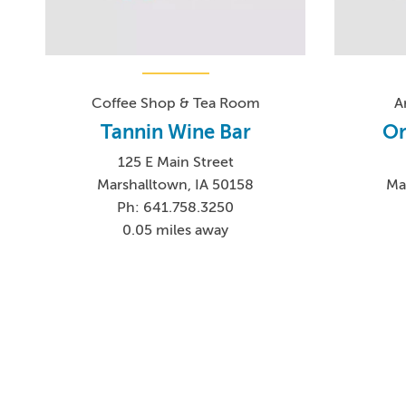
Coffee Shop & Tea Room
A
Tannin Wine Bar
Or
125 E Main Street
Marshalltown, IA 50158
Ma
Ph: 641.758.3250
0.05 miles away