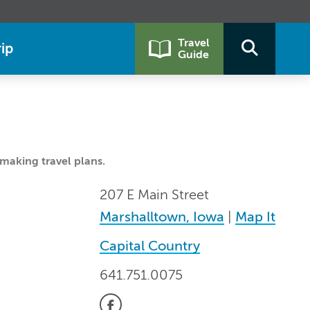
Travel
ip
Guide
making travel plans.
207 E Main Street
Marshalltown, Iowa
|
Map It
Capital Country
641.751.0075