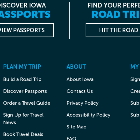
DISCOVER IOWA
FIND YOUR PERF
ASSPORTS
ROAD TRI
VIEW PASSPORTS
HIT THE ROAD
PLAN MY TRIP
ABOUT
MY
Build a Road Trip
About Iowa
Sign
Discover Passports
Contact Us
Cre
Order a Travel Guide
Privacy Policy
Subm
Sign Up for Travel
Accessibility Policy
Sub
News
Site Map
Book Travel Deals
FAQ