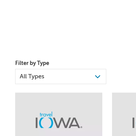
Filter by Type