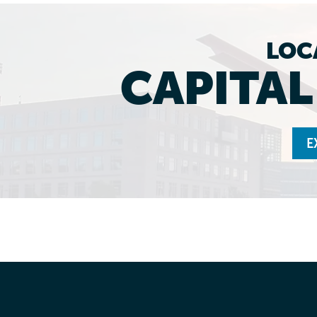
LOC
CAPITA
E