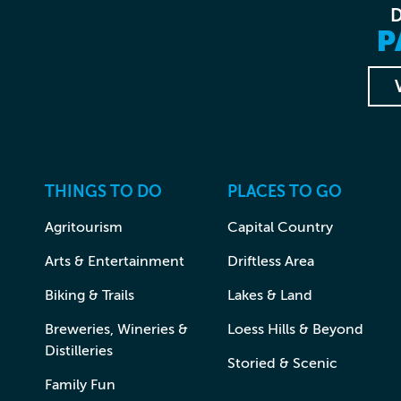
P
THINGS TO DO
PLACES TO GO
Agritourism
Capital Country
Arts & Entertainment
Driftless Area
Biking & Trails
Lakes & Land
Breweries, Wineries &
Loess Hills & Beyond
Distilleries
Storied & Scenic
Family Fun