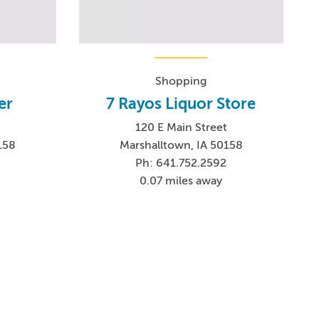
Shopping
er
7 Rayos Liquor Store
120 E Main Street
158
Marshalltown, IA 50158
Ph: 641.752.2592
0.07 miles away