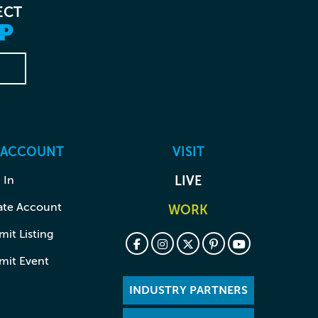
ECT
P
 ACCOUNT
VISIT
 In
LIVE
ate Account
WORK
it Listing
mit Event
INDUSTRY PARTNERS