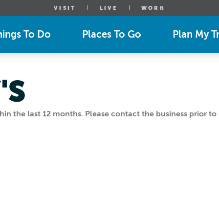
VISIT
LIVE
WORK
hings To Do
Places To Go
Plan My Tr
'S
n the last 12 months. Please contact the business prior to 