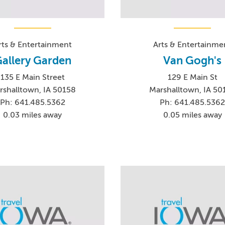
rts & Entertainment
Arts & Entertainme
allery Garden
Van Gogh's
135 E Main Street
129 E Main St
rshalltown, IA 50158
Marshalltown, IA 50
Ph: 641.485.5362
Ph: 641.485.536
0.03 miles away
0.05 miles away