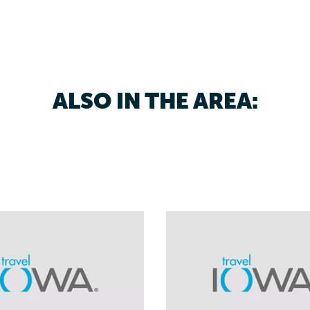
ALSO IN THE AREA: