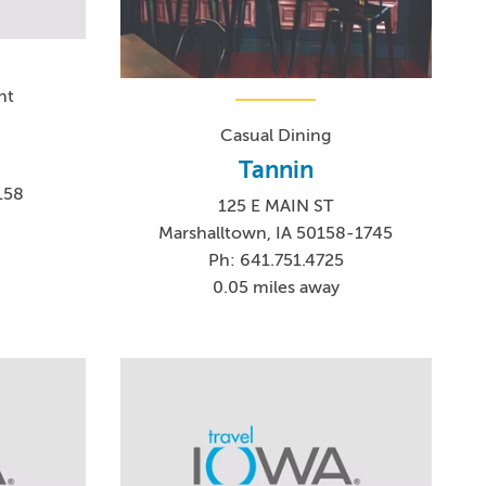
nt
Casual Dining
Tannin
158
125 E MAIN ST
2
Marshalltown, IA 50158-1745
Ph: 641.751.4725
0.05 miles away