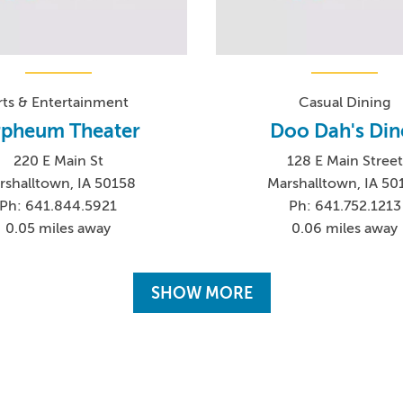
rts & Entertainment
Casual Dining
pheum Theater
Doo Dah's Din
220 E Main St
128 E Main Street
rshalltown, IA 50158
Marshalltown, IA 50
Ph: 641.844.5921
Ph: 641.752.1213
0.05 miles away
0.06 miles away
SHOW MORE