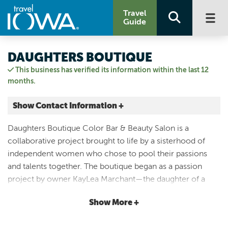
Travel
Guide
DAUGHTERS BOUTIQUE
This business has verified its information within the last 12
months.
Show Contact Information +
107 1st Ave W
Daughters Boutique Color Bar & Beauty Salon is a
Newton, Iowa
collaborative project brought to life by a sisterhood of
|
Map It
independent women who chose to pool their passions
Capital Country
and talents together. The boutique began as a passion
Visit Our Website
project by owner KayLea Marchant—the daughter of a
Email Us
daughter, and a mom of two daughters herself. After
641.791.1238
Show More +
welcoming her own girls, KayLea has made it her life’s
mission to ensure they know and embrace their worth.