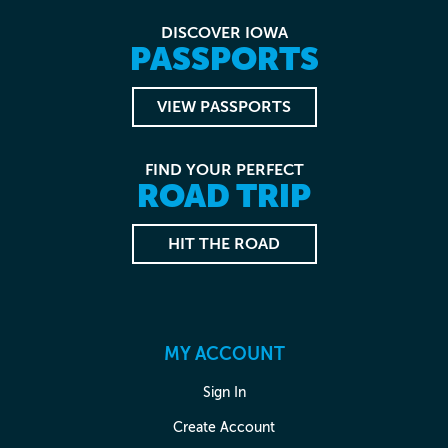
DISCOVER IOWA
PASSPORTS
VIEW PASSPORTS
FIND YOUR PERFECT
ROAD TRIP
HIT THE ROAD
MY ACCOUNT
Sign In
Create Account