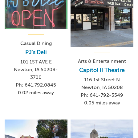
Casual Dining
PJ's Deli
Arts & Entertainment
101 1ST AVE E
Newton, IA 50208-
Capitol II Theatre
3700
116 1st Street N
Ph: 641.792.0845
Newton, IA 50208
0.02 miles away
Ph: 641-792-3549
0.05 miles away