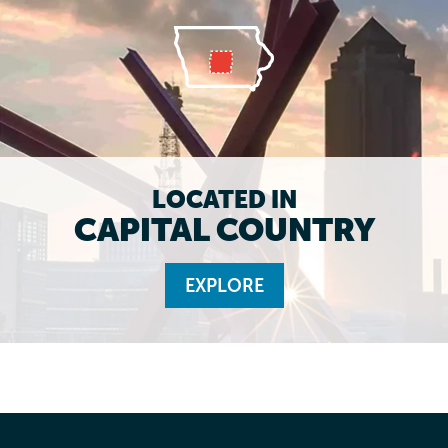
LOCATED IN
CAPITAL COUNTRY
EXPLORE