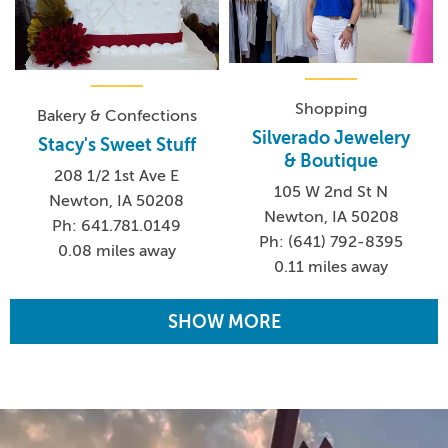
Shopping
Bakery & Confections
Silverado Jewelery
Stacy's Sweet Stuff
& Boutique
208 1/2 1st Ave E
105 W 2nd St N
Newton, IA 50208
Newton, IA 50208
Ph: 641.781.0149
Ph: (641) 792-8395
0.08 miles away
0.11 miles away
SHOW MORE