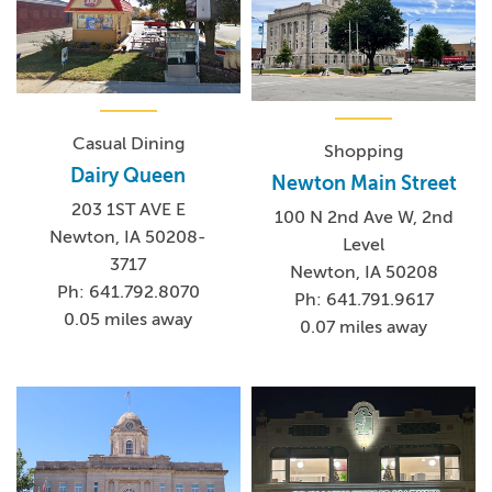
Casual Dining
Shopping
Dairy Queen
Newton Main Street
203 1ST AVE E
100 N 2nd Ave W, 2nd
Newton, IA 50208-
Level
3717
Newton, IA 50208
Ph: 641.792.8070
Ph: 641.791.9617
0.05 miles away
0.07 miles away