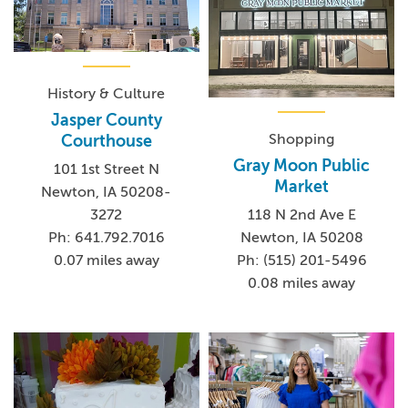
History & Culture
Jasper County
Shopping
Courthouse
Gray Moon Public
101 1st Street N
Market
Newton, IA 50208-
3272
118 N 2nd Ave E
Ph: 641.792.7016
Newton, IA 50208
0.07 miles away
Ph: (515) 201-5496
0.08 miles away