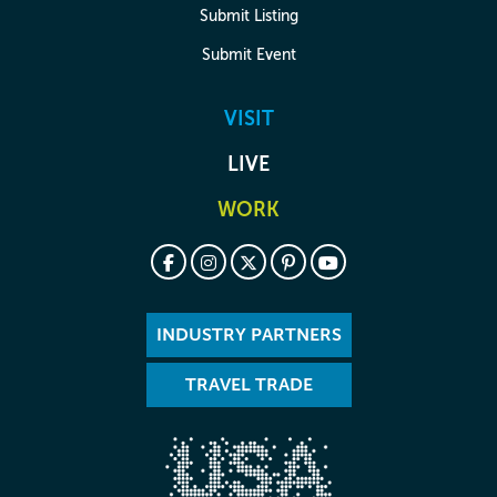
Submit Listing
Submit Event
VISIT
LIVE
WORK
INDUSTRY PARTNERS
TRAVEL TRADE