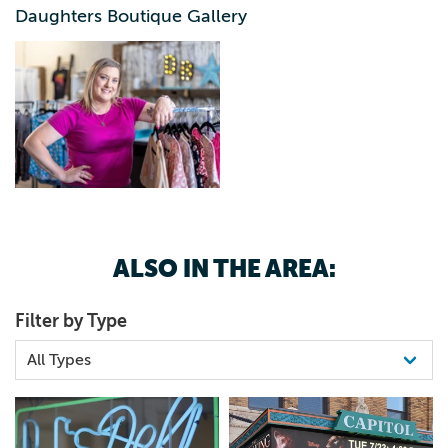
And along the way, that mission has grown into
Daughters Boutique Gallery
something bigger: helping all women in her world look in
the mirror and receive themselves with a smile. With the
support of hardworking entrepreneu-hers who share this
vision, KayLea’s passion has grown into a community-
driven space that continues to empower women, inside
and out.
ALSO IN THE AREA:
Filter by Type