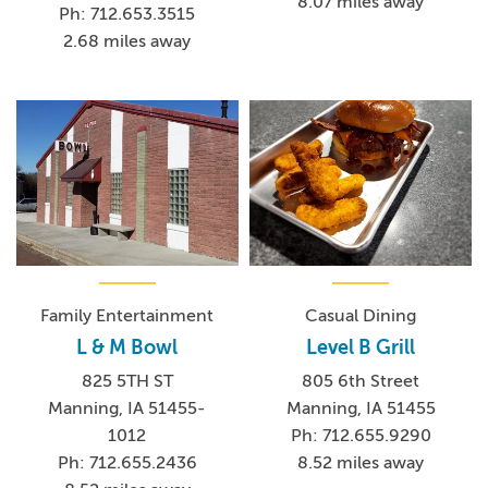
8.07 miles away
Ph: 712.653.3515
2.68 miles away
Family Entertainment
Casual Dining
L & M Bowl
Level B Grill
825 5TH ST
805 6th Street
Manning, IA 51455-
Manning, IA 51455
1012
Ph: 712.655.9290
Ph: 712.655.2436
8.52 miles away