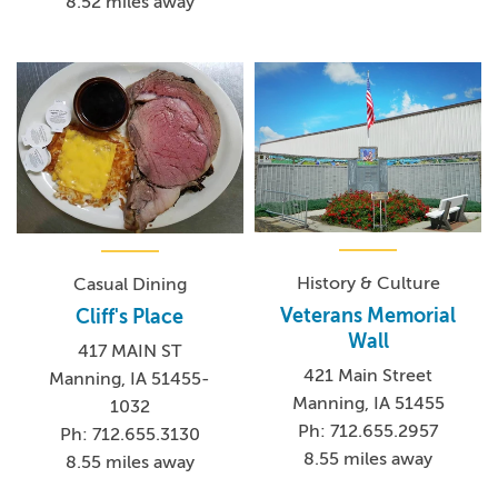
8.52 miles away
History & Culture
Casual Dining
Veterans Memorial
Cliff's Place
Wall
417 MAIN ST
421 Main Street
Manning, IA 51455-
Manning, IA 51455
1032
Ph: 712.655.2957
Ph: 712.655.3130
8.55 miles away
8.55 miles away