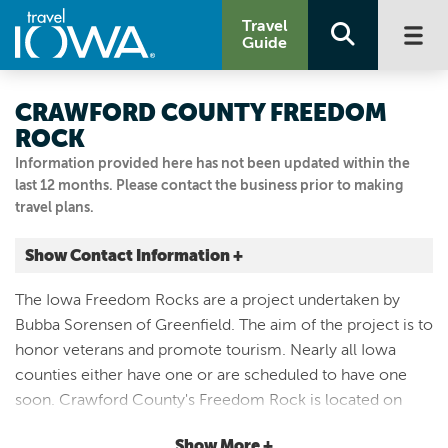
Travel
Guide
CRAWFORD COUNTY FREEDOM
ROCK
Information provided here has not been updated within the
last 12 months. Please contact the business prior to making
travel plans.
Show Contact Information +
5th and Main
The Iowa Freedom Rocks are a project undertaken by
Manilla, Iowa
Bubba Sorensen of Greenfield. The aim of the project is to
|
Map It
honor veterans and promote tourism. Nearly all Iowa
Loess Hills & Beyond
counties either have one or are scheduled to have one
Visit Our Website
soon. Crawford County's Freedom Rock is located on
712.654.2632
Main Street in Manilla. This rock is dedicated to all
Show More +