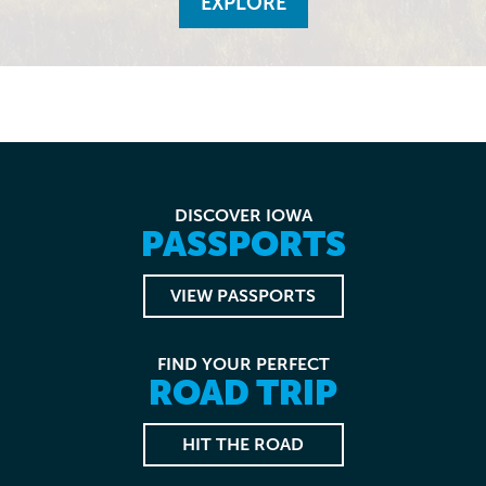
EXPLORE
DISCOVER IOWA
PASSPORTS
VIEW PASSPORTS
FIND YOUR PERFECT
ROAD TRIP
HIT THE ROAD