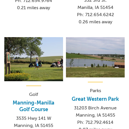
332 3rd St.
Ph: 712.654.9764
Manilla, IA 51454
0.21 miles away
Ph: 712.654.6242
0.26 miles away
Parks
Golf
Great Western Park
Manning-Manilla
31203 Birch Avenue
Golf Course
Manning, IA 51455
3535 Hwy 141 W
Ph: 712.792.4614
Manning, IA 51455