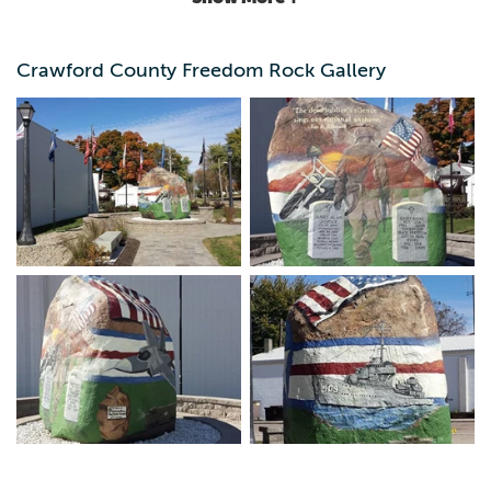
branches of the military and specifically honors three
relatively recent KIA's that grew up in Crawford County. A
small beautiful park surrounds the rock itself.
Crawford County Freedom Rock Gallery