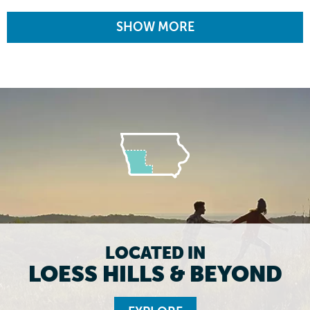
SHOW MORE
LOCATED IN
LOESS HILLS & BEYOND