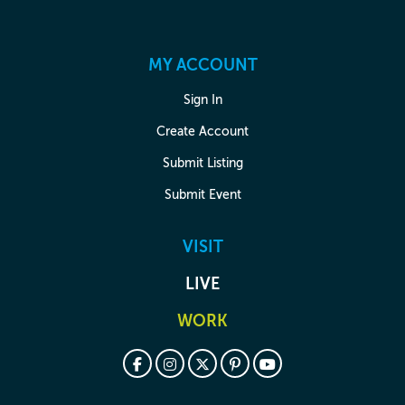
MY ACCOUNT
Sign In
Create Account
Submit Listing
Submit Event
VISIT
LIVE
WORK