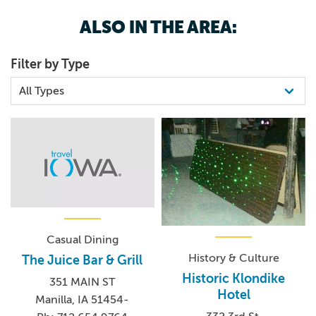
ALSO IN THE AREA:
Filter by Type
Casual Dining
History & Culture
The Juice Bar & Grill
Historic Klondike
351 MAIN ST
Hotel
Manilla, IA 51454-