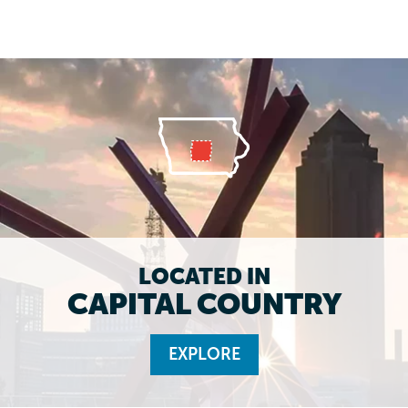
LOCATED IN
CAPITAL COUNTRY
EXPLORE