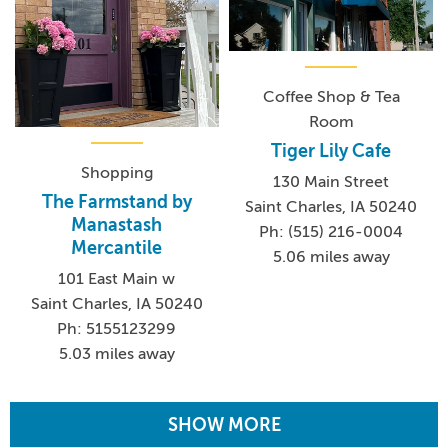
Coffee Shop & Tea
Room
Tiger Lily Cafe
Shopping
130 Main Street
The Farmstand by
Saint Charles, IA 50240
Manastash
Ph: (515) 216-0004
Mercantile
5.06 miles away
101 East Main w
Saint Charles, IA 50240
Ph: 5155123299
5.03 miles away
SHOW MORE