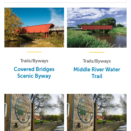
Trails/Byways
Trails/Byways
Covered Bridges
Middle River Water
Scenic Byway
Trail