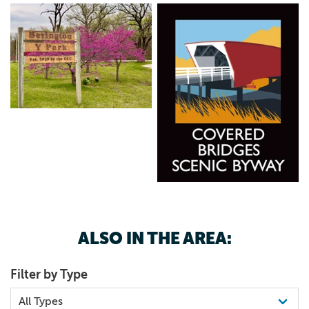
ALSO IN THE AREA:
Filter by Type