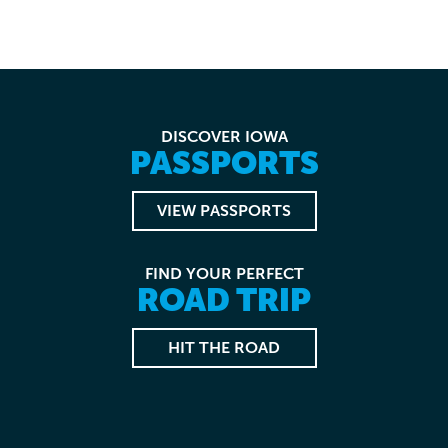
DISCOVER IOWA
PASSPORTS
VIEW PASSPORTS
FIND YOUR PERFECT
ROAD TRIP
HIT THE ROAD