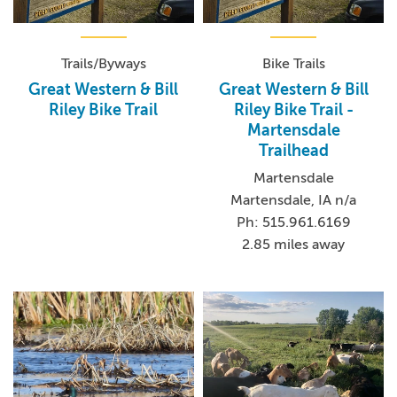
Trails/Byways
Bike Trails
Great Western & Bill
Great Western & Bill
Riley Bike Trail
Riley Bike Trail -
Martensdale
Trailhead
Martensdale
Martensdale, IA n/a
Ph: 515.961.6169
2.85 miles away