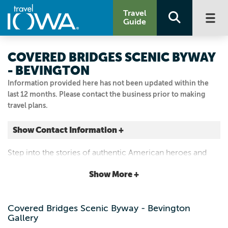
Travel
Guide
COVERED BRIDGES SCENIC BYWAY
- BEVINGTON
Information provided here has not been updated within the
last 12 months. Please contact the business prior to making
travel plans.
Show Contact Information +
Bevington
Step into the stories of authentic American heroes and
Bevington, Iowa
cultural icons.
|
Map It
Show More +
Capital Country
Visit Our Website
Covered Bridges Scenic Byway - Bevington
Email Us
Gallery
5154621185