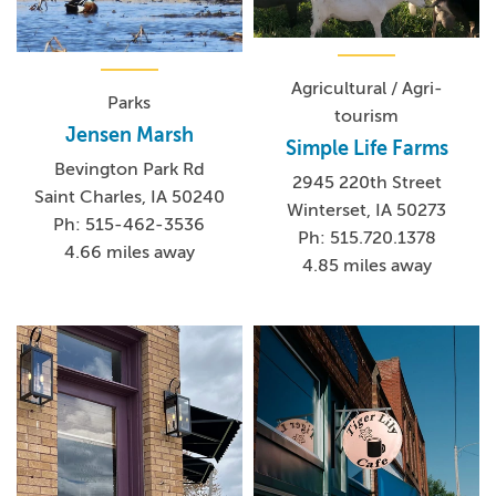
Agricultural / Agri-
Parks
tourism
Jensen Marsh
Simple Life Farms
Bevington Park Rd
2945 220th Street
Saint Charles, IA 50240
Winterset, IA 50273
Ph: 515-462-3536
Ph: 515.720.1378
4.66 miles away
4.85 miles away