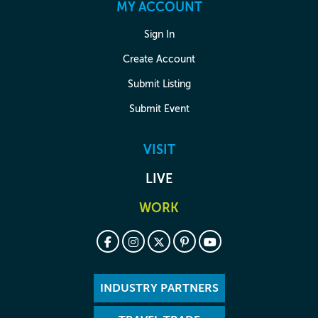
MY ACCOUNT
Sign In
Create Account
Submit Listing
Submit Event
VISIT
LIVE
WORK
INDUSTRY PARTNERS