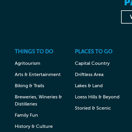
P
THINGS TO DO
PLACES TO GO
Agritourism
Capital Country
Arts & Entertainment
Driftless Area
Biking & Trails
Lakes & Land
Breweries, Wineries &
Loess Hills & Beyond
Distilleries
Storied & Scenic
Family Fun
History & Culture