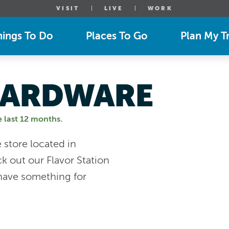
VISIT
LIVE
WORK
hings To Do
Places To Go
Plan My Tr
 HARDWARE
e last 12 months.
store located in
 out our Flavor Station
ave something for