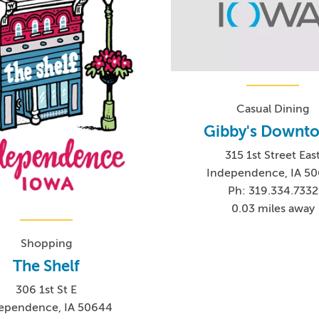
Casual Dining
Gibby's Downt
315 1st Street Eas
Independence, IA 5
Ph: 319.334.7332
0.03 miles away
Shopping
The Shelf
306 1st St E
ependence, IA 50644