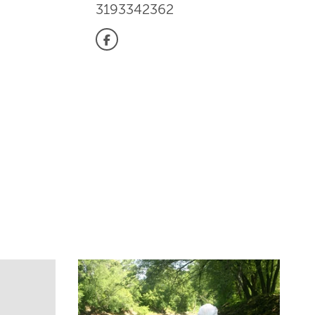
3193342362