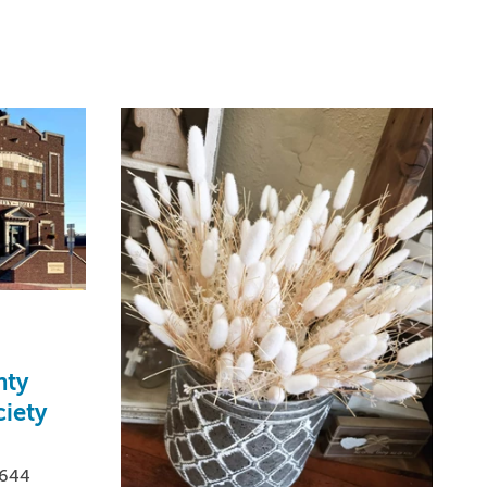
nty
iety
0644