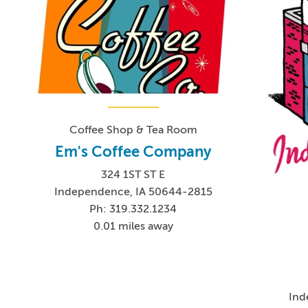
Coffee Shop & Tea Room
Em's Coffee Company
324 1ST ST E
Independence, IA 50644-2815
Ph: 319.332.1234
0.01 miles away
Ind