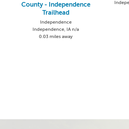
Indep
County - Independence
Trailhead
Independence
Independence, IA n/a
0.03 miles away