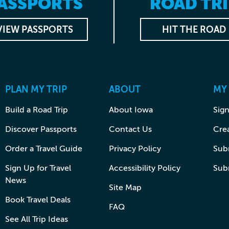
ASSPORTS
ROAD TRI
VIEW PASSPORTS
HIT THE ROAD
PLAN MY TRIP
ABOUT
MY
Build a Road Trip
About Iowa
Sign
Discover Passports
Contact Us
Cre
Order a Travel Guide
Privacy Policy
Subm
Sign Up for Travel
Accessibility Policy
Sub
News
Site Map
Book Travel Deals
FAQ
See All Trip Ideas