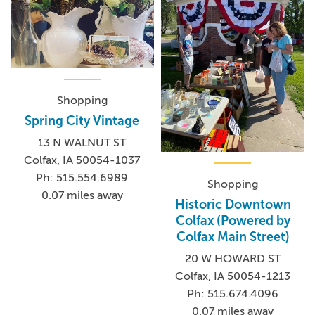
Shopping
Spring City Vintage
13 N WALNUT ST
Colfax, IA 50054-1037
Ph: 515.554.6989
Shopping
0.07 miles away
Historic Downtown
Colfax (Powered by
Colfax Main Street)
20 W HOWARD ST
Colfax, IA 50054-1213
Ph: 515.674.4096
0.07 miles away