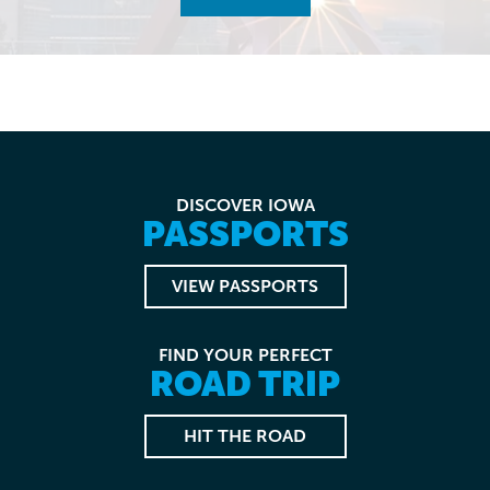
DISCOVER IOWA
PASSPORTS
VIEW PASSPORTS
FIND YOUR PERFECT
ROAD TRIP
HIT THE ROAD