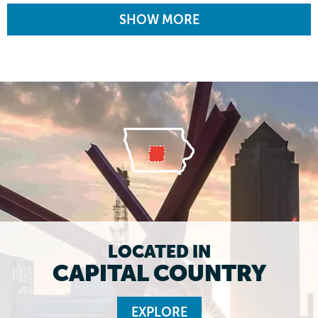
SHOW MORE
LOCATED IN
CAPITAL COUNTRY
EXPLORE