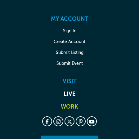
MY ACCOUNT
Sign In
Create Account
Submit Listing
Submit Event
VISIT
LIVE
WORK