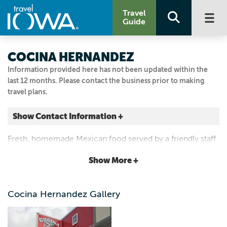
Travel
Guide
COCINA HERNANDEZ
Information provided here has not been updated within the
last 12 months. Please contact the business prior to making
travel plans.
Show Contact Information +
124 N WALNUT ST
Fresh, homemade Mexican food served by a friendly staff
Colfax, Iowa
in a cozy, authentic atmosphere. Their margaritas and
|
Map It
Show More +
fajitas get rave reviews from happy customers.
Capital Country
Email Us
Cocina Hernandez Gallery
515.674.9110