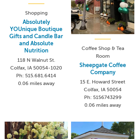
Shopping
Absolutely
YOUnique Boutique
Gifts and Candle Bar
and Absolute
Coffee Shop & Tea
Nutrition
Room
118 N Walnut St.
Sheepgate Coffee
Colfax, IA 50054-1020
Company
Ph: 515.681.6414
15 E. Howard Street
0.06 miles away
Colfax, IA 50054
Ph: 5156743299
0.06 miles away