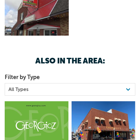
ALSO IN THE AREA:
Filter by Type