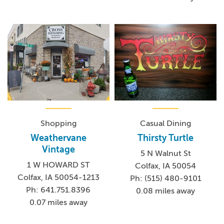
Shopping
Casual Dining
Weathervane
Thirsty Turtle
Vintage
5 N Walnut St
1 W HOWARD ST
Colfax, IA 50054
Colfax, IA 50054-1213
Ph: (515) 480-9101
Ph: 641.751.8396
0.08 miles away
0.07 miles away