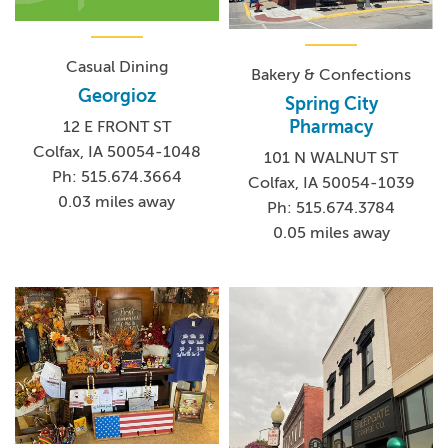
Casual Dining
Bakery & Confections
Georgioz
Spring City
Pharmacy
12 E FRONT ST
Colfax, IA 50054-1048
101 N WALNUT ST
Ph: 515.674.3664
Colfax, IA 50054-1039
0.03 miles away
Ph: 515.674.3784
0.05 miles away