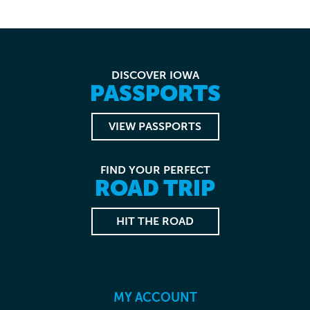
DISCOVER IOWA
PASSPORTS
VIEW PASSPORTS
FIND YOUR PERFECT
ROAD TRIP
HIT THE ROAD
MY ACCOUNT