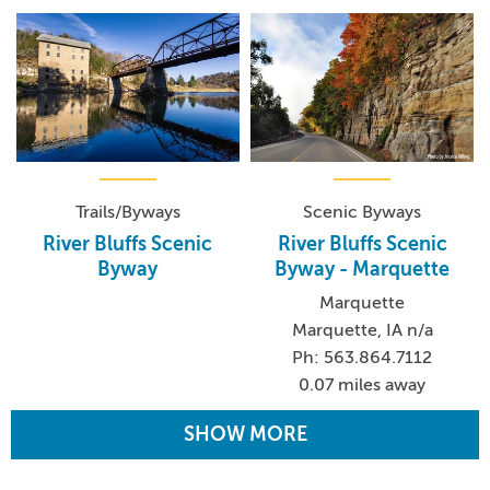
Trails/Byways
Scenic Byways
River Bluffs Scenic
River Bluffs Scenic
Byway
Byway - Marquette
Marquette
Marquette, IA n/a
Ph: 563.864.7112
0.07 miles away
SHOW MORE