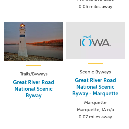
0.05 miles away
Scenic Byways
Trails/Byways
Great River Road
Great River Road
National Scenic
National Scenic
Byway - Marquette
Byway
Marquette
Marquette, IA n/a
0.07 miles away