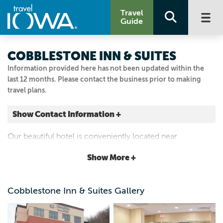
Travel
Guide
COBBLESTONE INN & SUITES
Information provided here has not been updated within the
last 12 months. Please contact the business prior to making
travel plans.
Show Contact Information +
100 North Street
Our beautiful hotel is conveniently located near
Marquette, Iowa
everything that Marquette has to offer. We are located
|
Map It
Show More +
right across the river from Prairie Du Chien, Wisconsin.
Driftless Area
Visit Our Website
Cobblestone Inn & Suites Gallery
563.873.8900