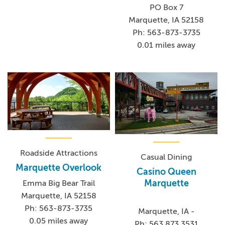
PO Box 7
Marquette, IA 52158
Ph: 563-873-3735
0.01 miles away
Roadside Attractions
Casual Dining
Marquette Overlook
Casino Queen
Marquette
Emma Big Bear Trail
Marquette, IA 52158
Ph: 563-873-3735
Marquette, IA -
0.05 miles away
Ph: 563.873.3531