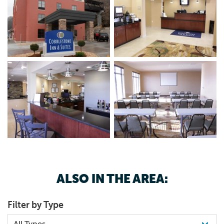
ALSO IN THE AREA:
Filter by Type