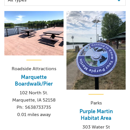
Roadside Attractions
Marquette
Boardwalk/Pier
102 North St.
Marquette, IA 52158
Parks
Ph: 5638733735
Purple Martin
0.01 miles away
Habitat Area
303 Water St