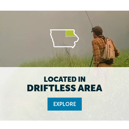
LOCATED IN
DRIFTLESS AREA
EXPLORE