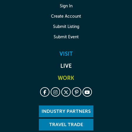
Sign In
Create Account
Submit Listing
Submit Event
VISIT
LIVE
WORK
INDUSTRY PARTNERS
TRAVEL TRADE