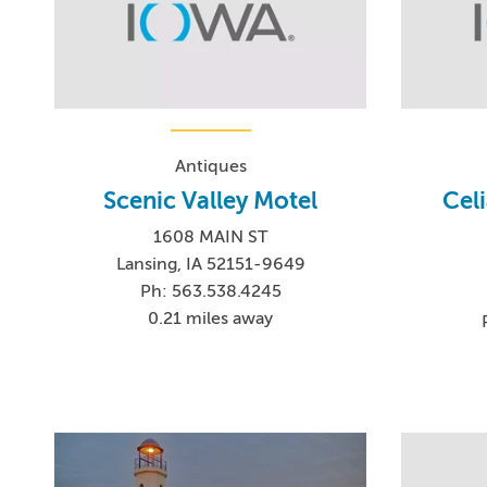
Antiques
Scenic Valley Motel
Cel
1608 MAIN ST
Lansing, IA 52151-9649
Ph: 563.538.4245
0.21 miles away