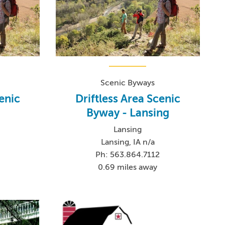
Scenic Byways
cenic
Driftless Area Scenic
Byway - Lansing
Lansing
Lansing, IA n/a
Ph: 563.864.7112
0.69 miles away