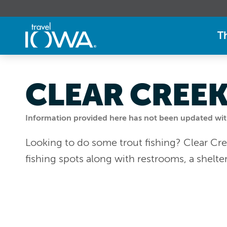
T
CLEAR CREE
Information provided here has not been updated withi
Looking to do some trout fishing? Clear Cre
fishing spots along with restrooms, a shelter