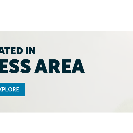
ATED IN
ESS AREA
XPLORE