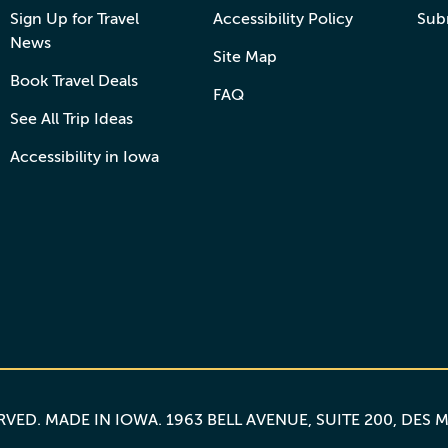
Sign Up for Travel
Accessibility Policy
Sub
News
Site Map
Book Travel Deals
FAQ
See All Trip Ideas
Accessibility in Iowa
ERVED.
MADE IN IOWA
. 1963 BELL AVENUE, SUITE 200, DES 