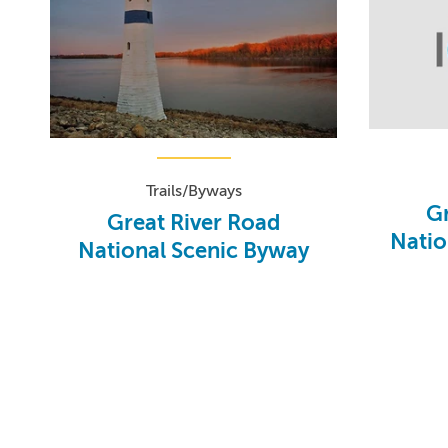
Trails/Byways
Gr
Great River Road
Natio
National Scenic Byway