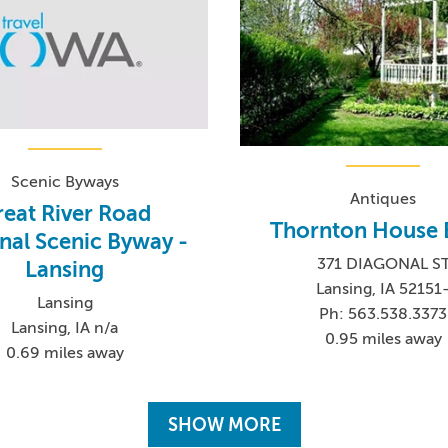
Scenic Byways
Antiques
eat River Road
Thornton House 
nal Scenic Byway -
371 DIAGONAL S
Lansing
Lansing, IA 52151
Lansing
Ph: 563.538.3373
Lansing, IA n/a
0.95 miles away
0.69 miles away
SHOW MORE