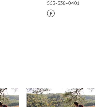
563-538-0401