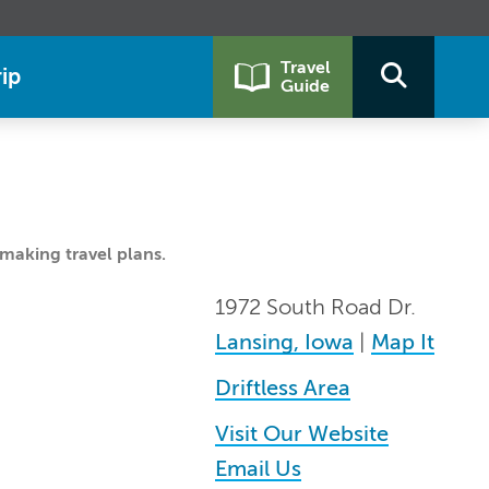
Travel
ip
Guide
making travel plans.
1972 South Road Dr.
Lansing, Iowa
|
Map It
Driftless Area
Visit Our Website
Email Us