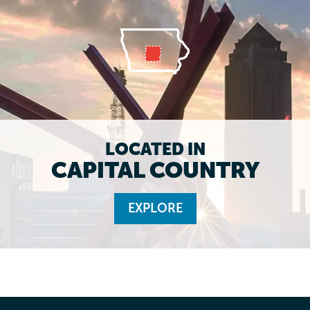
LOCATED IN
CAPITAL COUNTRY
EXPLORE