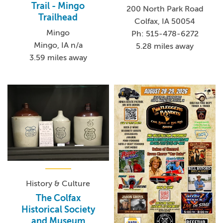
Trail - Mingo
200 North Park Road
Trailhead
Colfax, IA 50054
Mingo
Ph: 515-478-6272
Mingo, IA n/a
5.28 miles away
3.59 miles away
History & Culture
The Colfax
Historical Society
and Museum