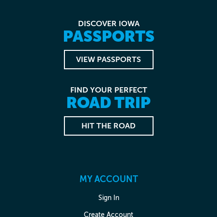
DISCOVER IOWA
PASSPORTS
VIEW PASSPORTS
FIND YOUR PERFECT
ROAD TRIP
HIT THE ROAD
MY ACCOUNT
Sign In
Create Account