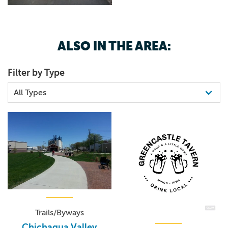
ALSO IN THE AREA:
Filter by Type
Trails/Byways
Chichaqua Valley