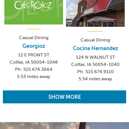
Casual Dining
Casual Dining
Georgioz
Cocina Hernandez
12 E FRONT ST
124 N WALNUT ST
Colfax, IA 50054-1048
Colfax, IA 50054-1040
Ph: 515.674.3664
Ph: 515.674.9110
5.53 miles away
5.54 miles away
SHOW MORE