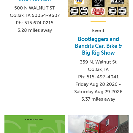
500 N WALNUT ST
Colfax, IA 50054-9607
Ph: 515.674.0215
5.28 miles away
Event
Bootleggers and
Bandits Car, Bike &
Big Rig Show
359 N. Walnut St
Colfax, IA
Ph: 515-497-4041
Friday Aug 28 2026 -
Saturday Aug 29 2026
5.37 miles away