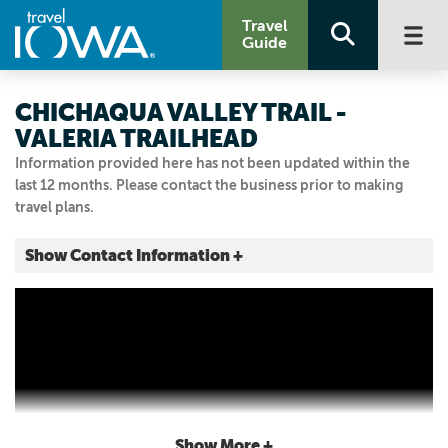
Travel
Guide
CHICHAQUA VALLEY TRAIL -
VALERIA TRAILHEAD
Information provided here has not been updated within the
last 12 months. Please contact the business prior to making
travel plans.
Show Contact Information +
Valeria
Valeria, Iowa
|
Map It
Capital Country
Visit Our Website
Email Us
Show More +