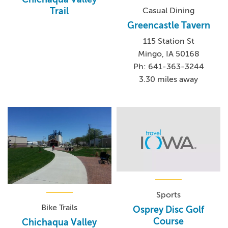
Casual Dining
Trail
Greencastle Tavern
115 Station St
Mingo, IA 50168
Ph: 641-363-3244
3.30 miles away
Sports
Bike Trails
Osprey Disc Golf
Course
Chichaqua Valley