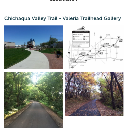
Chichaqua Valley Trail - Valeria Trailhead Gallery
This 26-mile recreational trail, established 1987, is located
in Eastern Polk County extending into Jasper County. This
paved trail is popular with cyclists, runners and hikers.