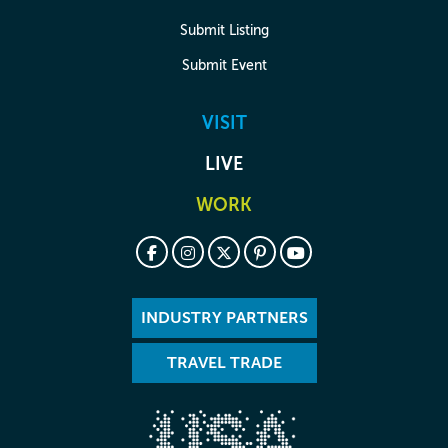
Submit Listing
Submit Event
VISIT
LIVE
WORK
INDUSTRY PARTNERS
TRAVEL TRADE