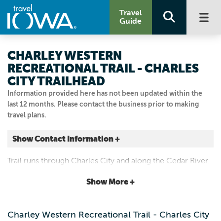
Travel
Guide
CHARLEY WESTERN
RECREATIONAL TRAIL - CHARLES
CITY TRAILHEAD
Information provided here has not been updated within the
last 12 months. Please contact the business prior to making
travel plans.
Show Contact Information +
Charles City
Trail runs through Charles City and along the Cedar River.
Charles City, Iowa
|
Map It
Show More +
Driftless Area
Visit Our Website
Charley Western Recreational Trail - Charles City
Email Us