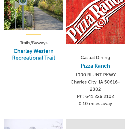
Trails/Byways
Charley Western
Casual Dining
Recreational Trail
Pizza Ranch
1000 BLUNT PKWY
Charles City, IA 50616-
2802
Ph: 641.228.2102
0.10 miles away