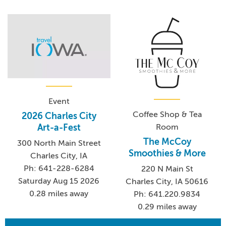
Event
Coffee Shop & Tea
2026 Charles City
Room
Art-a-Fest
The McCoy
300 North Main Street
Smoothies & More
Charles City, IA
Ph: 641-228-6284
220 N Main St
Saturday Aug 15 2026
Charles City, IA 50616
0.28 miles away
Ph: 641.220.9834
0.29 miles away