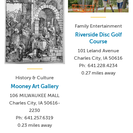
Family Entertainment
Riverside Disc Golf
Course
101 Leland Avenue
Charles City, IA 50616
Ph: 641.228.4234
0.27 miles away
History & Culture
Mooney Art Gallery
106 MILWAUKEE MALL
Charles City, IA 50616-
2230
Ph: 641.257.6319
0.23 miles away