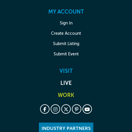
MY ACCOUNT
Sign In
Create Account
Submit Listing
Submit Event
VISIT
LIVE
WORK
INDUSTRY PARTNERS