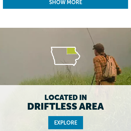
SHOW MORE
LOCATED IN
DRIFTLESS AREA
EXPLORE