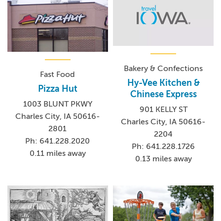
Bakery & Confections
Fast Food
Hy-Vee Kitchen &
Pizza Hut
Chinese Express
1003 BLUNT PKWY
901 KELLY ST
Charles City, IA 50616-
Charles City, IA 50616-
2801
2204
Ph: 641.228.2020
Ph: 641.228.1726
0.11 miles away
0.13 miles away