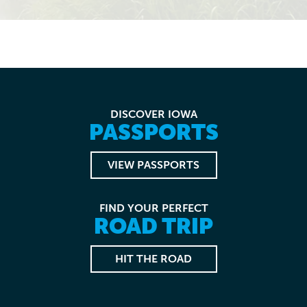
DISCOVER IOWA
PASSPORTS
VIEW PASSPORTS
FIND YOUR PERFECT
ROAD TRIP
HIT THE ROAD