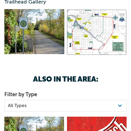
Trailhead Gallery
641.228.2335
ALSO IN THE AREA:
Filter by Type