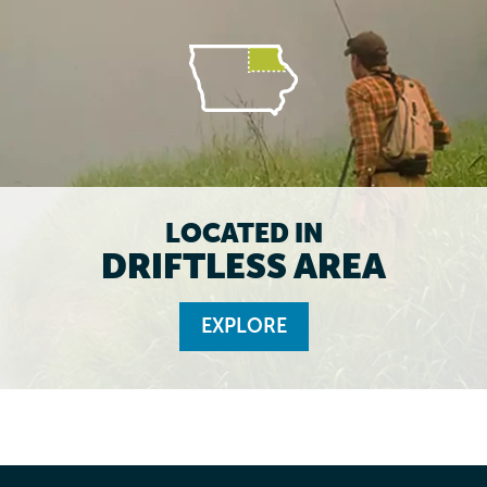
LOCATED IN
DRIFTLESS AREA
EXPLORE