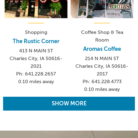
Shopping
Coffee Shop & Tea
Room
The Rustic Corner
Aromas Coffee
413 N MAIN ST
Charles City, IA 50616-
214 N MAIN ST
2021
Charles City, IA 50616-
Ph: 641.228.2657
2017
0.10 miles away
Ph: 641.228.4773
0.10 miles away
SHOW MORE