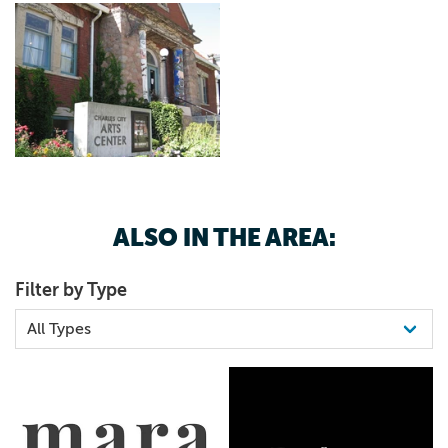
ALSO IN THE AREA:
Filter by Type