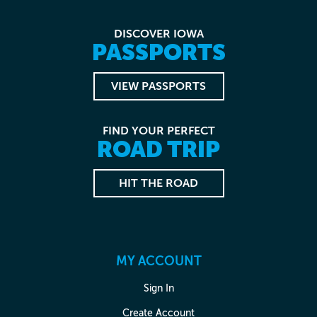
DISCOVER IOWA
PASSPORTS
VIEW PASSPORTS
FIND YOUR PERFECT
ROAD TRIP
HIT THE ROAD
MY ACCOUNT
Sign In
Create Account