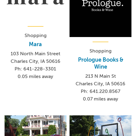
Shopping
Mara
Shopping
103 North Main Street
Prologue Books &
Charles City, IA 50616
Wine
Ph: 641-228-3301
213 N Main St
0.05 miles away
Charles City, IA 50616
Ph: 641.220.8567
0.07 miles away