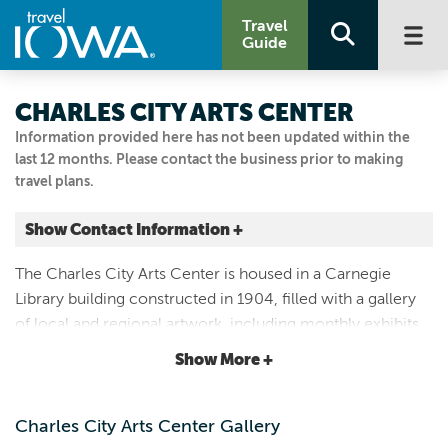
Travel
Guide
CHARLES CITY ARTS CENTER
Information provided here has not been updated within the
last 12 months. Please contact the business prior to making
travel plans.
Show Contact Information +
301 N JACKSON ST
The Charles City Arts Center is housed in a Carnegie
Charles City, Iowa
Library building constructed in 1904, filled with a gallery
|
Map It
of local and regional artwork, including monthly exhibits
Driftless Area
and handmade gifts for sale. Dedicated to supporting the
Show More +
Visit Our Website
arts since 1961.
Email Us
641.228.6284
Charles City Arts Center Gallery