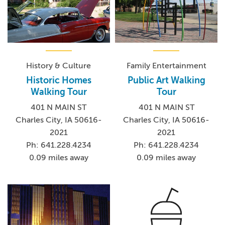
History & Culture
Family Entertainment
Historic Homes
Public Art Walking
Walking Tour
Tour
401 N MAIN ST
401 N MAIN ST
Charles City, IA 50616-
Charles City, IA 50616-
2021
2021
Ph: 641.228.4234
Ph: 641.228.4234
0.09 miles away
0.09 miles away