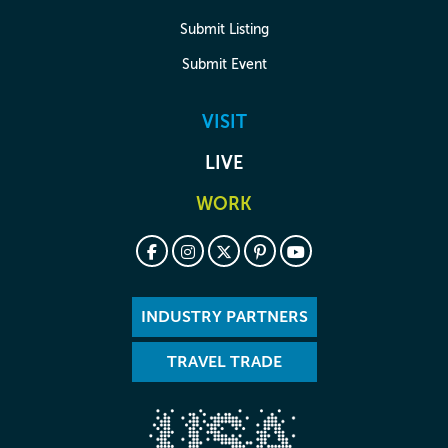
Submit Listing
Submit Event
VISIT
LIVE
WORK
INDUSTRY PARTNERS
TRAVEL TRADE