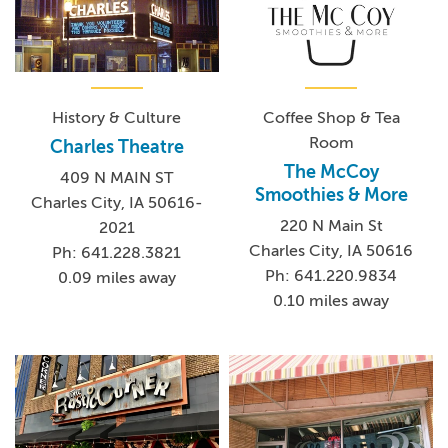
History & Culture
Coffee Shop & Tea
Room
Charles Theatre
The McCoy
409 N MAIN ST
Smoothies & More
Charles City, IA 50616-
220 N Main St
2021
Charles City, IA 50616
Ph: 641.228.3821
Ph: 641.220.9834
0.09 miles away
0.10 miles away