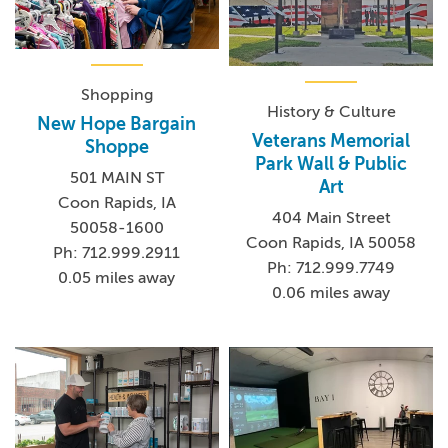
Shopping
History & Culture
New Hope Bargain
Veterans Memorial
Shoppe
Park Wall & Public
501 MAIN ST
Art
Coon Rapids, IA
404 Main Street
50058-1600
Coon Rapids, IA 50058
Ph: 712.999.2911
Ph: 712.999.7749
0.05 miles away
0.06 miles away