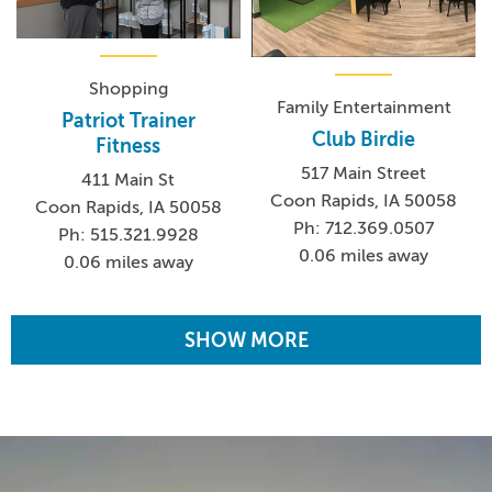
Shopping
Family Entertainment
Patriot Trainer
Club Birdie
Fitness
517 Main Street
411 Main St
Coon Rapids, IA 50058
Coon Rapids, IA 50058
Ph: 712.369.0507
Ph: 515.321.9928
0.06 miles away
0.06 miles away
SHOW MORE