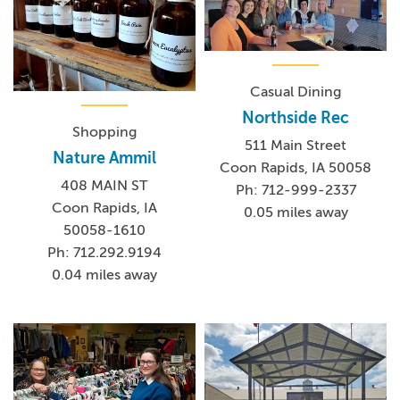
Casual Dining
Northside Rec
Shopping
511 Main Street
Nature Ammil
Coon Rapids, IA 50058
408 MAIN ST
Ph: 712-999-2337
Coon Rapids, IA
0.05 miles away
50058-1610
Ph: 712.292.9194
0.04 miles away