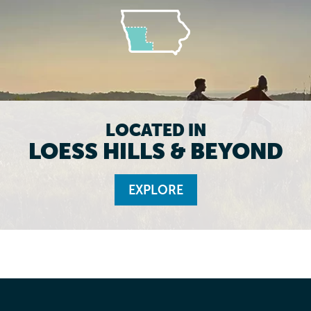
LOCATED IN
LOESS HILLS & BEYOND
EXPLORE