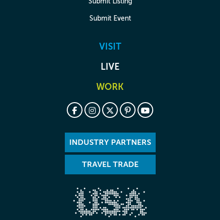
Submit Listing
Submit Event
VISIT
LIVE
WORK
INDUSTRY PARTNERS
TRAVEL TRADE