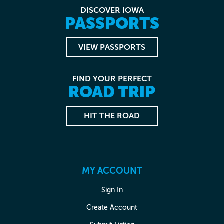
DISCOVER IOWA
PASSPORTS
VIEW PASSPORTS
FIND YOUR PERFECT
ROAD TRIP
HIT THE ROAD
MY ACCOUNT
Sign In
Create Account