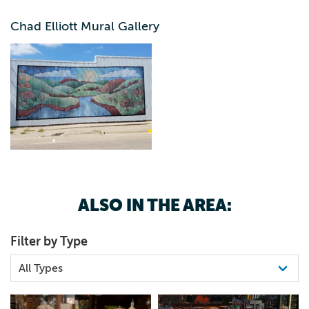
Coon Rapids.
Chad Elliott Mural Gallery
ALSO IN THE AREA:
Filter by Type