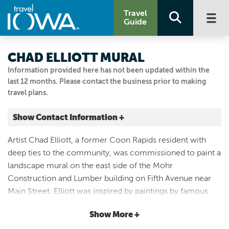
Travel
Guide
CHAD ELLIOTT MURAL
Information provided here has not been updated within the
last 12 months. Please contact the business prior to making
travel plans.
Show Contact Information +
500 MAIN ST
Artist Chad Elliott, a former Coon Rapids resident with
Coon Rapids, Iowa
deep ties to the community, was commissioned to paint a
|
Map It
landscape mural on the east side of the Mohr
Loess Hills & Beyond
Construction and Lumber building on Fifth Avenue near
712.999.7749
Main Street. Elliott was inspired by paintings by famous
artist Grant Wood. The resulting mural depicts the Middle
Show More +
Racoon River flowing through the rolling hills south of