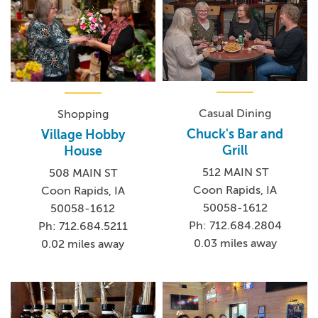
Casual Dining
Shopping
Chuck's Bar and
Village Hobby
Grill
House
512 MAIN ST
508 MAIN ST
Coon Rapids, IA
Coon Rapids, IA
50058-1612
50058-1612
Ph: 712.684.2804
Ph: 712.684.5211
0.03 miles away
0.02 miles away