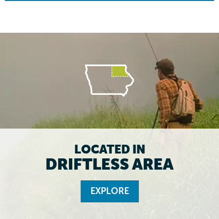
LOCATED IN
DRIFTLESS AREA
EXPLORE