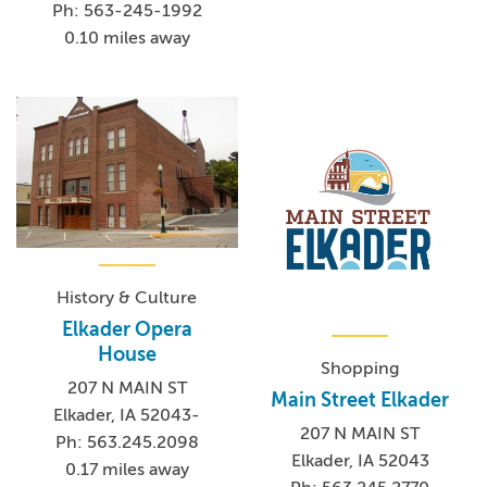
Ph: 563-245-1992
0.10 miles away
History & Culture
Elkader Opera
House
Shopping
207 N MAIN ST
Main Street Elkader
Elkader, IA 52043-
207 N MAIN ST
Ph: 563.245.2098
Elkader, IA 52043
0.17 miles away