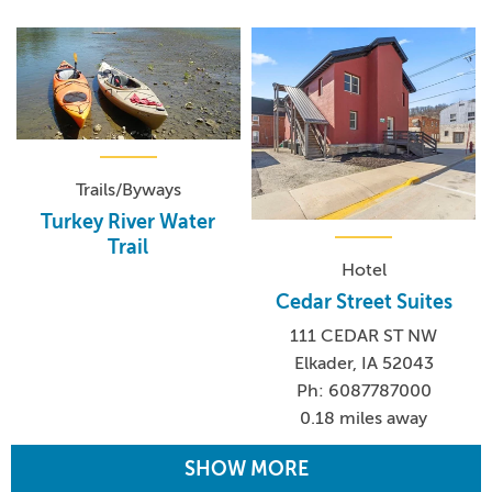
Trails/Byways
Turkey River Water
Trail
Hotel
Cedar Street Suites
111 CEDAR ST NW
Elkader, IA 52043
Ph: 6087787000
0.18 miles away
SHOW MORE