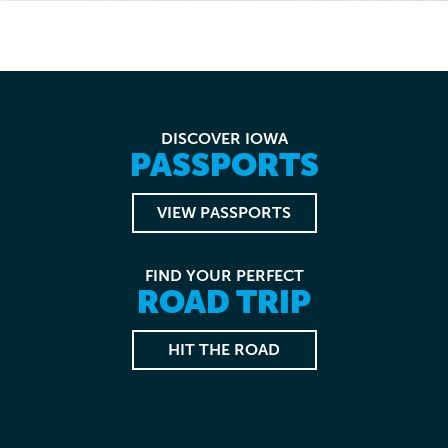
DISCOVER IOWA
PASSPORTS
VIEW PASSPORTS
FIND YOUR PERFECT
ROAD TRIP
HIT THE ROAD