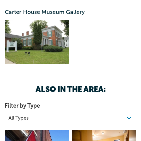
Carter House Museum Gallery
Greek Revival architecture built in 1855. Exhibits include
clothing and furniture, military and pharmacy, antique
tools and historic photographs. The house is on the
National Register of Historic Places. The 2021 season will
celebrate Elkader and Iowa's history.
ALSO IN THE AREA:
Filter by Type