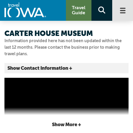
Travel
Guide
CARTER HOUSE MUSEUM
Information provided here has not been updated within the
last 12 months. Please contact the business prior to making
travel plans.
Show Contact Information +
101 HIGH ST SE
Elkader, Iowa
|
Map It
Driftless Area
Visit Our Website
Email Us
563.245.1660
Show More +