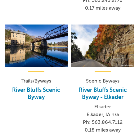
Ph: 563.245.2770
0.17 miles away
Trails/Byways
Scenic Byways
River Bluffs Scenic
River Bluffs Scenic
Byway
Byway - Elkader
Elkader
Elkader, IA n/a
Ph: 563.864.7112
0.18 miles away