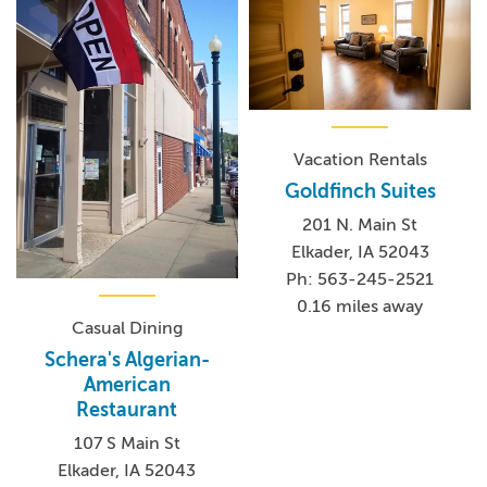
Vacation Rentals
Goldfinch Suites
201 N. Main St
Elkader, IA 52043
Ph: 563-245-2521
0.16 miles away
Casual Dining
Schera's Algerian-
American
Restaurant
107 S Main St
Elkader, IA 52043