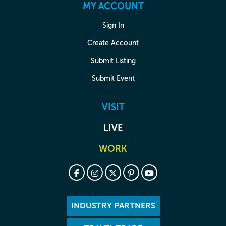
MY ACCOUNT
Sign In
Create Account
Submit Listing
Submit Event
VISIT
LIVE
WORK
INDUSTRY PARTNERS