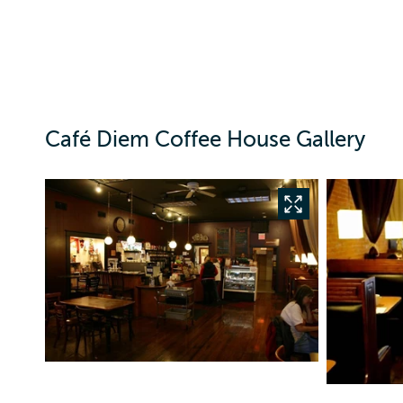
Café Diem Coffee House Gallery