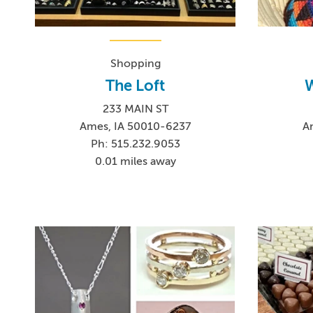
Shopping
The Loft
W
233 MAIN ST
Ames, IA 50010-6237
A
Ph: 515.232.9053
0.01 miles away