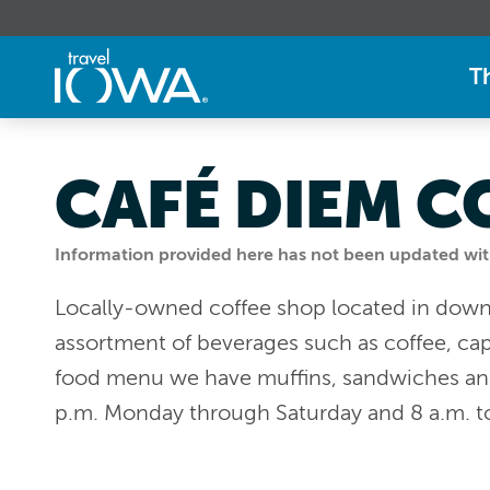
T
CAFÉ DIEM C
Information provided here has not been updated withi
Locally-owned coffee shop located in dow
assortment of beverages such as coffee, cap
food menu we have muffins, sandwiches an
p.m. Monday through Saturday and 8 a.m. t