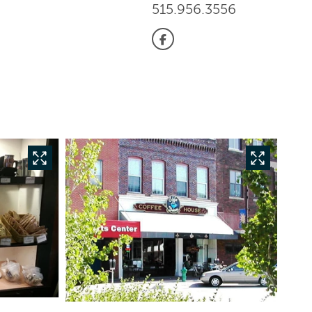
515.956.3556