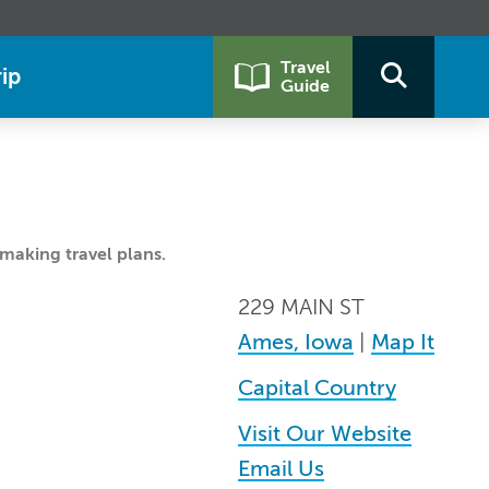
Travel
ip
Guide
making travel plans.
229 MAIN ST
Ames, Iowa
|
Map It
Capital Country
Visit Our Website
Email Us