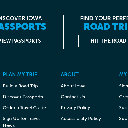
DISCOVER IOWA
FIND YOUR PERF
ASSPORTS
ROAD TRI
VIEW PASSPORTS
HIT THE ROAD
PLAN MY TRIP
ABOUT
MY
Build a Road Trip
About Iowa
Sign
Discover Passports
Contact Us
Cre
Order a Travel Guide
Privacy Policy
Subm
Sign Up for Travel
Accessibility Policy
Sub
News