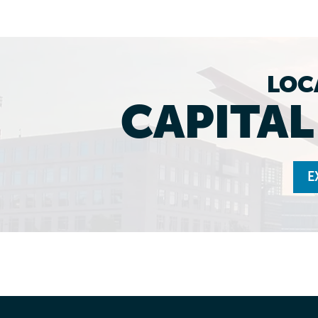
LOC
CAPITA
E