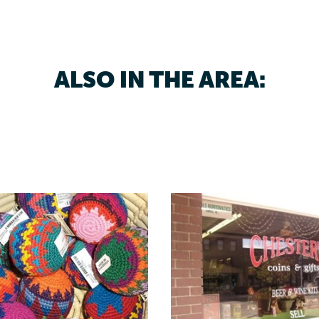
ALSO IN THE AREA: