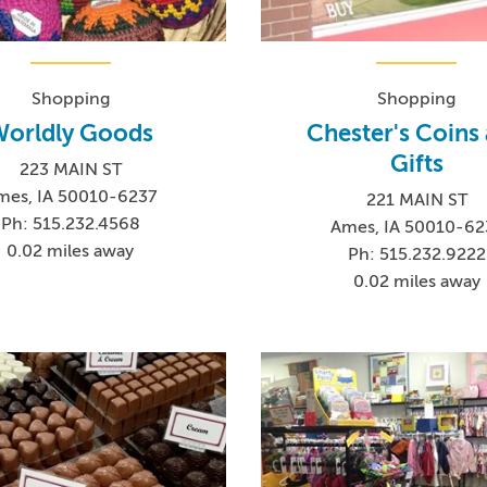
Shopping
Shopping
orldly Goods
Chester's Coins
Gifts
223 MAIN ST
mes, IA 50010-6237
221 MAIN ST
Ph: 515.232.4568
Ames, IA 50010-62
0.02 miles away
Ph: 515.232.9222
0.02 miles away