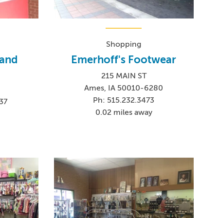
Shopping
 and
Emerhoff's Footwear
215 MAIN ST
Ames, IA 50010-6280
Ph: 515.232.3473
37
0.02 miles away