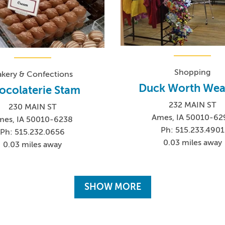
Shopping
akery & Confections
Duck Worth Wea
ocolaterie Stam
232 MAIN ST
230 MAIN ST
Ames, IA 50010-62
mes, IA 50010-6238
Ph: 515.233.4901
Ph: 515.232.0656
0.03 miles away
0.03 miles away
SHOW MORE