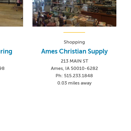
Shopping
ring
Ames Christian Supply
213 MAIN ST
98
Ames, IA 50010-6282
Ph: 515.233.1848
0.03 miles away