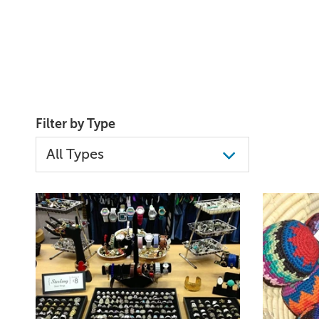
Filter by Type