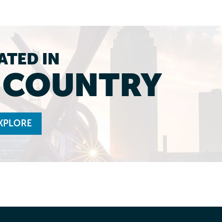
ATED IN
L COUNTRY
XPLORE