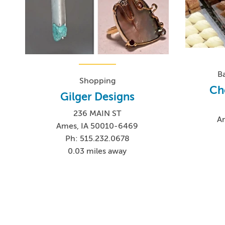
B
Shopping
Ch
Gilger Designs
236 MAIN ST
A
Ames, IA 50010-6469
Ph: 515.232.0678
0.03 miles away