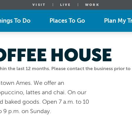
VISIT
LIVE
WORK
hings To Do
Places To Go
Plan My Tr
OFFEE HOUSE
n the last 12 months. Please contact the business prior to 
ntown Ames. We offer an
puccino, lattes and chai. On our
d baked goods. Open 7 a.m. to 10
o 9 p.m. on Sunday.