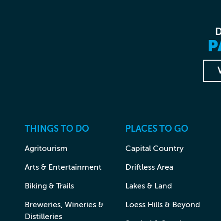
P
THINGS TO DO
PLACES TO GO
Agritourism
Capital Country
Arts & Entertainment
Driftless Area
Biking & Trails
Lakes & Land
Breweries, Wineries &
Loess Hills & Beyond
Distilleries