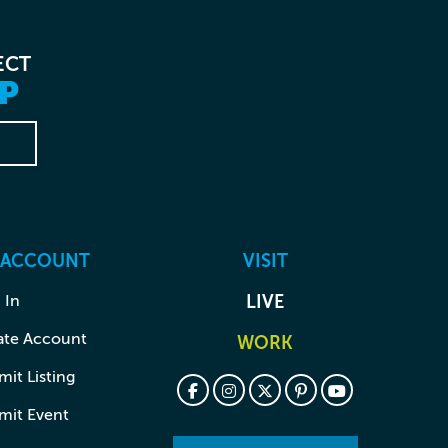
ECT
P
 ACCOUNT
VISIT
 In
LIVE
ate Account
WORK
it Listing
mit Event