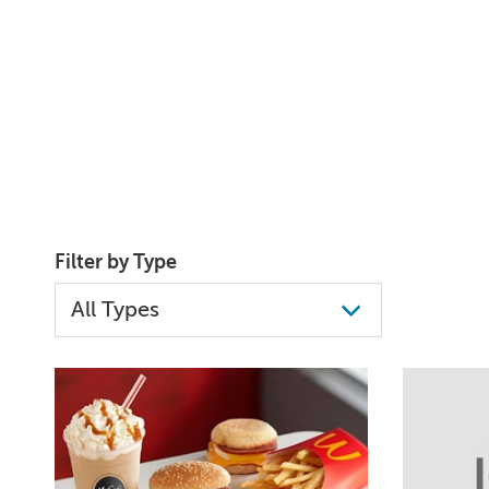
Filter by Type