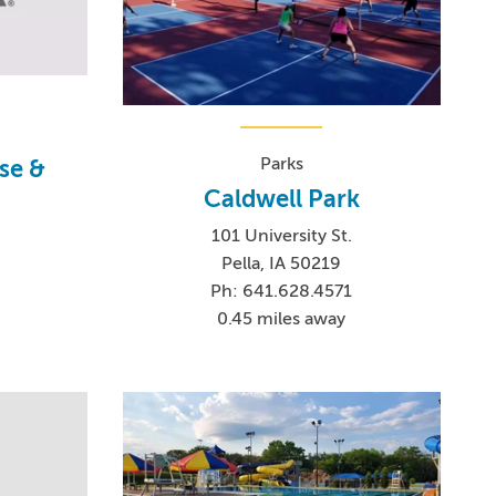
Parks
se &
Caldwell Park
101 University St.
Pella, IA 50219
Ph: 641.628.4571
0
0.45 miles away