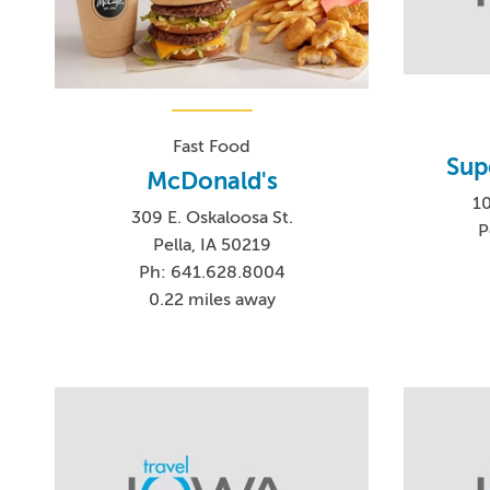
Fast Food
Supe
McDonald's
1
309 E. Oskaloosa St.
P
Pella, IA 50219
Ph: 641.628.8004
0.22 miles away