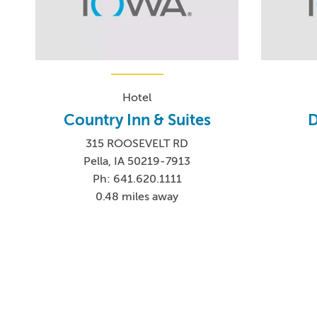
Hotel
Country Inn & Suites
D
315 ROOSEVELT RD
Pella, IA 50219-7913
Ph: 641.620.1111
0.48 miles away