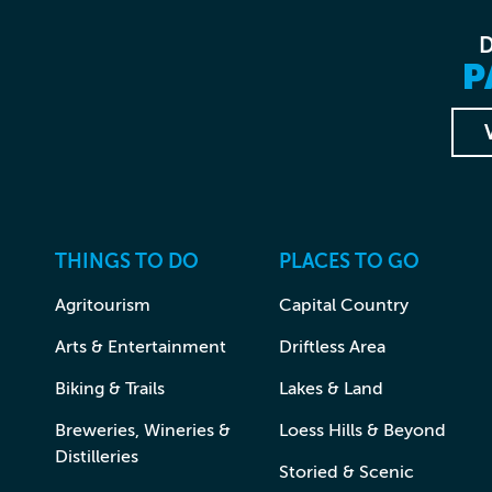
P
THINGS TO DO
PLACES TO GO
Agritourism
Capital Country
Arts & Entertainment
Driftless Area
Biking & Trails
Lakes & Land
Breweries, Wineries &
Loess Hills & Beyond
Distilleries
Storied & Scenic