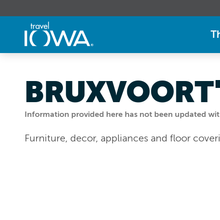
T
BRUXVOORT'
Information provided here has not been updated withi
Furniture, decor, appliances and floor cover