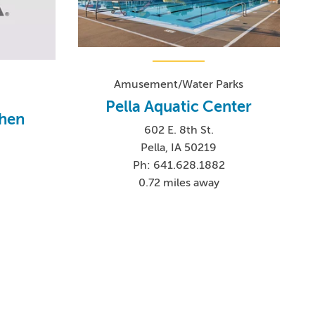
Amusement/Water Parks
Pella Aquatic Center
chen
602 E. 8th St.
.
Pella, IA 50219
Ph: 641.628.1882
0.72 miles away