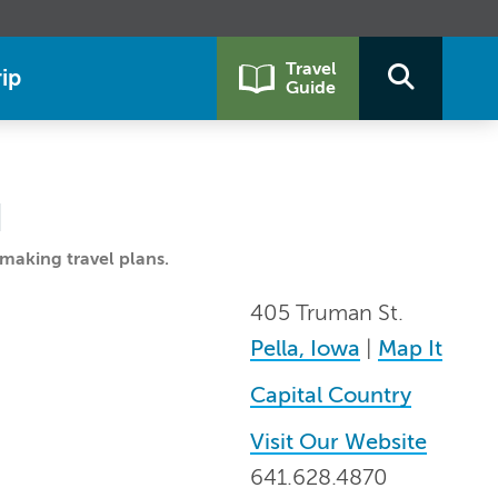
Travel
ip
Guide
G
making travel plans.
405 Truman St.
Pella, Iowa
|
Map It
Capital Country
Visit Our Website
641.628.4870