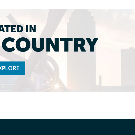
ATED IN
L COUNTRY
XPLORE