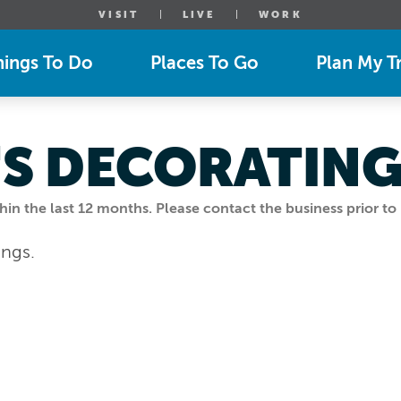
VISIT
LIVE
WORK
hings To Do
Places To Go
Plan My Tr
S DECORATIN
n the last 12 months. Please contact the business prior to 
ings.