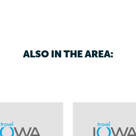
ALSO IN THE AREA: