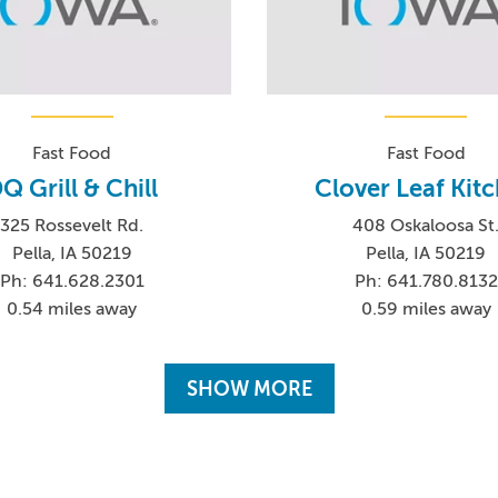
Fast Food
Fast Food
Q Grill & Chill
Clover Leaf Kit
325 Rossevelt Rd.
408 Oskaloosa St
Pella, IA 50219
Pella, IA 50219
Ph: 641.628.2301
Ph: 641.780.8132
0.54 miles away
0.59 miles away
SHOW MORE