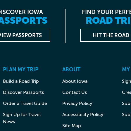
DISCOVER IOWA
FIND YOUR PERF
ASSPORTS
ROAD TRI
VIEW PASSPORTS
HIT THE ROAD
PLAN MY TRIP
ABOUT
MY
Build a Road Trip
About Iowa
Sign
Discover Passports
Contact Us
Cre
Order a Travel Guide
Privacy Policy
Subm
Sign Up for Travel
Accessibility Policy
Sub
News
Site Map