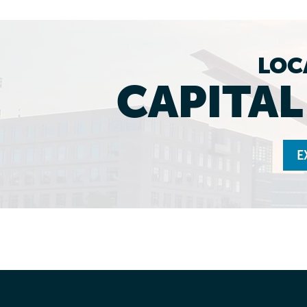
LOC
CAPITA
E