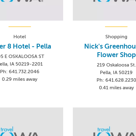
Hotel
Shopping
r 8 Hotel - Pella
Nick's Greenhou
Flower Shop
05 E OSKALOOSA ST
ella, IA 50219-2201
219 Oskaloosa St.
Ph: 641.732.2046
Pella, IA 50219
0.29 miles away
Ph: 641.628.223
0.41 miles away