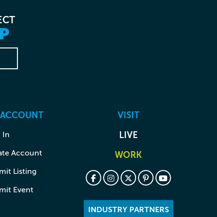
ECT
P
 ACCOUNT
VISIT
 In
LIVE
ate Account
WORK
it Listing
mit Event
INDUSTRY PARTNERS