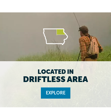
LOCATED IN
DRIFTLESS AREA
EXPLORE