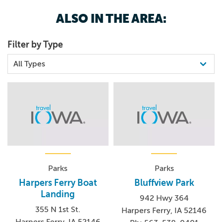
ALSO IN THE AREA:
Filter by Type
Parks
Parks
Harpers Ferry Boat
Bluffview Park
Landing
942 Hwy 364
355 N 1st St.
Harpers Ferry, IA 52146
Harpers Ferry, IA 52146