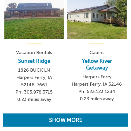
Vacation Rentals
Cabins
Sunset Ridge
Yellow River
Getaway
1826 BUCK LN
Harpers Ferry
Harpers Ferry, IA
Harpers Ferry, IA 52146
52146-7661
Ph: 523.123.1234
Ph: 305.978.3715
0.23 miles away
0.23 miles away
SHOW MORE