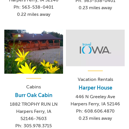
Ph: 563-538-0401
Ph: 563-538-0401
0.23 miles away
0.22 miles away
Vacation Rentals
Cabins
Harper House
Burr Oak Cabin
446 N Greeley Ave
Harpers Ferry, IA 52146
1882 TROPHY RUN LN
Ph: 608.606.4870
Harpers Ferry, IA
0.23 miles away
52146-7603
Ph: 305.978.3715