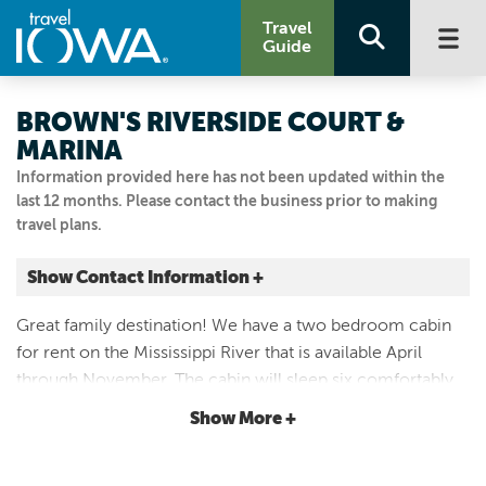
Travel
Guide
BROWN'S RIVERSIDE COURT &
MARINA
Information provided here has not been updated within the
last 12 months. Please contact the business prior to making
travel plans.
Show Contact Information +
137 N 1ST ST
Great family destination! We have a two bedroom cabin
Harpers Ferry, Iowa
for rent on the Mississippi River that is available April
|
Map It
through November. The cabin will sleep six comfortably
Driftless Area
and has a large deck that faces the river. There usually is a
Show More +
563.586.2607
nice beach area to swim.