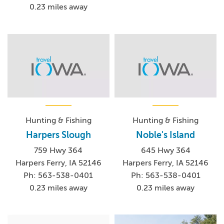
0.23 miles away
Hunting & Fishing
Hunting & Fishing
Harpers Slough
Noble's Island
759 Hwy 364
645 Hwy 364
Harpers Ferry, IA 52146
Harpers Ferry, IA 52146
Ph: 563-538-0401
Ph: 563-538-0401
0.23 miles away
0.23 miles away