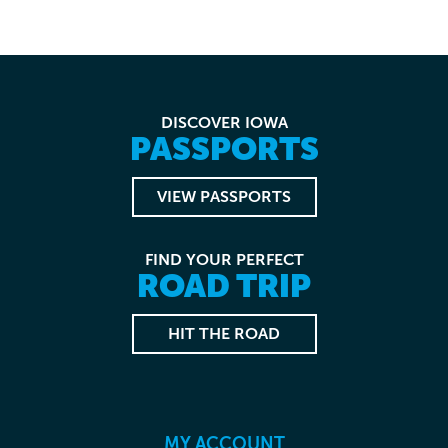
DISCOVER IOWA
PASSPORTS
VIEW PASSPORTS
FIND YOUR PERFECT
ROAD TRIP
HIT THE ROAD
MY ACCOUNT