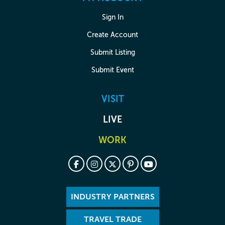
Sign In
Create Account
Submit Listing
Submit Event
VISIT
LIVE
WORK
INDUSTRY PARTNERS
TRAVEL TRADE