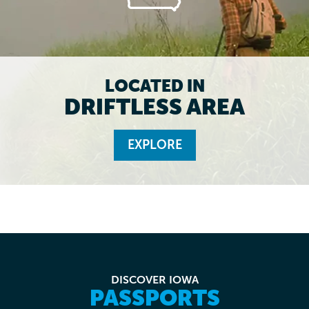
LOCATED IN
DRIFTLESS AREA
EXPLORE
DISCOVER IOWA
PASSPORTS