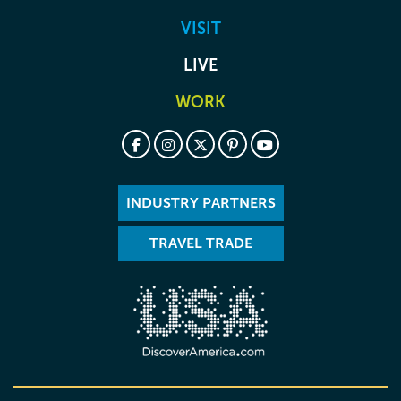
VISIT
LIVE
WORK
INDUSTRY PARTNERS
TRAVEL TRADE