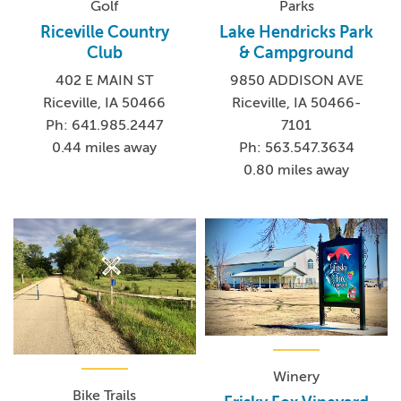
Golf
Parks
Riceville Country
Lake Hendricks Park
Club
& Campground
402 E MAIN ST
9850 ADDISON AVE
Riceville, IA 50466
Riceville, IA 50466-
Ph: 641.985.2447
7101
0.44 miles away
Ph: 563.547.3634
0.80 miles away
Winery
Bike Trails