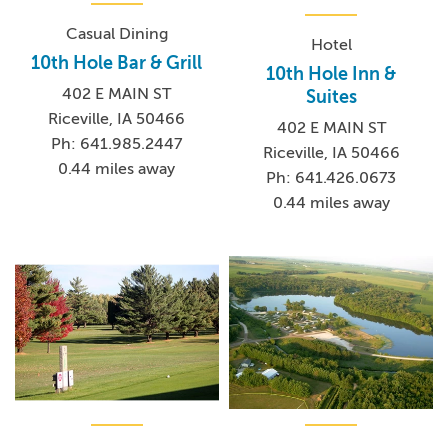
Casual Dining
Hotel
10th Hole Bar & Grill
10th Hole Inn &
402 E MAIN ST
Suites
Riceville, IA 50466
402 E MAIN ST
Ph: 641.985.2447
Riceville, IA 50466
0.44 miles away
Ph: 641.426.0673
0.44 miles away