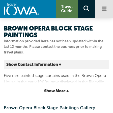
Travel
Guide
BROWN OPERA BLOCK STAGE
PAINTINGS
Information provided here has not been updated within the
last 12 months. Please contact the business prior to making
travel plans.
Show Contact Information +
307 WOODLAND AVE
Five rare painted stage curtains used in the Brown Opera
Riceville, Iowa
House in the early 1900s, now displayed in the Riceville
|
Map It
Public Library. Curtains are painted with scenery and
Driftless Area
Show More +
advertisements.
Visit Our Website
Email Us
Brown Opera Block Stage Paintings Gallery
641.985.2273