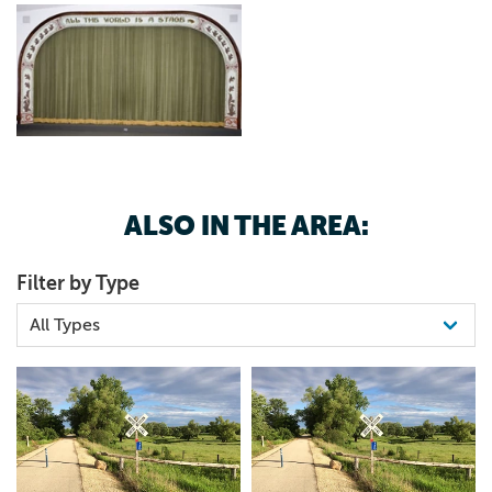
ALSO IN THE AREA:
Filter by Type