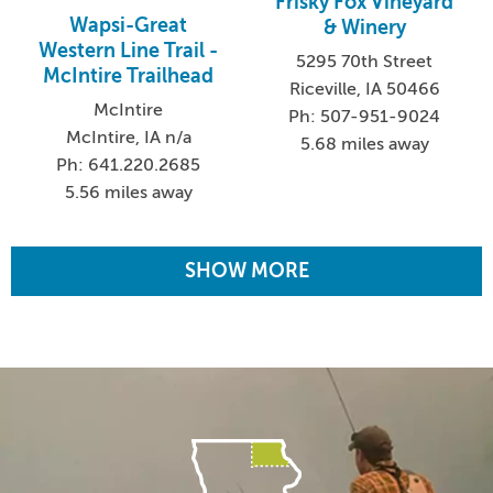
Frisky Fox Vineyard
Wapsi-Great
& Winery
Western Line Trail -
5295 70th Street
McIntire Trailhead
Riceville, IA 50466
McIntire
Ph: 507-951-9024
McIntire, IA n/a
5.68 miles away
Ph: 641.220.2685
5.56 miles away
SHOW MORE