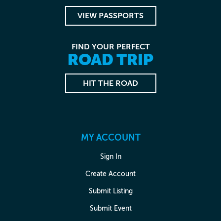
VIEW PASSPORTS
FIND YOUR PERFECT
ROAD TRIP
HIT THE ROAD
MY ACCOUNT
Sign In
Create Account
Submit Listing
Submit Event