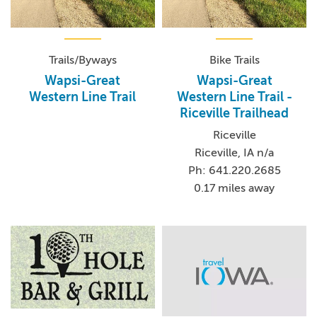
Trails/Byways
Bike Trails
Wapsi-Great
Wapsi-Great
Western Line Trail
Western Line Trail -
Riceville Trailhead
Riceville
Riceville, IA n/a
Ph: 641.220.2685
0.17 miles away