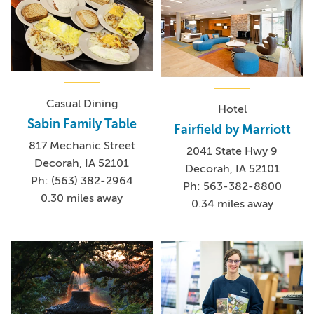
Casual Dining
Hotel
Sabin Family Table
Fairfield by Marriott
817 Mechanic Street
2041 State Hwy 9
Decorah, IA 52101
Decorah, IA 52101
Ph: (563) 382-2964
Ph: 563-382-8800
0.30 miles away
0.34 miles away