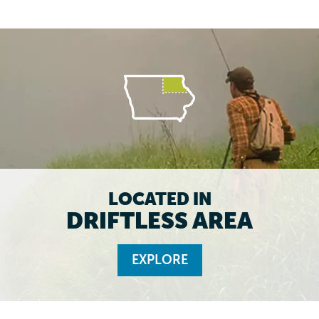
LOCATED IN
DRIFTLESS AREA
EXPLORE