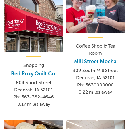
Coffee Shop & Tea
Room
Mill Street Mocha
Shopping
909 South Mill Street
Red Roxy Quilt Co.
Decorah, IA 52101
804 Short Street
Ph: 5630000000
Decorah, IA 52101
0.22 miles away
Ph: 563-382-4646
0.17 miles away