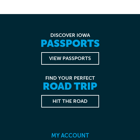
DISCOVER IOWA
PASSPORTS
VIEW PASSPORTS
FIND YOUR PERFECT
ROAD TRIP
HIT THE ROAD
MY ACCOUNT