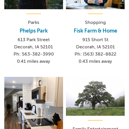
Parks
Shopping
Phelps Park
Fisk Farm & Home
613 Park Street
915 Short St
Decorah, IA 52101
Decorah, IA 52101
Ph: 563-382-3990
Ph: (563) 382-8822
0.41 miles away
0.43 miles away