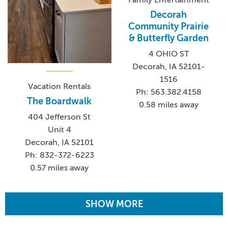
Family Entertainment
Decorah
Community Prairie
& Butterfly Garden
4 OHIO ST
Decorah, IA 52101-
1516
Vacation Rentals
Ph: 563.382.4158
The Boardwalk
0.58 miles away
404 Jefferson St
Unit 4
Decorah, IA 52101
Ph: 832-372-6223
0.57 miles away
SHOW MORE