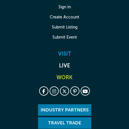
Sign In
Create Account
Submit Listing
Submit Event
VISIT
LIVE
WORK
INDUSTRY PARTNERS
TRAVEL TRADE