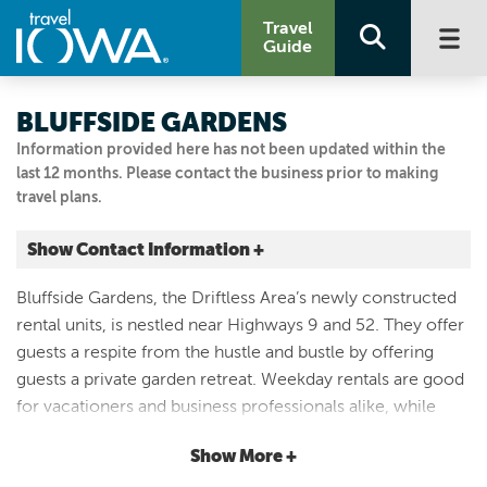
Travel
Guide
BLUFFSIDE GARDENS
Information provided here has not been updated within the
last 12 months. Please contact the business prior to making
travel plans.
Show Contact Information +
1020 Park St, Decorah, IA 52101
Bluffside Gardens, the Driftless Area’s newly constructed
Decorah, Iowa
rental units, is nestled near Highways 9 and 52. They offer
|
Map It
guests a respite from the hustle and bustle by offering
Driftless Area
guests a private garden retreat. Weekday rentals are good
Visit Our Website
for vacationers and business professionals alike, while
Email Us
weekend rentals (full weekend only) offer the perfect
563-880-0445
Show More +
place to unwind after a day of exploring Decorah. Cabins