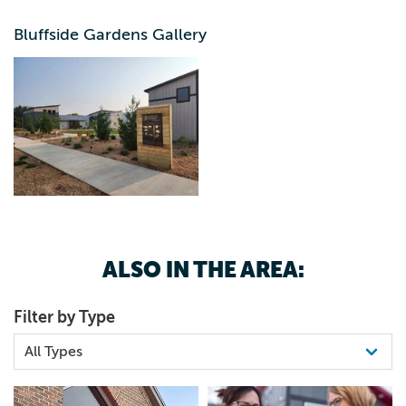
range in size from fitting 1 to 4 people and the largest
cabin is ideal for up to 11 people.
Bluffside Gardens Gallery
ALSO IN THE AREA:
Filter by Type