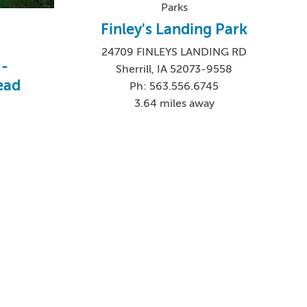
Parks
Finley's Landing Park
24709 FINLEYS LANDING RD
 -
Sherrill, IA 52073-9558
ead
Ph: 563.556.6745
3.64 miles away
5