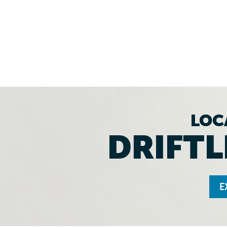
LOC
DRIFTL
E