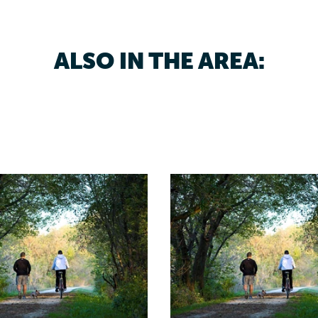
ALSO IN THE AREA: