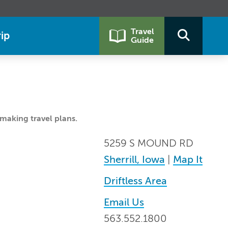
Travel
ip
Guide
making travel plans.
5259 S MOUND RD
Sherrill, Iowa
|
Map It
Driftless Area
Email Us
563.552.1800