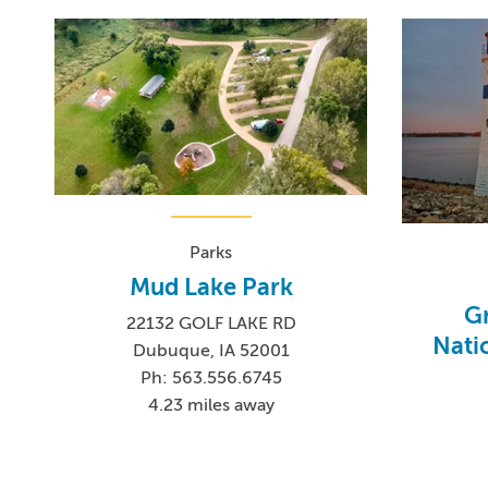
Parks
Mud Lake Park
Gr
22132 GOLF LAKE RD
Nati
Dubuque, IA 52001
Ph: 563.556.6745
4.23 miles away