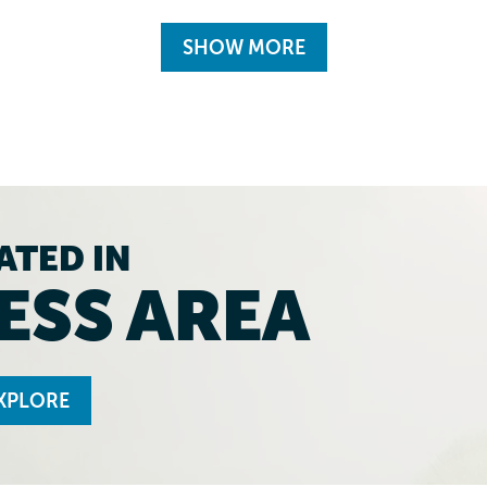
SHOW MORE
ATED IN
ESS AREA
XPLORE