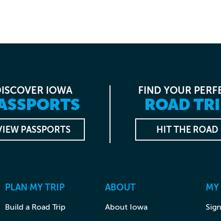
DISCOVER IOWA
FIND YOUR PERF
ASSPORTS
ROAD TRI
VIEW PASSPORTS
HIT THE ROAD
PLAN MY TRIP
ABOUT
MY
Build a Road Trip
About Iowa
Sign