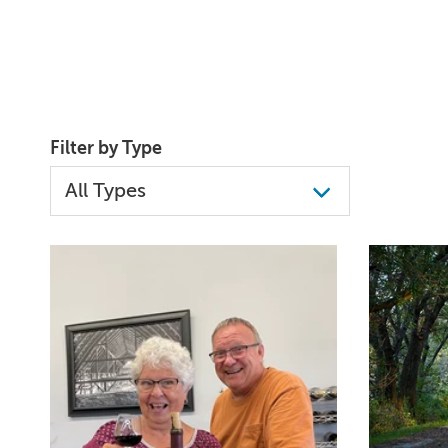
Filter by Type