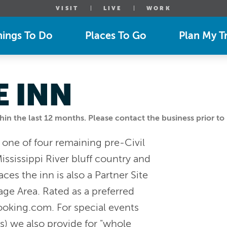
VISIT
LIVE
WORK
hings To Do
Places To Go
Plan My Tr
 INN
n the last 12 months. Please contact the business prior to 
 one of four remaining pre-Civil
ississippi River bluff country and
aces the inn is also a Partner Site
age Area. Rated as a preferred
ooking.com. For special events
s) we also provide for "whole