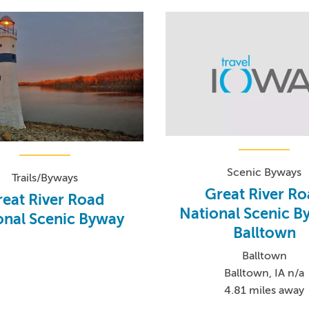
Scenic Byways
Trails/Byways
Great River R
eat River Road
National Scenic B
onal Scenic Byway
Balltown
Balltown
Balltown, IA n/a
4.81 miles away