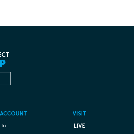
ECT
P
 ACCOUNT
VISIT
 In
LIVE