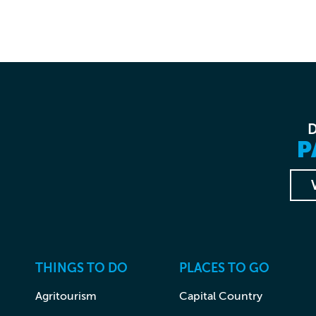
P
THINGS TO DO
PLACES TO GO
Agritourism
Capital Country