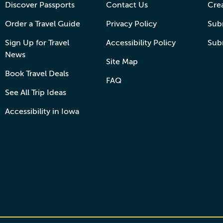
Discover Passports
Contact Us
Cre
Order a Travel Guide
Privacy Policy
Subm
Sign Up for Travel
Accessibility Policy
Sub
News
Site Map
Book Travel Deals
FAQ
See All Trip Ideas
Accessibility in Iowa