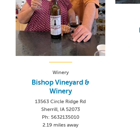
Winery
Bishop Vineyard &
Winery
13563 Circle Ridge Rd
Sherrill, IA 52073
Ph: 5632135010
2.19 miles away