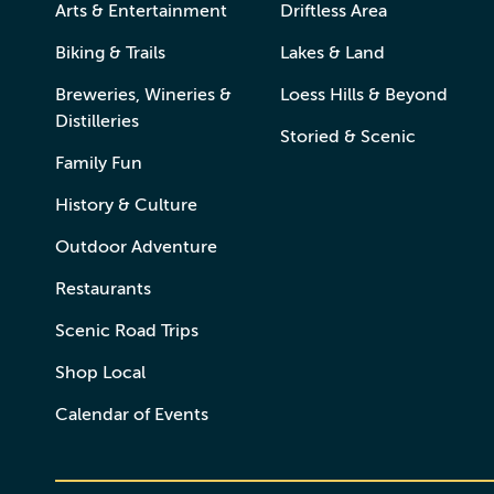
Arts & Entertainment
Driftless Area
Biking & Trails
Lakes & Land
Breweries, Wineries &
Loess Hills & Beyond
Distilleries
Storied & Scenic
Family Fun
History & Culture
Outdoor Adventure
Restaurants
Scenic Road Trips
Shop Local
Calendar of Events