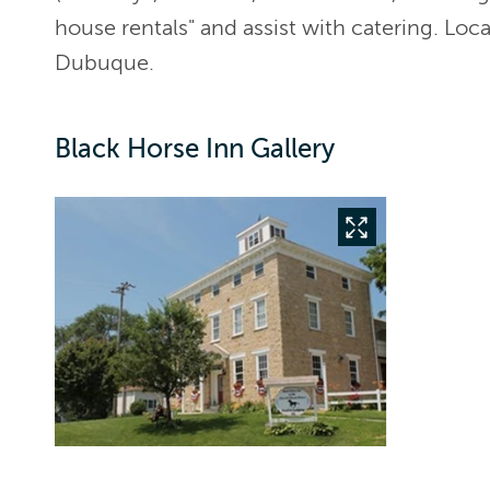
house rentals" and assist with catering. Loc
Dubuque.
Black Horse Inn Gallery