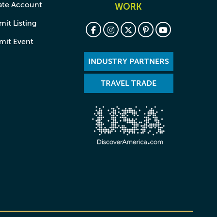
ate Account
WORK
it Listing
mit Event
INDUSTRY PARTNERS
TRAVEL TRADE