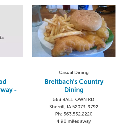
Casual Dining
oad
Breitbach's Country
yway -
Dining
563 BALLTOWN RD
Sherrill, IA 52073-9792
Ph: 563.552.2220
4.90 miles away