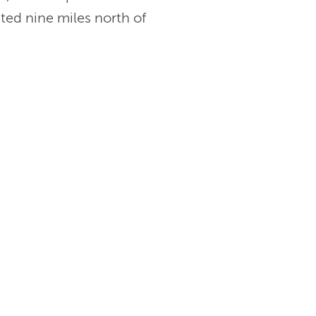
ated nine miles north of