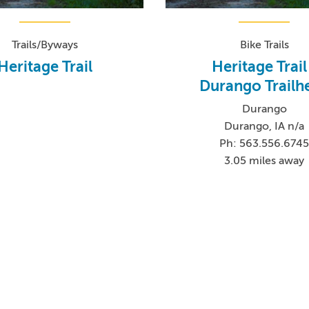
Trails/Byways
Bike Trails
Heritage Trail
Heritage Trail
Durango Trailh
Durango
Durango, IA n/a
Ph: 563.556.674
3.05 miles away