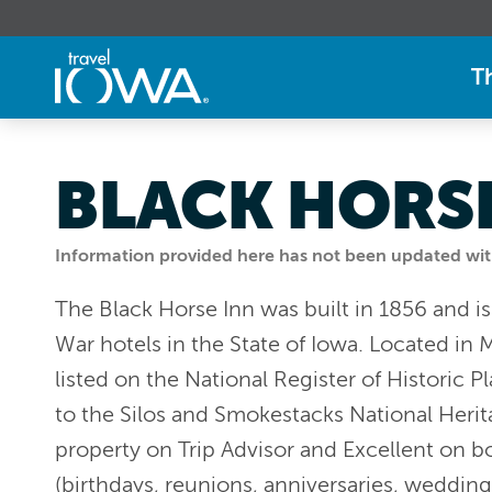
T
BLACK HORSE
Information provided here has not been updated withi
The Black Horse Inn was built in 1856 and is
War hotels in the State of Iowa. Located in M
listed on the National Register of Historic Pl
to the Silos and Smokestacks National Herit
property on Trip Advisor and Excellent on b
(birthdays, reunions, anniversaries, wedding