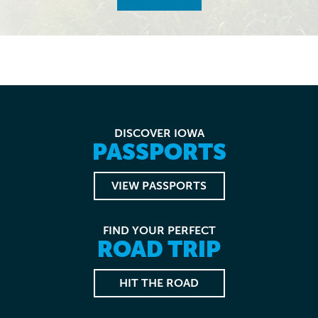
DISCOVER IOWA
PASSPORTS
VIEW PASSPORTS
FIND YOUR PERFECT
ROAD TRIP
HIT THE ROAD