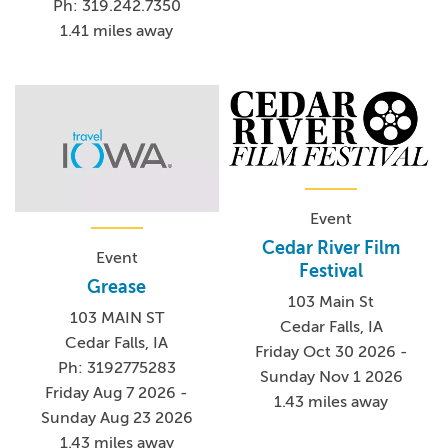
Ph: 319.242.7350
1.41 miles away
Event
Cedar River Film
Event
Festival
Grease
103 Main St
103 MAIN ST
Cedar Falls, IA
Cedar Falls, IA
Friday Oct 30 2026 -
Ph: 3192775283
Sunday Nov 1 2026
Friday Aug 7 2026 -
1.43 miles away
Sunday Aug 23 2026
1.43 miles away