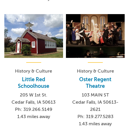
History & Culture
History & Culture
Little Red
Oster Regent
Schoolhouse
Theatre
205 W 1st St.
103 MAIN ST
Cedar Falls, IA 50613
Cedar Falls, IA 50613-
Ph: 319.266.5149
2621
1.43 miles away
Ph: 319.277.5283
1.43 miles away