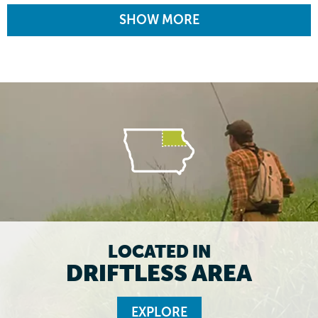
SHOW MORE
LOCATED IN
DRIFTLESS AREA
EXPLORE