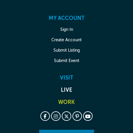
MY ACCOUNT
Sign In
Create Account
Submit Listing
Submit Event
VISIT
LIVE
WORK