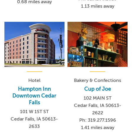
0.68 miles away
1.13 miles away
Hotel
Bakery & Confections
Hampton Inn
Cup of Joe
Downtown Cedar
102 MAIN ST
Falls
Cedar Falls, IA 50613-
101 W 1ST ST
2622
Cedar Falls, IA 50613-
Ph: 319.277.1596
2633
1.41 miles away