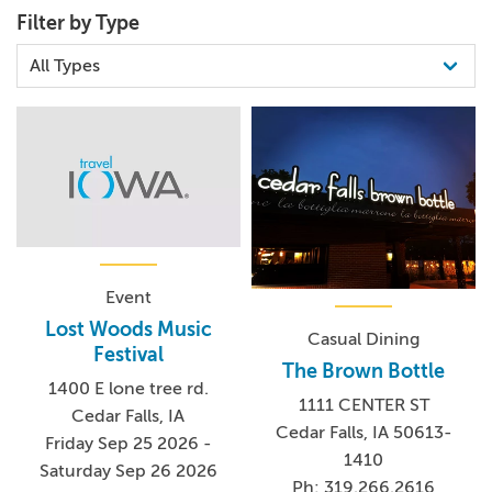
Filter by Type
Event
Lost Woods Music
Casual Dining
Festival
The Brown Bottle
1400 E lone tree rd.
1111 CENTER ST
Cedar Falls, IA
Cedar Falls, IA 50613-
Friday Sep 25 2026 -
1410
Saturday Sep 26 2026
Ph: 319.266.2616