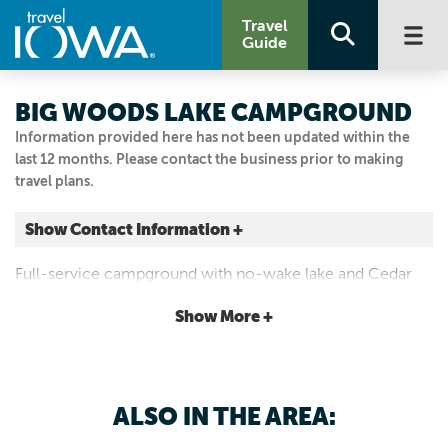
Travel
Guide
BIG WOODS LAKE CAMPGROUND
Information provided here has not been updated within the
last 12 months. Please contact the business prior to making
travel plans.
Show Contact Information +
1501 E LAKE ST
Full-service campground with no-wake lake and Cedar
Cedar Falls, Iowa
Valley Trails nearby.
|
Map It
Show More +
Driftless Area
Visit Our Website
Email Us
ALSO IN THE AREA:
319.433.7275