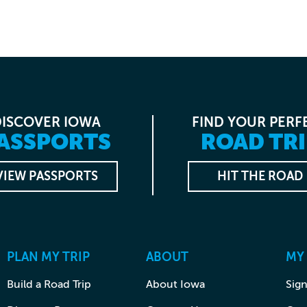
DISCOVER IOWA
FIND YOUR PERF
ASSPORTS
ROAD TRI
VIEW PASSPORTS
HIT THE ROAD
PLAN MY TRIP
ABOUT
MY
Build a Road Trip
About Iowa
Sign