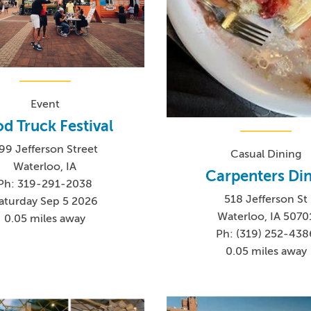
Event
d Truck Festival
99 Jefferson Street
Casual Dining
Waterloo, IA
Carpenters Di
Ph: 319-291-2038
518 Jefferson St
aturday Sep 5 2026
Waterloo, IA 5070
0.05 miles away
Ph: (319) 252-438
0.05 miles away