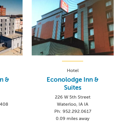
Hotel
n &
Econolodge Inn &
Suites
226 W 5th Street
5408
Waterloo, IA IA
Ph: 952.292.0617
0.09 miles away