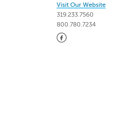
Visit Our Website
319.233.7560
800.780.7234