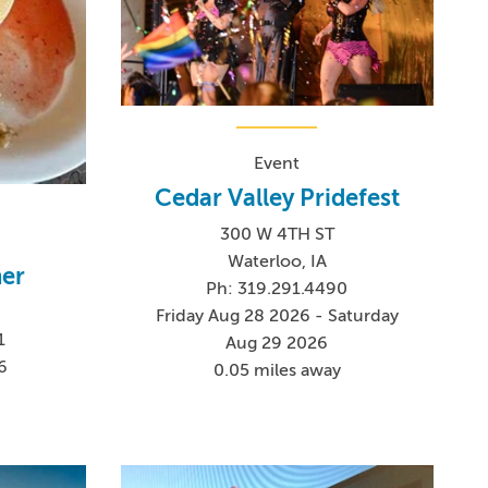
Event
Cedar Valley Pridefest
300 W 4TH ST
Waterloo, IA
ner
Ph: 319.291.4490
Friday Aug 28 2026 - Saturday
1
Aug 29 2026
6
0.05 miles away