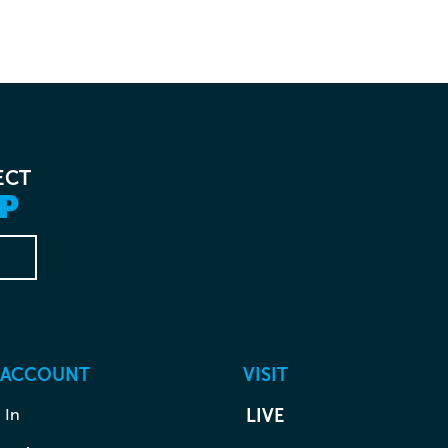
ECT
P
 ACCOUNT
VISIT
 In
LIVE