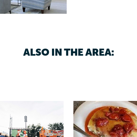
ALSO IN THE AREA: