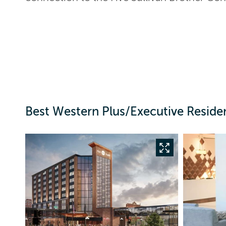
Best Western Plus/Executive Reside