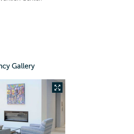
ncy Gallery