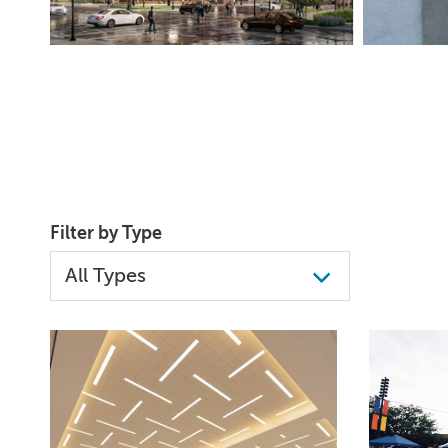
Filter by Type