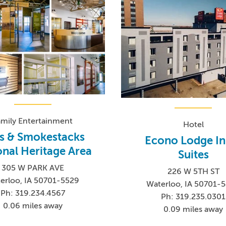
amily Entertainment
Hotel
os & Smokestacks
Econo Lodge In
onal Heritage Area
Suites
305 W PARK AVE
226 W 5TH ST
erloo, IA 50701-5529
Waterloo, IA 50701-
Ph: 319.234.4567
Ph: 319.235.0301
0.06 miles away
0.09 miles away