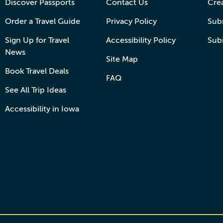
Discover Passports
Contact Us
Cre
Order a Travel Guide
Privacy Policy
Subm
Sign Up for Travel
Accessibility Policy
Sub
News
Site Map
Book Travel Deals
FAQ
See All Trip Ideas
Accessibility in Iowa