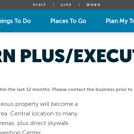
VISIT
LIVE
WORK
hings To Do
Places To Go
Plan My Tr
RN PLUS/EXECU
n the last 12 months. Please contact the business prior to 
geous property will become a
rea. Central location to many
arenas; plus direct skywalk
nvention Center.