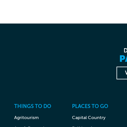
P
THINGS TO DO
PLACES TO GO
Agritourism
Capital Country