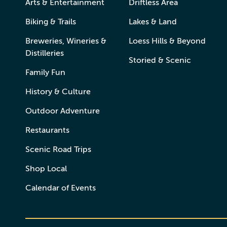
Arts & Entertainment
Driftless Area
Biking & Trails
Lakes & Land
Breweries, Wineries &
Loess Hills & Beyond
Distilleries
Storied & Scenic
Family Fun
History & Culture
Outdoor Adventure
Restaurants
Scenic Road Trips
Shop Local
Calendar of Events