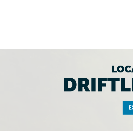
LOC
DRIFTL
E