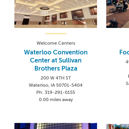
Welcome Centers
Waterloo Convention
Foo
Center at Sullivan
4
Brothers Plaza
200 W 4TH ST
S
Waterloo, IA 50701-5404
Ph: 319-291-0155
0.00 miles away