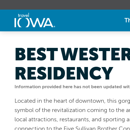
T
BEST WESTE
RESIDENCY
Information provided here has not been updated withi
Located in the heart of downtown, this gor
symbol of the revitalization coming to the a
local attractions, restaurants, and sporting 
connection to the Five Sullivan Brother Co