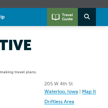
Travel
ip
Guide
TIVE
making travel plans.
205 W 4th St
Waterloo, Iowa
|
Map It
Driftless Area