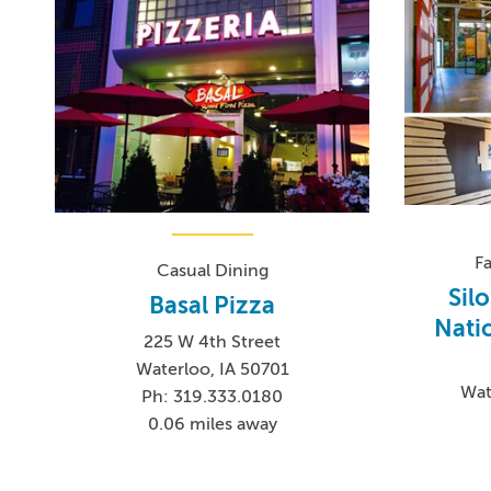
F
Casual Dining
Sil
Basal Pizza
Nati
225 W 4th Street
Waterloo, IA 50701
Wat
Ph: 319.333.0180
0.06 miles away