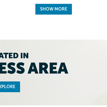
SHOW MORE
ATED IN
ESS AREA
XPLORE