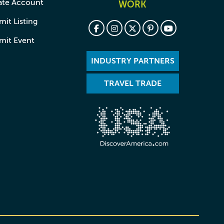
ate Account
WORK
it Listing
mit Event
INDUSTRY PARTNERS
TRAVEL TRADE