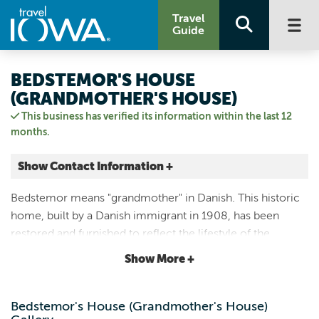
Travel
Guide
BEDSTEMOR'S HOUSE
(GRANDMOTHER'S HOUSE)
This business has verified its information within the last 12
months.
Show Contact Information +
2105 COLLEGE ST
Bedstemor means "grandmother" in Danish. This historic
Elk Horn, Iowa
home, built by a Danish immigrant in 1908, has been
|
Map It
restored and furnished to reflect the lifestyle of the
Loess Hills & Beyond
Danish-American families who lived there in the early
Show More +
Visit Our Website
20th century.
Email Us
712.764.7001
Bedstemor's House (Grandmother's House)