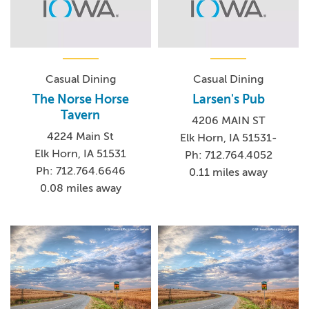
Casual Dining
Casual Dining
The Norse Horse
Larsen's Pub
Tavern
4206 MAIN ST
4224 Main St
Elk Horn, IA 51531-
Elk Horn, IA 51531
Ph: 712.764.4052
Ph: 712.764.6646
0.11 miles away
0.08 miles away