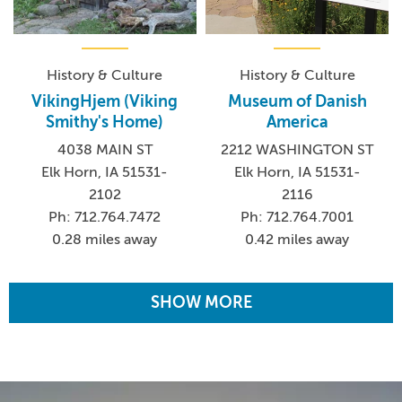
History & Culture
History & Culture
VikingHjem (Viking
Museum of Danish
Smithy's Home)
America
4038 MAIN ST
2212 WASHINGTON ST
Elk Horn, IA 51531-
Elk Horn, IA 51531-
2102
2116
Ph: 712.764.7472
Ph: 712.764.7001
0.28 miles away
0.42 miles away
SHOW MORE