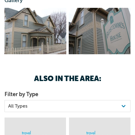
800.759.9192
Gallery
ALSO IN THE AREA:
Filter by Type