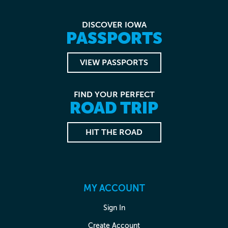
DISCOVER IOWA
PASSPORTS
VIEW PASSPORTS
FIND YOUR PERFECT
ROAD TRIP
HIT THE ROAD
MY ACCOUNT
Sign In
Create Account