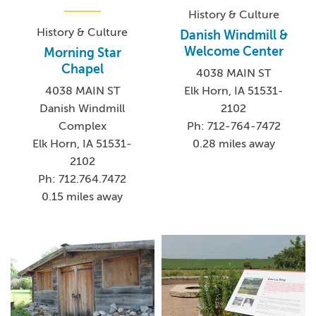
History & Culture
History & Culture
Danish Windmill &
Welcome Center
Morning Star
Chapel
4038 MAIN ST
4038 MAIN ST
Elk Horn, IA 51531-
Danish Windmill
2102
Complex
Ph: 712-764-7472
Elk Horn, IA 51531-
0.28 miles away
2102
Ph: 712.764.7472
0.15 miles away