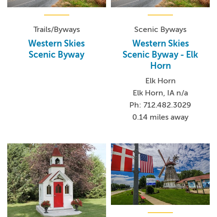
Trails/Byways
Scenic Byways
Western Skies
Western Skies
Scenic Byway
Scenic Byway - Elk
Horn
Elk Horn
Elk Horn, IA n/a
Ph: 712.482.3029
0.14 miles away