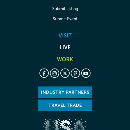
Submit Listing
Submit Event
VISIT
LIVE
WORK
INDUSTRY PARTNERS
TRAVEL TRADE