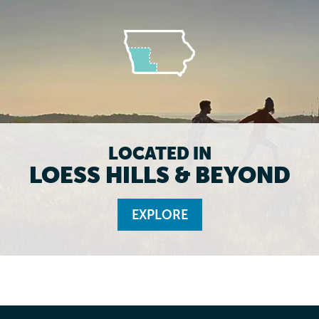
LOCATED IN
LOESS HILLS & BEYOND
EXPLORE