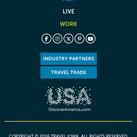
LIVE
WORK
INDUSTRY PARTNERS
TRAVEL TRADE
COPYRIGHT © 2026 TRAVEL IOWA. ALL RIGHTS RESERVED.