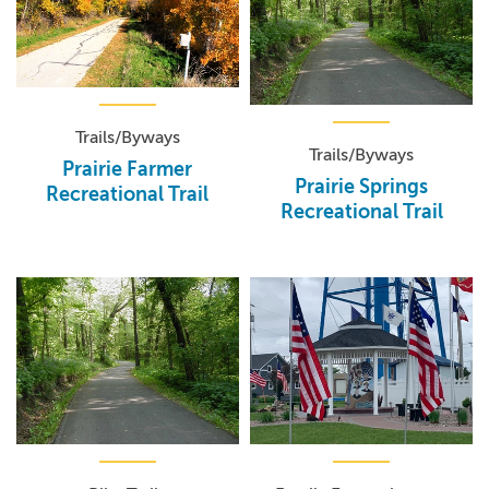
Trails/Byways
Trails/Byways
Prairie Farmer
Prairie Springs
Recreational Trail
Recreational Trail