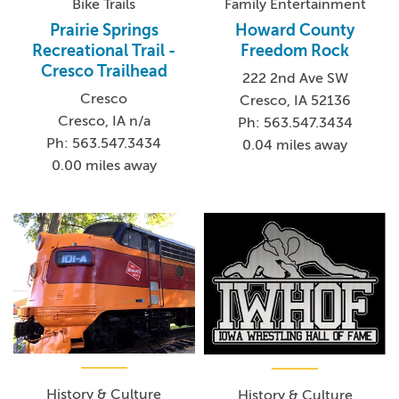
Bike Trails
Family Entertainment
Prairie Springs
Howard County
Recreational Trail -
Freedom Rock
Cresco Trailhead
222 2nd Ave SW
Cresco
Cresco, IA 52136
Cresco, IA n/a
Ph: 563.547.3434
Ph: 563.547.3434
0.04 miles away
0.00 miles away
History & Culture
History & Culture