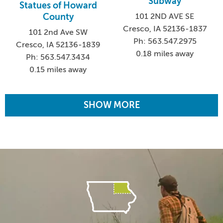
Subway
Statues of Howard
101 2ND AVE SE
County
Cresco, IA 52136-1837
101 2nd Ave SW
Ph: 563.547.2975
Cresco, IA 52136-1839
0.18 miles away
Ph: 563.547.3434
0.15 miles away
SHOW MORE