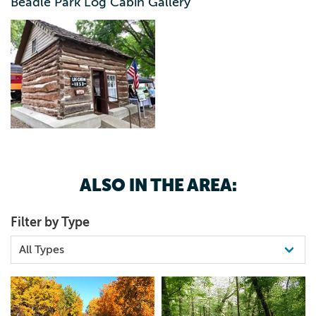
Beadle Park Log Cabin Gallery
ALSO IN THE AREA:
Filter by Type