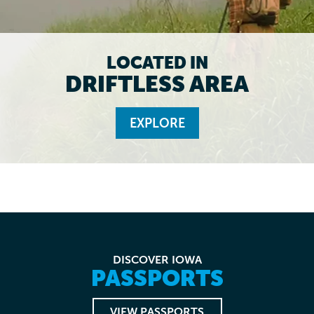
LOCATED IN
DRIFTLESS AREA
EXPLORE
DISCOVER IOWA
PASSPORTS
VIEW PASSPORTS