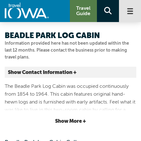
Travel
Guide
BEADLE PARK LOG CABIN
Information provided here has not been updated within the
last 12 months. Please contact the business prior to making
travel plans.
Show Contact Information +
Hwy 9 across from Welcome Center
The Beadle Park Log Cabin was occupied continuously
Cresco, Iowa
from 1854 to 1964. This cabin features original hand-
|
Map It
hewn logs and is furnished with early artifacts. Feel what it
Driftless Area
was like to live in this two-room cabin by calling for a
Visit Our Website
private tour or visiting when the cabin is open to the
Show More +
Email Us
public.
563.547.3434