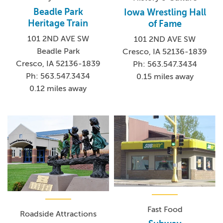
Beadle Park
Iowa Wrestling Hall
Heritage Train
of Fame
101 2ND AVE SW
101 2ND AVE SW
Beadle Park
Cresco, IA 52136-1839
Cresco, IA 52136-1839
Ph: 563.547.3434
Ph: 563.547.3434
0.15 miles away
0.12 miles away
Fast Food
Roadside Attractions