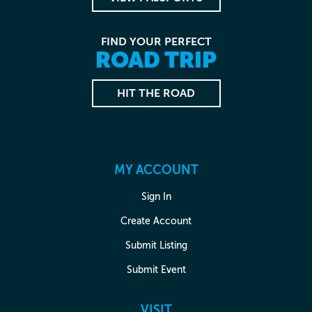
FIND YOUR PERFECT
ROAD TRIP
HIT THE ROAD
MY ACCOUNT
Sign In
Create Account
Submit Listing
Submit Event
VISIT