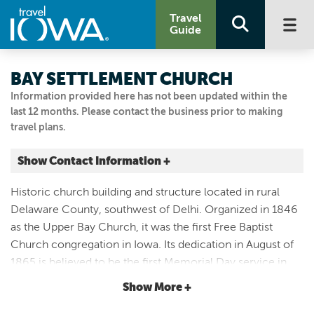
Travel
Guide
BAY SETTLEMENT CHURCH
Information provided here has not been updated within the
last 12 months. Please contact the business prior to making
travel plans.
Show Contact Information +
Bay Church
Historic church building and structure located in rural
SW of Delhi
Delaware County, southwest of Delhi. Organized in 1846
Delhi, Iowa
as the Upper Bay Church, it was the first Free Baptist
|
Map It
Church congregation in Iowa. Its dedication in August of
Driftless Area
1865 is believed to be the first Memorial Day service in
563-927-3325
Iowa. Serves as the site of an annual Civil War celebration
Show More +
in May.