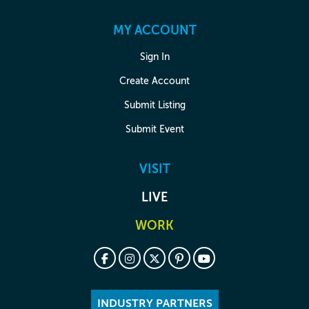
MY ACCOUNT
Sign In
Create Account
Submit Listing
Submit Event
VISIT
LIVE
WORK
INDUSTRY PARTNERS