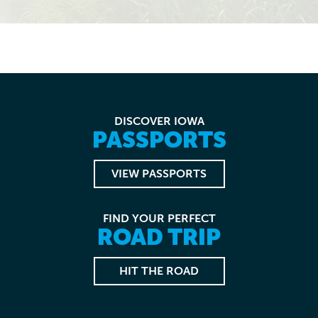
DISCOVER IOWA
PASSPORTS
VIEW PASSPORTS
FIND YOUR PERFECT
ROAD TRIP
HIT THE ROAD