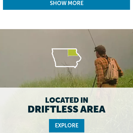
SHOW MORE
LOCATED IN
DRIFTLESS AREA
EXPLORE