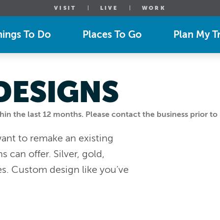
VISIT
LIVE
WORK
hings To Do
Places To Go
Plan My Tr
DESIGNS
n the last 12 months. Please contact the business prior to 
want to remake an existing
 can offer. Silver, gold,
s. Custom design like you’ve