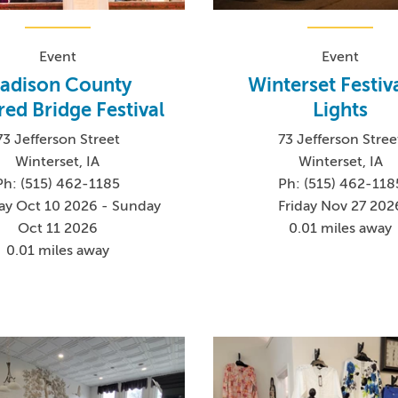
Event
Event
adison County
Winterset Festiva
ed Bridge Festival
Lights
73 Jefferson Street
73 Jefferson Stree
Winterset, IA
Winterset, IA
Ph: (515) 462-1185
Ph: (515) 462-118
ay Oct 10 2026 - Sunday
Friday Nov 27 202
Oct 11 2026
0.01 miles away
0.01 miles away