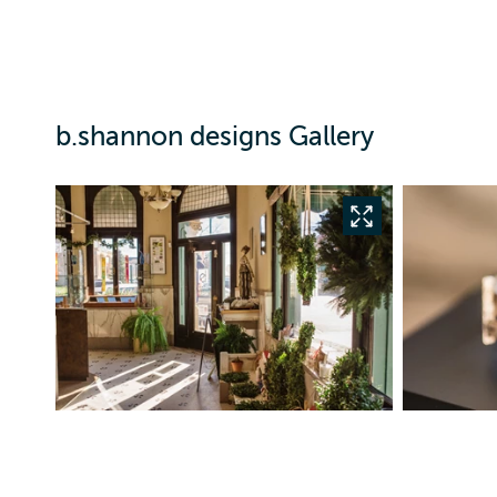
b.shannon designs Gallery