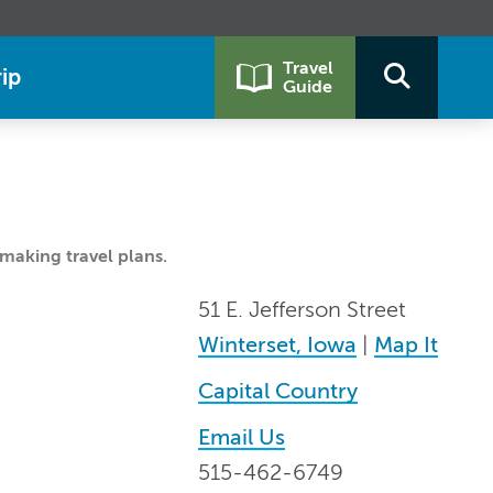
Travel
ip
Guide
making travel plans.
51 E. Jefferson Street
Winterset, Iowa
|
Map It
Capital Country
Email Us
515-462-6749