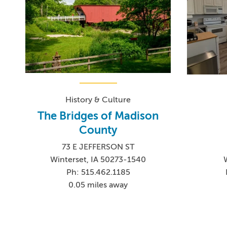
History & Culture
The Bridges of Madison
County
73 E JEFFERSON ST
Winterset, IA 50273-1540
Ph: 515.462.1185
0.05 miles away