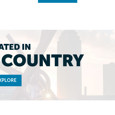
ATED IN
L COUNTRY
XPLORE