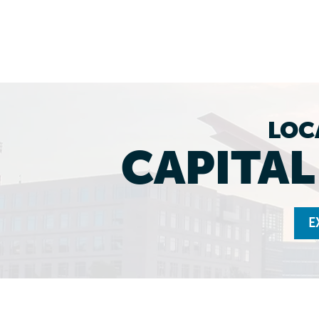
LOC
CAPITA
E