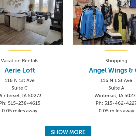
Vacation Rentals
Shopping
Aerie Loft
Angel Wings &
116 N 1st Ave
116 N 1 St Ave
Suite C
Suite A
Winterset, IA 50273
Winterset, IA 5027
Ph: 515-238-4615
Ph: 515-462-422
0.05 miles away
0.05 miles away
SHOW MORE