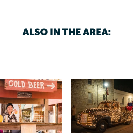
ALSO IN THE AREA: