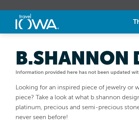
T
B.SHANNON 
Information provided here has not been updated withi
Looking for an inspired piece of jewelry or 
piece? Take a look at what b.shannon designs
platinum, precious and semi-precious stone
never seen before!