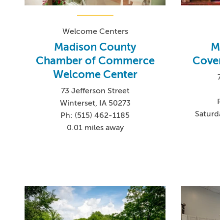
Welcome Centers
Madison County
M
Chamber of Commerce
Cover
Welcome Center
73 Jefferson Street
Winterset, IA 50273
Saturd
Ph: (515) 462-1185
0.01 miles away