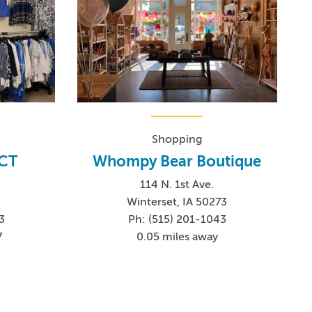
Shopping
 CT
Whompy Bear Boutique
114 N. 1st Ave.
Winterset, IA 50273
3
Ph: (515) 201-1043
7
0.05 miles away