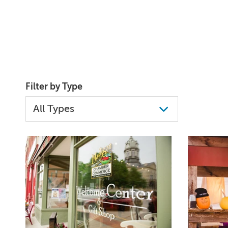
Filter by Type