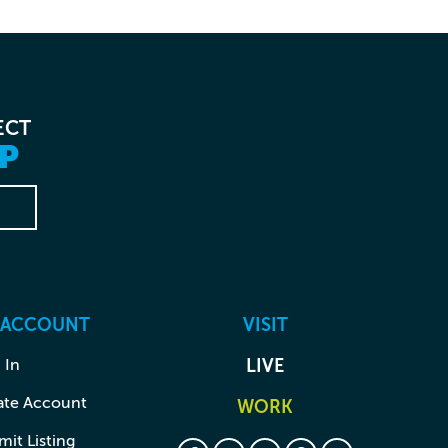
ECT
P
 ACCOUNT
VISIT
 In
LIVE
ate Account
WORK
it Listing