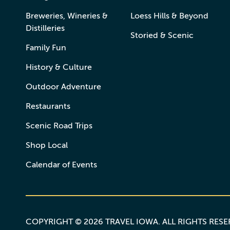
Breweries, Wineries &
Loess Hills & Beyond
Distilleries
Storied & Scenic
Family Fun
History & Culture
Outdoor Adventure
Restaurants
Scenic Road Trips
Shop Local
Calendar of Events
COPYRIGHT © 2026 TRAVEL IOWA. ALL RIGHTS RES