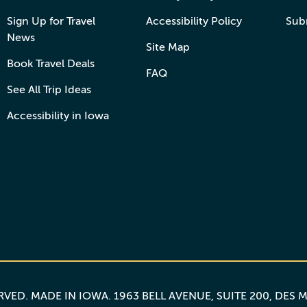
Sign Up for Travel
Accessibility Policy
Sub
News
Site Map
Book Travel Deals
FAQ
See All Trip Ideas
Accessibility in Iowa
ERVED.
MADE IN IOWA
. 1963 BELL AVENUE, SUITE 200, DES 