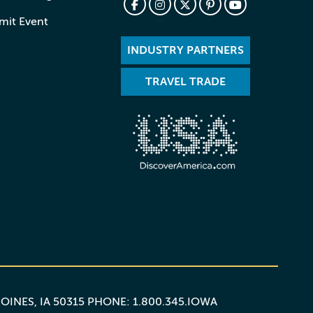
mit Event
INDUSTRY PARTNERS
TRAVEL TRADE
MOINES, IA 50315 PHONE: 1.800.345.IOWA