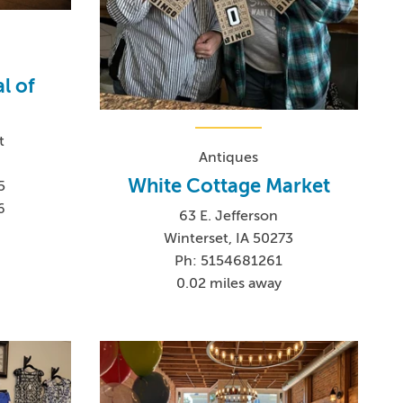
l of
t
Antiques
White Cottage Market
5
6
63 E. Jefferson
Winterset, IA 50273
Ph: 5154681261
0.02 miles away