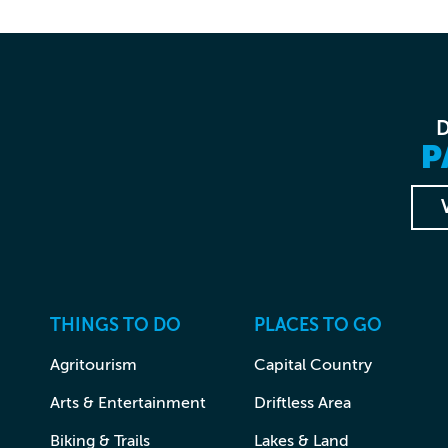
P
THINGS TO DO
PLACES TO GO
Agritourism
Capital Country
Arts & Entertainment
Driftless Area
Biking & Trails
Lakes & Land