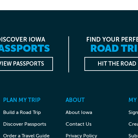
DISCOVER IOWA
FIND YOUR PERF
ASSPORTS
ROAD TRI
VIEW PASSPORTS
HIT THE ROAD
PLAN MY TRIP
ABOUT
MY
Build a Road Trip
About Iowa
Sign
Discover Passports
Contact Us
Cre
Order a Travel Guide
Privacy Policy
Subm