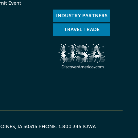
mit Event
INDUSTRY PARTNERS
TRAVEL TRADE
MOINES, IA 50315 PHONE: 1.800.345.IOWA