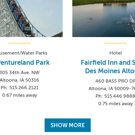
sement/Water Parks
Hotel
entureland Park
Fairfield Inn and 
Des Moines Alt
305 34th Ave. NW
Altoona, IA 50316
460 BASS PRO D
Ph: 515.266.2121
Altoona, IA 50009-
0.67 miles away
Ph: 515.446.988
0.75 miles away
SHOW MORE