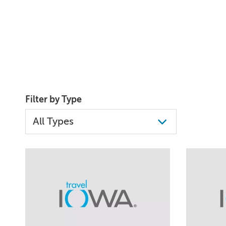
Filter by Type