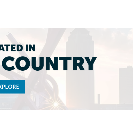
ATED IN
L COUNTRY
XPLORE