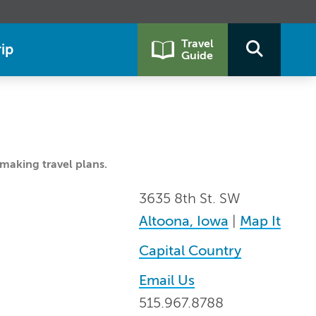
Travel
ip
Guide
making travel plans.
3635 8th St. SW
Altoona, Iowa
|
Map It
Capital Country
Email Us
515.967.8788