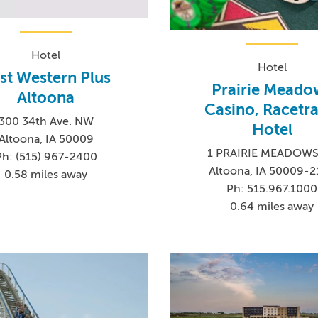
Hotel
Hotel
st Western Plus
Prairie Meado
Altoona
Casino, Racetra
300 34th Ave. NW
Hotel
Altoona, IA 50009
1 PRAIRIE MEADOWS
Ph: (515) 967-2400
Altoona, IA 50009-
0.58 miles away
Ph: 515.967.1000
0.64 miles away