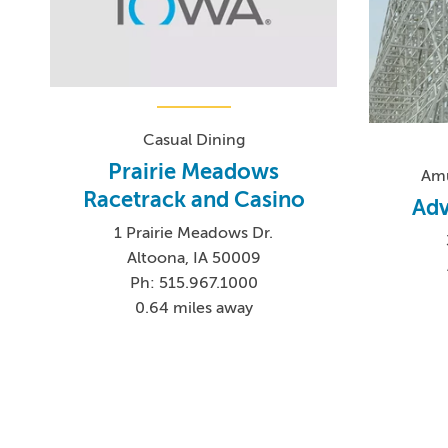
Casual Dining
Prairie Meadows
Amu
Racetrack and Casino
Adv
1 Prairie Meadows Dr.
Altoona, IA 50009
Ph: 515.967.1000
0.64 miles away