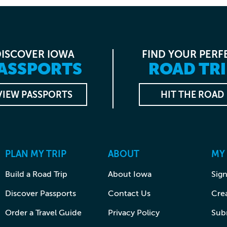
DISCOVER IOWA
FIND YOUR PERF
ASSPORTS
ROAD TRI
VIEW PASSPORTS
HIT THE ROAD
PLAN MY TRIP
ABOUT
MY
Build a Road Trip
About Iowa
Sign
Discover Passports
Contact Us
Cre
Order a Travel Guide
Privacy Policy
Subm