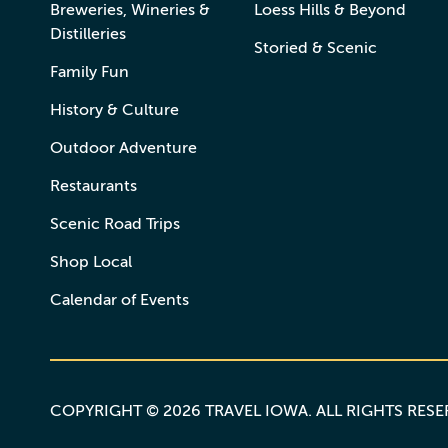
Breweries, Wineries &
Loess Hills & Beyond
Distilleries
Storied & Scenic
Family Fun
History & Culture
Outdoor Adventure
Restaurants
Scenic Road Trips
Shop Local
Calendar of Events
COPYRIGHT © 2026 TRAVEL IOWA. ALL RIGHTS RES