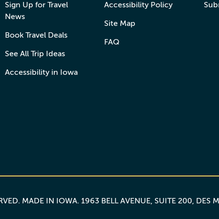
Sign Up for Travel
Accessibility Policy
Sub
News
Site Map
Book Travel Deals
FAQ
See All Trip Ideas
Accessibility in Iowa
ERVED.
MADE IN IOWA
. 1963 BELL AVENUE, SUITE 200, DES 