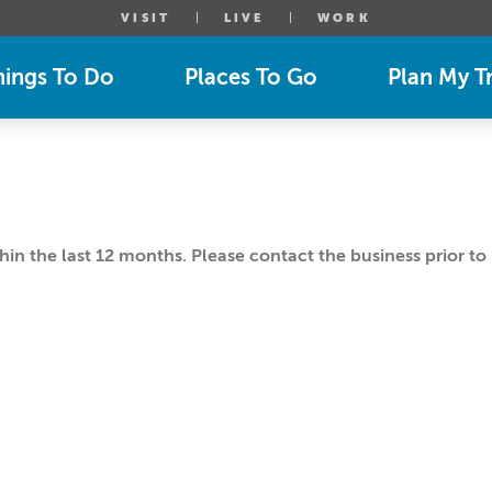
VISIT
LIVE
WORK
hings To Do
Places To Go
Plan My Tr
n the last 12 months. Please contact the business prior to 