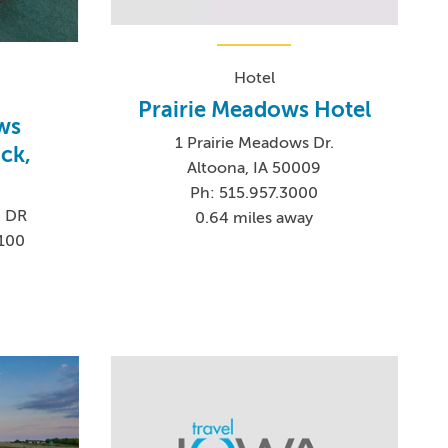
Hotel
Prairie Meadows Hotel
ws
1 Prairie Meadows Dr.
ck,
Altoona, IA 50009
Ph: 515.957.3000
 DR
0.64 miles away
2100