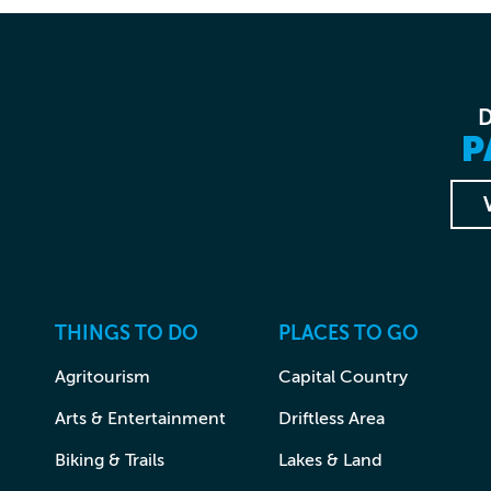
P
THINGS TO DO
PLACES TO GO
Agritourism
Capital Country
Arts & Entertainment
Driftless Area
Biking & Trails
Lakes & Land