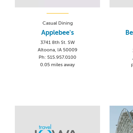
Casual Dining
Applebee's
Be
3741 8th St. SW
Altoona, IA 50009
Ph: 515.957.0100
0.05 miles away