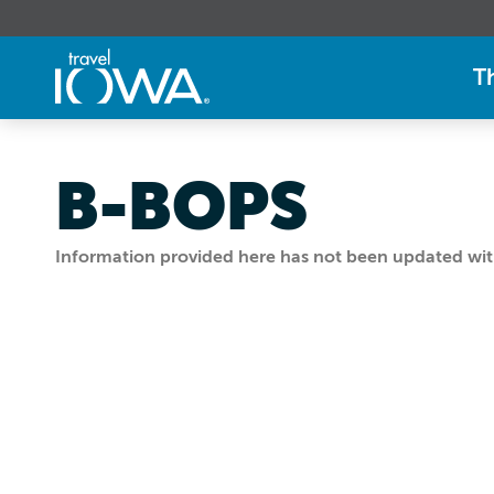
T
B-BOPS
Information provided here has not been updated withi