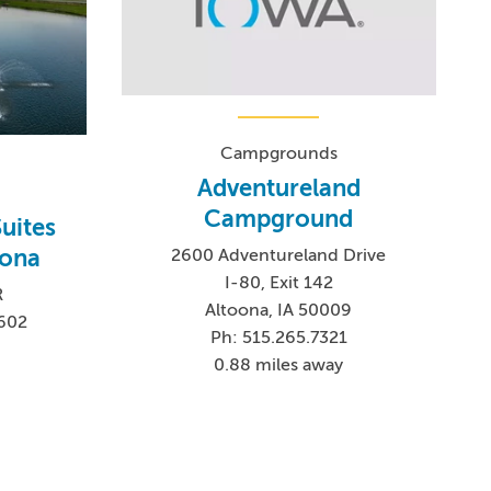
Campgrounds
Adventureland
Campground
Suites
oona
2600 Adventureland Drive
I-80, Exit 142
R
Altoona, IA 50009
7602
Ph: 515.265.7321
8
0.88 miles away