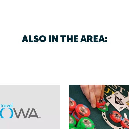
ALSO IN THE AREA: