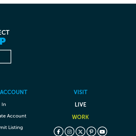
ECT
P
 ACCOUNT
VISIT
 In
LIVE
ate Account
WORK
it Listing