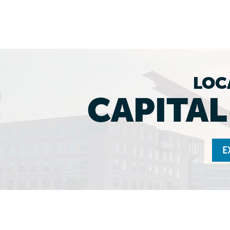
LOC
CAPITA
E